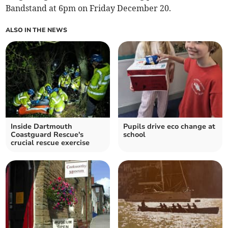
Bandstand at 6pm on Friday December 20.
ALSO IN THE NEWS
Inside Dartmouth
Pupils drive eco change at
Coastguard Rescue's
school
crucial rescue exercise