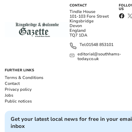
CONTACT
FOLL
US
Tindle House
101-103 Fore Street
Kingsbridge
Devon
England
TQ7 1DA
Tel:
01548 853101
editorial@southhams-
today.co.uk
FURTHER LINKS
Terms & Conditions
Contact
Privacy policy
Jobs
Public notices
Get your latest local news for free in your emai
inbox