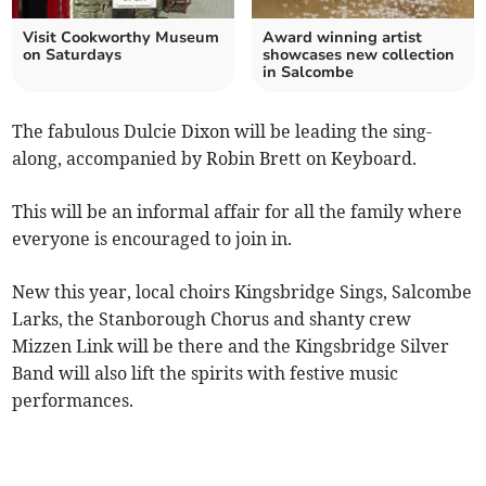
Visit Cookworthy Museum
Award winning artist
on Saturdays
showcases new collection
in Salcombe
The fabulous Dulcie Dixon will be leading the sing-
along, accompanied by Robin Brett on Keyboard.
This will be an informal affair for all the family where
everyone is encouraged to join in.
New this year, local choirs Kingsbridge Sings, Salcombe
Larks, the Stanborough Chorus and shanty crew
Mizzen Link will be there and the Kingsbridge Silver
Band will also lift the spirits with festive music
performances.