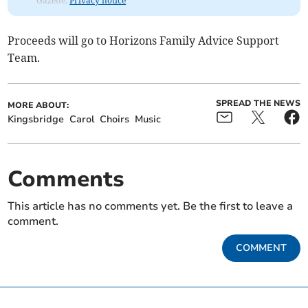
Gazette.
Privacy notice
Proceeds will go to Horizons Family Advice Support
Team.
SPREAD THE NEWS
MORE ABOUT:
Kingsbridge
Carol
Choirs
Music
Comments
This article has no comments yet. Be the first to leave a
comment.
COMMENT