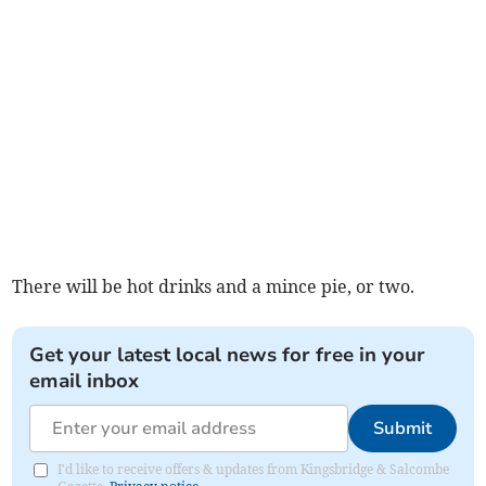
There will be hot drinks and a mince pie, or two.
Get your latest local news for free in your
email inbox
Submit
I'd like to receive offers & updates from Kingsbridge & Salcombe