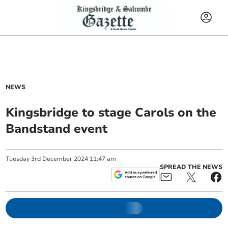
NEWS
Kingsbridge to stage Carols on the
Bandstand event
Tuesday
3
rd
December
2024
11:47 am
SPREAD THE NEWS