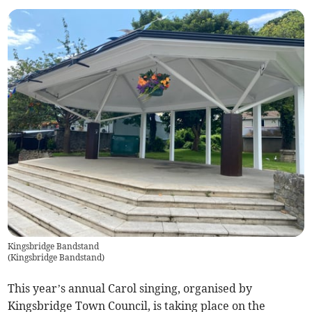
Kingsbridge Bandstand
(
Kingsbridge Bandstand
)
This year’s annual Carol singing, organised by
Kingsbridge Town Council, is taking place on the