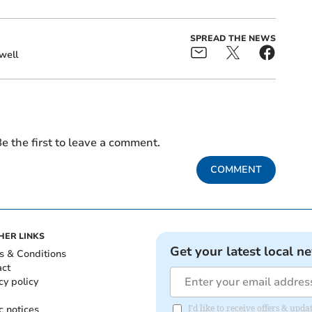
SPREAD THE NEWS
well
e the first to leave a comment.
COMMENT
HER LINKS
Get your latest local n
s & Conditions
act
cy policy
c notices
I'd like to receive offers & up