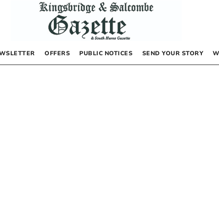
WSLETTER
OFFERS
PUBLIC NOTICES
SEND YOUR STORY
W