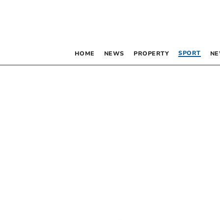
SPORT
HOME
NEWS
PROPERTY
NE