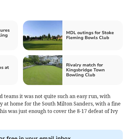
cures
MDL outings for Stoke
ling
Fleming Bowls Club
Rivalry match for
s at
Kingsbridge Town
Bowling Club
 teams it was not quite such an easy run, with
y at home for the South Milton Sanders, with a fine
his was just enough to cover the 8-17 defeat of Ivy
or free in your email inbox