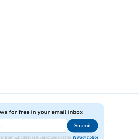
ews for free in your email inbox
Submit
dates from Kingsbridge & Salcombe Gazette.
Privacy notice