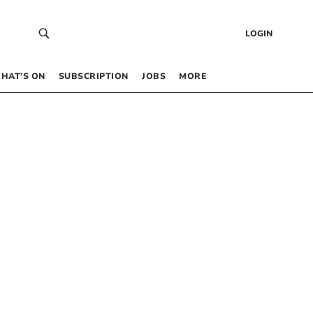
LOGIN
HAT’S ON
SUBSCRIPTION
JOBS
MORE