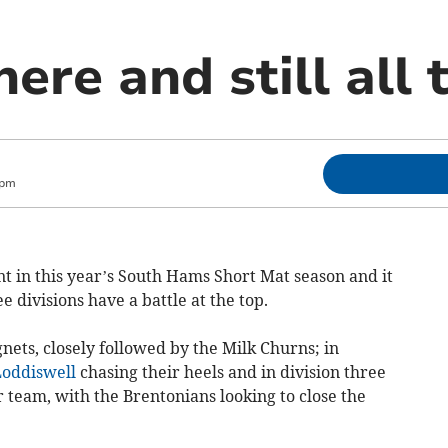
ere and still all 
 pm
int in this year’s South Hams Short Mat season and it
 divisions have a battle at the top.
ygnets, closely followed by the Milk Churns; in
oddiswell
chasing their heels and in division three
 team, with the Brentonians looking to close the