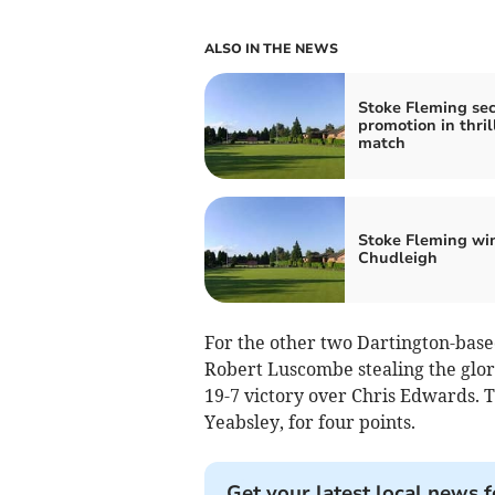
ALSO IN THE NEWS
Stoke Fleming se
promotion in thril
match
Stoke Fleming win
Chudleigh
For the other two Dartington-based
Robert Luscombe stealing the glor
19-7 victory over Chris Edwards. T
Yeabs­ley, for four points.
Get your latest local news f