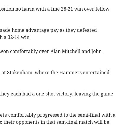
osition no harm with a fine 28-21 win over fellow
s made home advantage pay as they defeated
th a 32-14 win.
won comfortably over Alan Mitchell and John
ry at Sto­kenham, where the Hammers entertained
they each had a one-shot victory, leaving the game
rete comfortably progressed to the semi-final with a
s; their opponents in that sem-final match will be