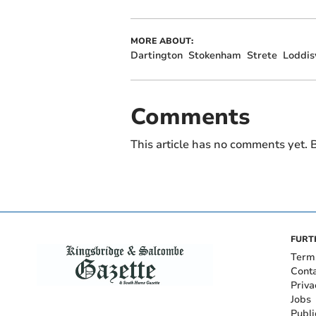
MORE ABOUT:
Dartington
Stokenham
Strete
Loddis
Comments
This article has no comments yet. B
FURT
Term
Cont
Priva
Jobs
Publi