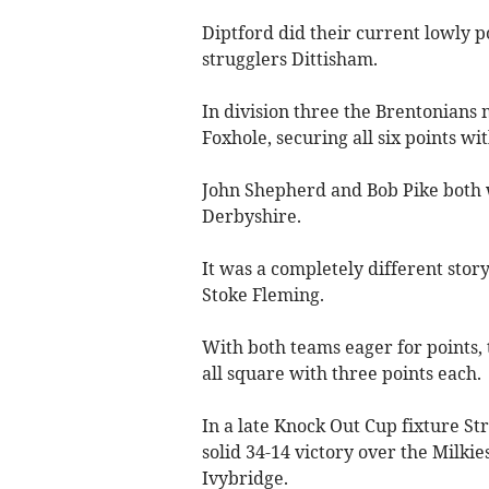
Diptford did their current lowly p
strugglers Dittisham.
In division three the Brentonian
Foxhole, securing all six points wi
John Shepherd and Bob Pike both 
Derbyshire.
It was a completely different sto
Stoke Fleming.
With both teams eager for points, 
all square with three points each.
In a late Knock Out Cup fixture St
solid 34-14 victory over the Milkie
Ivy­bridge.