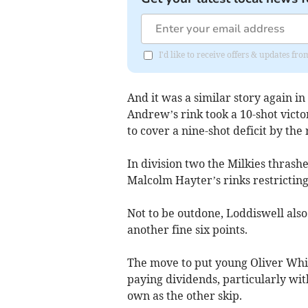
I'd like to receive offers & updates f
And it was a similar story again in
Andrew’s rink took a 10-shot vict
to cover a nine-shot deficit by th
In division two the Milkies thrash
Malcolm Hayter’s rinks restricting
Not to be outdone, Loddiswell als
another fine six points.
The move to put young Oliver Whit
paying dividends, particularly wi
own as the other skip.