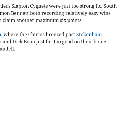
aders Slapton Cygnets were just too strong for South
imon Bennett both recording relatively easy wins
 claim ano­ther maximum six points.
n
, where the Churns breezed past
Stokenham
m and Dick Boon just far too good on their home
andell.