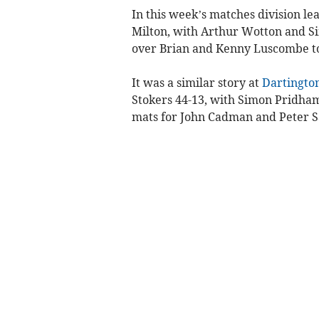
In this week’s matches division le
Milton, with Ar­thur Wotton and S
over Brian and Kenny Luscombe to
It was a similar story at
Dartingto
Stokers 44-13, with Simon Prid­ha
mats for John Cadman and Peter S