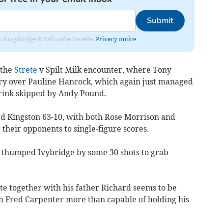
Submit
rom Kingsbridge & Salcombe Gazette.
Privacy notice
 the
Strete
v Spilt Milk encounter, where Tony
ory over Pauline Han­cock, which again just managed
e rink skipped by Andy Pound.
ed King­ston 63-10, with both Rose Morrison and
 their opponents to single-figure scores.
o thumped Ivybridge by some 30 shots to grab
e together with his father Richard seems to be
th Fred Carpenter more than capable of holding his