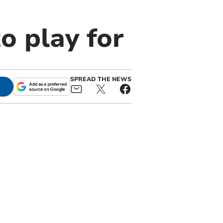
to play for
SPREAD THE NEWS