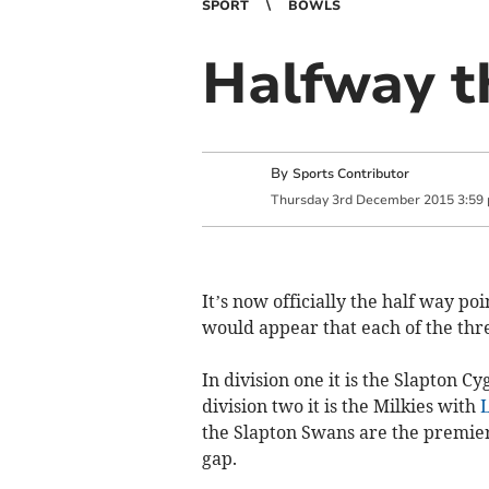
SPORT
BOWLS
Halfway th
By
Sports Contributor
Thursday
3
rd
December
2015
3:59
It’s now officially the half way po
would appear that each of the three
In division one it is the Slapton C
division two it is the Milk­ies with
L
the Slapton Swans are the premier
gap.