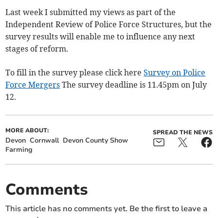
Last week I submitted my views as part of the
Independent Review of Police Force Structures, but the
survey results will enable me to influence any next
stages of reform.
To fill in the survey please click here
Survey on Police
Force Mergers
The survey deadline is 11.45pm on July
12.
MORE ABOUT:
SPREAD THE NEWS
Devon
Cornwall
Devon County Show
Farming
Comments
This article has no comments yet. Be the first to leave a