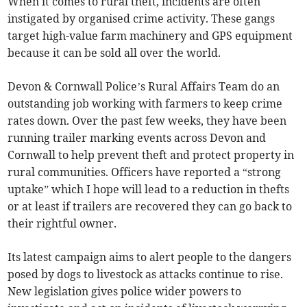
When it comes to rural theft, incidents are often
instigated by organised crime activity. These gangs
target high-value farm machinery and GPS equipment
because it can be sold all over the world.
Devon & Cornwall Police’s Rural Affairs Team do an
outstanding job working with farmers to keep crime
rates down. Over the past few weeks, they have been
running trailer marking events across Devon and
Cornwall to help prevent theft and protect property in
rural communities. Officers have reported a “strong
uptake” which I hope will lead to a reduction in thefts
or at least if trailers are recovered they can go back to
their rightful owner.
Its latest campaign aims to alert people to the dangers
posed by dogs to livestock as attacks continue to rise.
New legislation gives police wider powers to