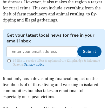
businesses. However, it also makes the region a target
for rural crime. This can include everything from the
theft of farm machinery and animal rustling, to fly-
tipping and illegal gatherings.
Get your latest local news for free in your
email inbox
Submit
I'd like to receive offers & updates from Kingsbridge & Salcombe
Gazette.
Privacy notice
It not only has a devastating financial impact on the
livelihoods of of those living and working in isolated
communities but also takes an emotional toll –
especially on repeat victims.