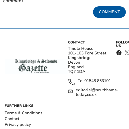
comment.
COMMENT
CONTACT
FOLL
US
Tindle House
101-103 Fore Street
Kingsbridge
Devon
England
TQ7 1DA
Tel:
01548 853101
editorial@southhams-
today.co.uk
FURTHER LINKS
Terms & Conditions
Contact
Privacy policy