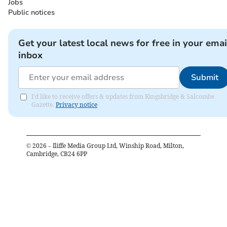
Jobs
Public notices
Get your latest local news for free in your emai
inbox
Submit
I'd like to receive offers & updates from Kingsbridge & Salcombe
Gazette.
Privacy notice
©
2026
– Iliffe Media Group Ltd, Winship Road, Milton,
Cambridge, CB24 6PP