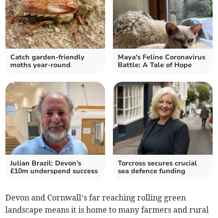
Catch garden-friendly
Maya's Feline Coronavirus
moths year-round
Battle: A Tale of Hope
Julian Brazil: Devon's
Torcross secures crucial
£10m underspend success
sea defence funding
Devon and Cornwall’s far reaching rolling green
landscape means it is home to many farmers and rural