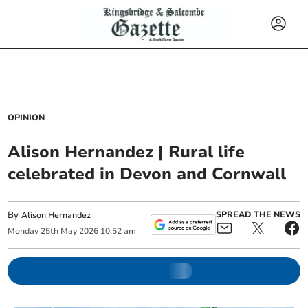
OPINION
Alison Hernandez | Rural life
celebrated in Devon and Cornwall
By
SPREAD THE NEWS
Alison Hernandez
Monday
25
th
May
2026
10:52 am