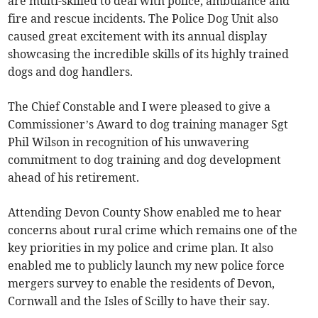
are multi-skilled to deal with police, ambulance and
fire and rescue incidents. The Police Dog Unit also
caused great excitement with its annual display
showcasing the incredible skills of its highly trained
dogs and dog handlers.
The Chief Constable and I were pleased to give a
Commissioner’s Award to dog training manager Sgt
Phil Wilson in recognition of his unwavering
commitment to dog training and dog development
ahead of his retirement.
Attending Devon County Show enabled me to hear
concerns about rural crime which remains one of the
key priorities in my police and crime plan. It also
enabled me to publicly launch my new police force
mergers survey to enable the residents of Devon,
Cornwall and the Isles of Scilly to have their say.