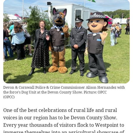
Devon & Cornwall Police & Crime Commissioner Alison Hernandez with
the force's Dog Unit at the Devon County Show. Picture: OPCC
(
OPCC
)
One of the best celebrations of rural life and rural
voices in our region has to be Devon County Show.
Every year thousands of visitors flock to Westpoint to
immerse themselves into an agricultural showcase of