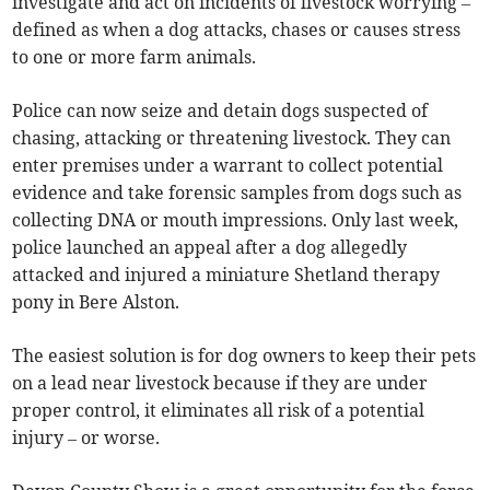
investigate and act on incidents of livestock worrying –
defined as when a dog attacks, chases or causes stress
to one or more farm animals.
Police can now seize and detain dogs suspected of
chasing, attacking or threatening livestock. They can
enter premises under a warrant to collect potential
evidence and take forensic samples from dogs such as
collecting DNA or mouth impressions. Only last week,
police launched an appeal after a dog allegedly
attacked and injured a miniature Shetland therapy
pony in Bere Alston.
The easiest solution is for dog owners to keep their pets
on a lead near livestock because if they are under
proper control, it eliminates all risk of a potential
injury – or worse.