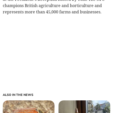
champions British agriculture and horticulture and
represents more than 45,000 farms and businesses.
ALSO IN THE NEWS