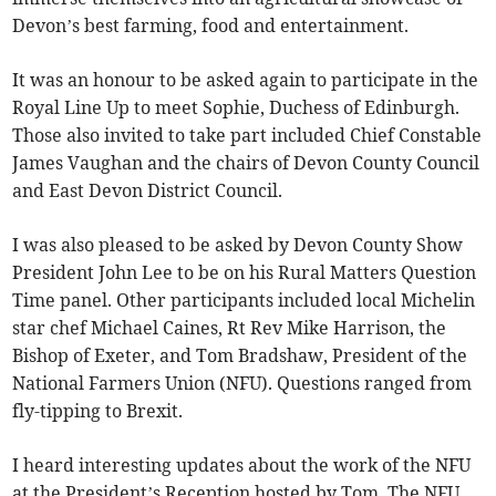
Devon’s best farming, food and entertainment.
It was an honour to be asked again to participate in the
Royal Line Up to meet Sophie, Duchess of Edinburgh.
Those also invited to take part included Chief Constable
James Vaughan and the chairs of Devon County Council
and East Devon District Council.
I was also pleased to be asked by Devon County Show
President John Lee to be on his Rural Matters Question
Time panel. Other participants included local Michelin
star chef Michael Caines, Rt Rev Mike Harrison, the
Bishop of Exeter, and Tom Bradshaw, President of the
National Farmers Union (NFU). Questions ranged from
fly-tipping to Brexit.
I heard interesting updates about the work of the NFU
at the President’s Reception hosted by Tom. The NFU