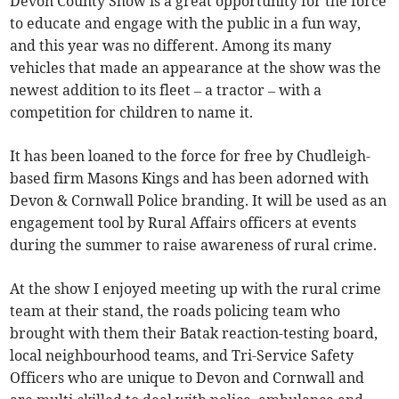
Devon County Show is a great opportunity for the force
to educate and engage with the public in a fun way,
and this year was no different. Among its many
vehicles that made an appearance at the show was the
newest addition to its fleet – a tractor – with a
competition for children to name it.
It has been loaned to the force for free by Chudleigh-
based firm Masons Kings and has been adorned with
Devon & Cornwall Police branding. It will be used as an
engagement tool by Rural Affairs officers at events
during the summer to raise awareness of rural crime.
At the show I enjoyed meeting up with the rural crime
team at their stand, the roads policing team who
brought with them their Batak reaction-testing board,
local neighbourhood teams, and Tri-Service Safety
Officers who are unique to Devon and Cornwall and