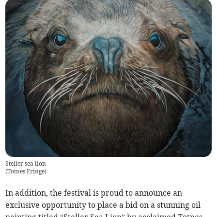
Steller sea lion
(
Totnes Fringe
)
In addition, the festival is proud to announce an
exclusive opportunity to place a bid on a stunning oil