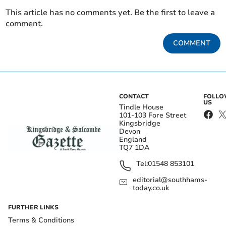
This article has no comments yet. Be the first to leave a
comment.
COMMENT
CONTACT
FOLL
US
Tindle House
101-103 Fore Street
Kingsbridge
Devon
England
TQ7 1DA
Tel:
01548 853101
editorial@southhams-
today.co.uk
FURTHER LINKS
Terms & Conditions