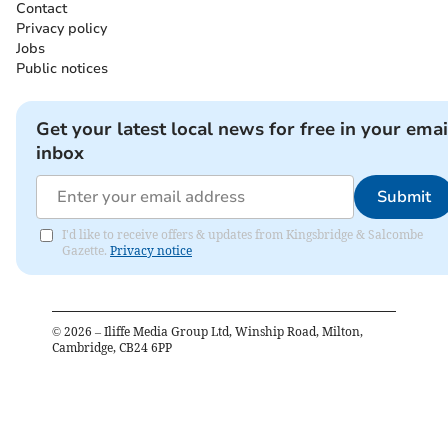
Contact
Privacy policy
Jobs
Public notices
Get your latest local news for free in your emai
inbox
Submit
I'd like to receive offers & updates from Kingsbridge & Salcombe
Gazette.
Privacy notice
©
2026
– Iliffe Media Group Ltd, Winship Road, Milton,
Cambridge, CB24 6PP