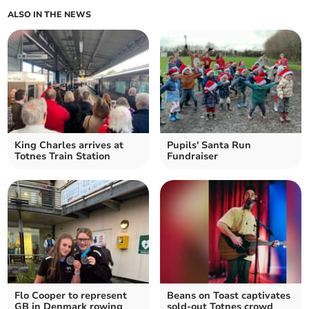
ALSO IN THE NEWS
King Charles arrives at
Pupils' Santa Run
Totnes Train Station
Fundraiser
Flo Cooper to represent
Beans on Toast captivates
GB in Denmark rowing
sold-out Totnes crowd