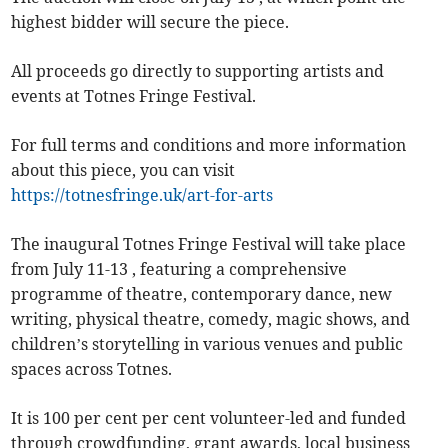
highest bidder will secure the piece.
All proceeds go directly to supporting artists and
events at Totnes Fringe Festival.
For full terms and conditions and more information
about this piece, you can visit
https://totnesfringe.uk/art-for-arts
The inaugural Totnes Fringe Festival will take place
from July 11-13 , featuring a comprehensive
programme of theatre, contemporary dance, new
writing, physical theatre, comedy, magic shows, and
children’s storytelling in various venues and public
spaces across Totnes.
It is 100 per cent per cent volunteer-led and funded
through crowdfunding, grant awards, local business