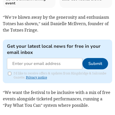
event
“We’re blown away by the generosity and enthusiasm
Totnes has shown,” said Danielle McIlvern, founder of
the Totnes Fringe.
Get your latest local news for free in your
email inbox
Submit
I'd like to receive offers & updates from Kingsbridge & Salcombe
Gazette.
Privacy notice
“We want the festival to be inclusive with a mix of free
events alongside ticketed performances, running a
“Pay What You Can” system where possible.