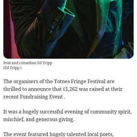
Poet and comedian Ed Tripp
(
Ed Tripp
)
The organisers of the Totnes Fringe Festival are
thrilled to announce that £1,262 was raised at their
recent Fundraising Event .
It was a hugely successful evening of community spirit,
mischief, and generous giving.
The event featured hugely talented local poets,