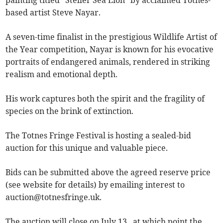
painting titled “Steller Sea Lion” by acclaimed Totnes-
based artist Steve Nayar.
A seven-time finalist in the prestigious Wildlife Artist of
the Year competition, Nayar is known for his evocative
portraits of endangered animals, rendered in striking
realism and emotional depth.
His work captures both the spirit and the fragility of
species on the brink of extinction.
The Totnes Fringe Festival is hosting a sealed-bid
auction for this unique and valuable piece.
Bids can be submitted above the agreed reserve price
(see website for details) by emailing interest to
auction@totnesfringe.uk
.
The auction will close on July 13 , at which point the