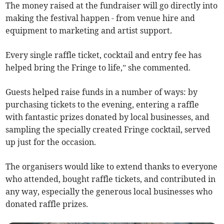
The money raised at the fundraiser will go directly into
making the festival happen - from venue hire and
equipment to marketing and artist support.
Every single raffle ticket, cocktail and entry fee has
helped bring the Fringe to life,” she commented.
Guests helped raise funds in a number of ways: by
purchasing tickets to the evening, entering a raffle
with fantastic prizes donated by local businesses, and
sampling the specially created Fringe cocktail, served
up just for the occasion.
The organisers would like to extend thanks to everyone
who attended, bought raffle tickets, and contributed in
any way, especially the generous local businesses who
donated raffle prizes.