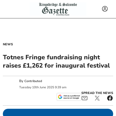
NEWS
Totnes Fringe fundraising night
raises £1,262 for inaugural festival
By
Contributed
Tuesday
10
th
June
2025
9:39 am
SPREAD THE NEWS