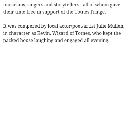
musicians, singers and storytellers - all of whom gave
their time free in support of the Totnes Fringe.
It was compered by local actor/poet/artist Julie Mullen,
in character as Kevin, Wizard of Totnes, who kept the
packed house laughing and engaged all evening.