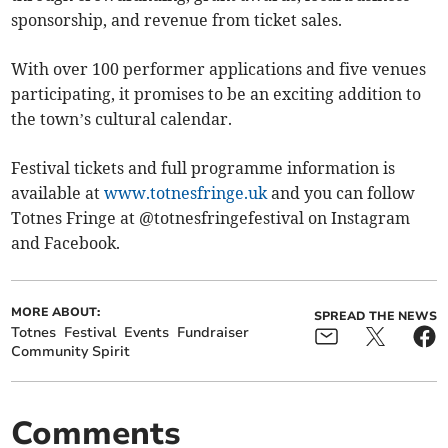
sponsorship, and revenue from ticket sales.
With over 100 performer applications and five venues
participating, it promises to be an exciting addition to
the town’s cultural calendar.
Festival tickets and full programme information is
available at
www.totnesfringe.uk
and you can follow
Totnes Fringe at @totnesfringefestival on Instagram
and Facebook.
MORE ABOUT:
SPREAD THE NEWS
Totnes
Festival
Events
Fundraiser
Community Spirit
Comments