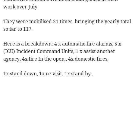
work over July.
They were mobilised 21 times. bringing the yearly total
so far to 117.
Here is a breakdown: 4 x automatic fire alarms, 5 x
(ICU) Incident Command Units, 1 x assist another
agency, 4x fire In the open,, 4x domestic fires,
1x stand down, 1x re-visit, 1x stand by .