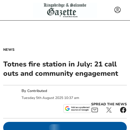
NEWS
Totnes fire station in July: 21 call
outs and community engagement
By
Contributed
Tuesday
5
th
August
2025
10:37 am
SPREAD THE NEWS