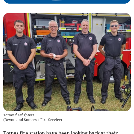
Totnes firefighters
(
Devon and Somerset Fire Service
)
Totnes fire station have been looking back at their