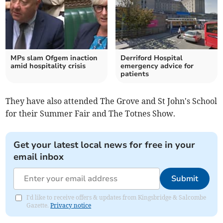
MPs slam Ofgem inaction
Derriford Hospital
amid hospitality crisis
emergency advice for
patients
They have also attended The Grove and St John's School
for their Summer Fair and The Totnes Show.
Get your latest local news for free in your
email inbox
Submit
I'd like to receive offers & updates from Kingsbridge & Salcombe
Gazette.
Privacy notice