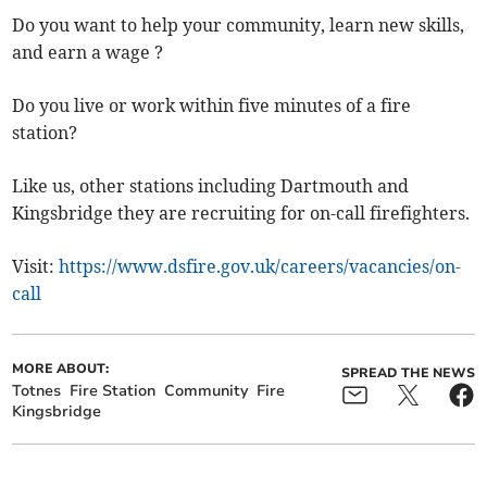
Do you want to help your community, learn new skills,
and earn a wage ?
Do you live or work within five minutes of a fire
station?
Like us, other stations including Dartmouth and
Kingsbridge they are recruiting for on-call firefighters.
Visit:
https://www.dsfire.gov.uk/careers/vacancies/on-
call
MORE ABOUT:
SPREAD THE NEWS
Totnes
Fire Station
Community
Fire
Kingsbridge