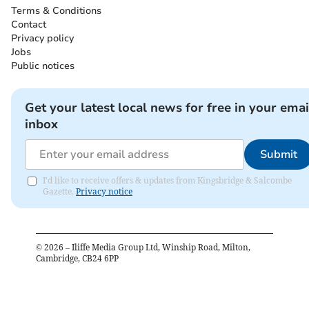
Terms & Conditions
Contact
Privacy policy
Jobs
Public notices
Get your latest local news for free in your emai
inbox
Submit
I'd like to receive offers & updates from Kingsbridge & Salcombe
Gazette.
Privacy notice
©
2026
– Iliffe Media Group Ltd, Winship Road, Milton,
Cambridge, CB24 6PP