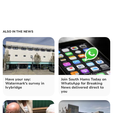
ALSO IN THE NEWS
Have your say:
Join South Hams Today on
Watermark's survey in
WhatsApp for Breaking
Ivybridge
News delivered direct to
you