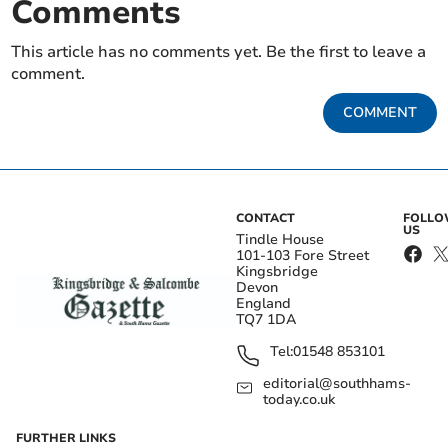
Comments
This article has no comments yet. Be the first to leave a
comment.
COMMENT
CONTACT
FOLL
US
Tindle House
101-103 Fore Street
Kingsbridge
Devon
England
TQ7 1DA
Tel:
01548 853101
editorial@southhams-
today.co.uk
FURTHER LINKS