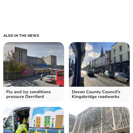
ALSO IN THE NEWS
Flu and icy conditions
Devon County Council's
pressure Derriford
Kingsbridge roadworks