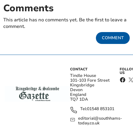
Comments
This article has no comments yet. Be the first to leave a
comment.
COMMENT
CONTACT
FOLL
US
Tindle House
101-103 Fore Street
Kingsbridge
Devon
England
TQ7 1DA
Tel:
01548 853101
editorial@southhams-
today.co.uk