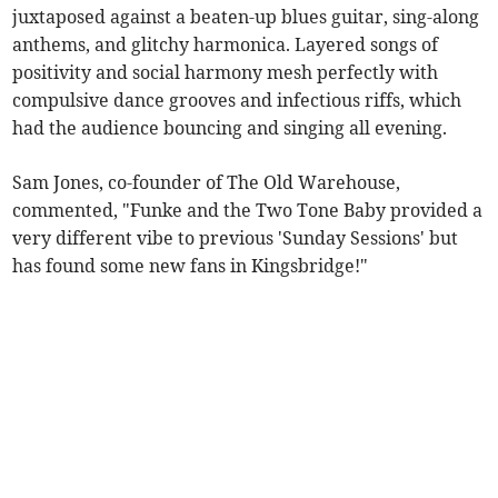
juxtaposed against a beaten-up blues guitar, sing-along
anthems, and glitchy harmonica. Layered songs of
positivity and social harmony mesh perfectly with
compulsive dance grooves and infectious riffs, which
had the audience bouncing and singing all evening.
Sam Jones, co-founder of The Old Warehouse,
commented, "Funke and the Two Tone Baby provided a
very different vibe to previous 'Sunday Sessions' but
has found some new fans in Kingsbridge!"