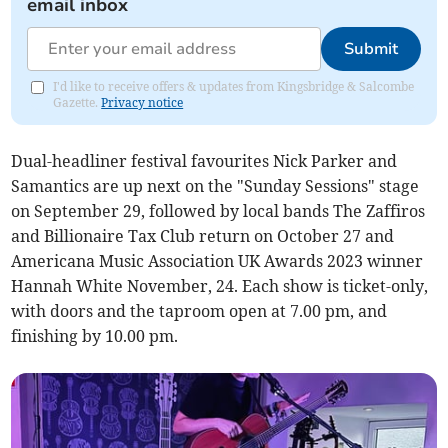
email inbox
Submit
I'd like to receive offers & updates from Kingsbridge & Salcombe
Gazette.
Privacy notice
Dual-headliner festival favourites Nick Parker and
Samantics are up next on the "Sunday Sessions" stage
on September 29, followed by local bands The Zaffiros
and Billionaire Tax Club return on October 27 and
Americana Music Association UK Awards 2023 winner
Hannah White November, 24. Each show is ticket-only,
with doors and the taproom open at 7.00 pm, and
finishing by 10.00 pm.