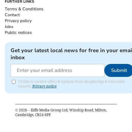
FURTHER LINKS
Terms & Conditions
Contact
Privacy policy
Jobs
Public notices
Get your latest local news for free in your emai
inbox
Submit
I'd like to receive offers & updates from Kingsbridge & Salcombe
Gazette.
Privacy notice
©
2026
– Iliffe Media Group Ltd, Winship Road, Milton,
Cambridge, CB24 6PP