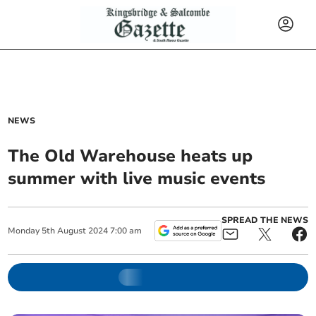
NEWS
The Old Warehouse heats up
summer with live music events
SPREAD THE NEWS
Monday
5
th
August
2024
7:00 am