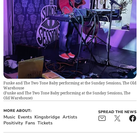
Funke and The Two Tone Baby performing at the Sunday Sessions, The Old
Warehouse
(
Funke and The Two Tone Baby performing at the Sunday Sessions, The
Old Warehouse
)
MORE ABOUT:
SPREAD THE NEWS
Music
Events
Kingsbridge
Artists
Positivity
Fans
Tickets