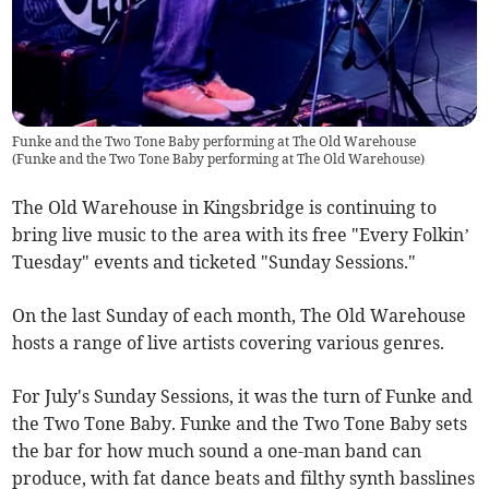
Funke and the Two Tone Baby performing at The Old Warehouse
(
Funke and the Two Tone Baby performing at The Old Warehouse
)
The Old Warehouse in Kingsbridge is continuing to
bring live music to the area with its free "Every Folkin’
Tuesday" events and ticketed "Sunday Sessions."
On the last Sunday of each month, The Old Warehouse
hosts a range of live artists covering various genres.
For July's Sunday Sessions, it was the turn of Funke and
the Two Tone Baby. Funke and the Two Tone Baby sets
the bar for how much sound a one-man band can
produce, with fat dance beats and filthy synth basslines