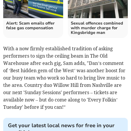
Alert: Scam emails offer
Sexual offences combined
false gas compensation
with murder charge for
Kingsbridge man
With a now firmly established tradition of asking
performers to sign the ceiling beam in The Old
Warehouse after each gig, Sam adds, "Dan’s comment
of ‘Best hidden gem of the West’ was another boost for
our busy team who work so hard to bring live music to
the area. Country duo Willow Hill from Nashville are
our next 'Sunday Sessions' performers – tickets are
available now – but do come along to 'Every Folkin’
Tuesday' before if you can!”
Get your latest local news for free in your