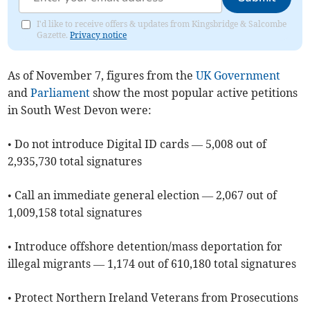
I'd like to receive offers & updates from Kingsbridge & Salcombe
Gazette.
Privacy notice
As of ​November 7, figures from the
UK Government
and
Parliament
show the most popular active petitions
in South West Devon were:
• Do not introduce Digital ID cards — 5,008 out of
2,935,730 total signatures
• Call an immediate general election — 2,067 out of
1,009,158 total signatures
• Introduce offshore detention/mass deportation for
illegal migrants — 1,174 out of 610,180 total signatures
• Protect Northern Ireland Veterans from Prosecutions