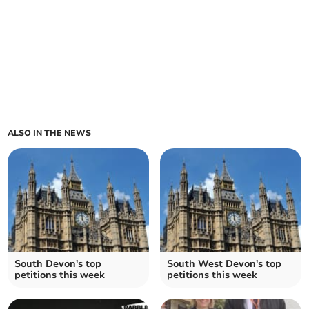
ALSO IN THE NEWS
South Devon's top
South West Devon's top
petitions this week
petitions this week