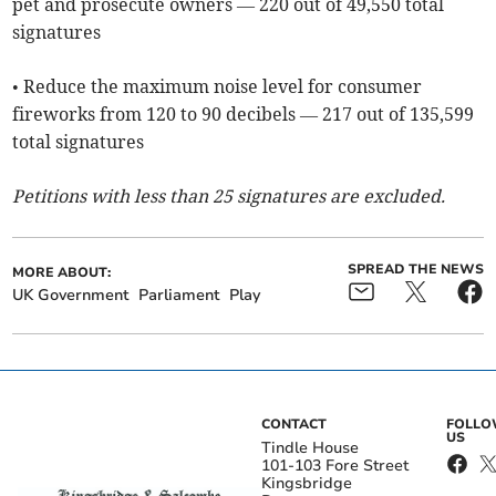
pet and prosecute owners — 220 out of 49,550 total
signatures
• Reduce the maximum noise level for consumer
fireworks from 120 to 90 decibels — 217 out of 135,599
total signatures
Petitions with less than 25 signatures are excluded.
SPREAD THE NEWS
MORE ABOUT:
UK Government
Parliament
Play
CONTACT
FOLL
US
Tindle House
101-103 Fore Street
Kingsbridge