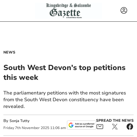
NEWS
South West Devon's top petitions
this week
The parliamentary petitions with the most signatures
from the South West Devon constituency have been
revealed.
By
SPREAD THE NEWS
Sonja Tutty
Friday
7
th
November
2025
11:06 am