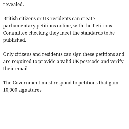
revealed.
British citizens or UK residents can create
parliamentary petitions online, with the Petitions
Committee checking they meet the standards to be
published.
Only citizens and residents can sign these petitions and
are required to provide a valid UK postcode and verify
their email.
The Government must respond to petitions that gain
10,000 signatures.