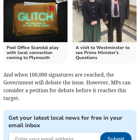
Post Office Scandal play
A visit to Westminster to
with local connection
see Prime Minister's
coming to Plymouth
Questions
And when 100,000 signatures are reached, the
Government will debate the issue. However, MPs can
consider a petition for debate before it reaches this
target.
Get your latest local news for free in your
email inbox
Submit