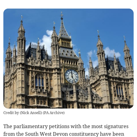
Credit by (
Nick Ansell
)
(
PA Archive
)
The parliamentary petitions with the most signatures
from the South West Devon constituency have been