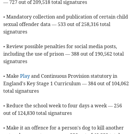
— 727 out of 209,518 total signatures
• Mandatory collection and publication of certain child
sexual offender data — 533 out of 258,316 total
signatures
• Review possible penalties for social media posts,
including the use of prison — 388 out of 190,562 total
signatures
• Make
Play
and Continuous Provision statutory in
England's Key Stage 1 Curriculum — 384 out of 104,062
total signatures
• Reduce the school week to four days a week — 256
out of 124,830 total signatures
• Make it an offence for a person's dog to kill another