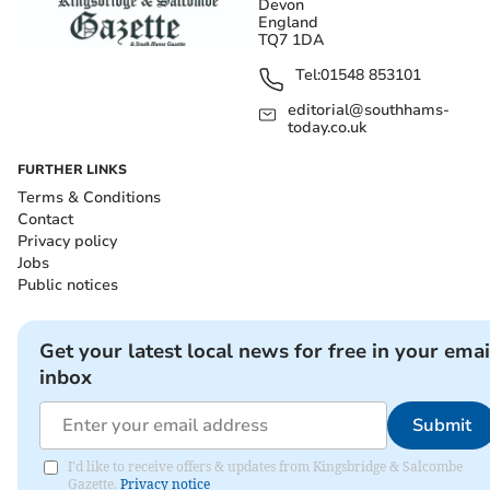
Devon
England
TQ7 1DA
Tel:
01548 853101
editorial@southhams-
today.co.uk
FURTHER LINKS
Terms & Conditions
Contact
Privacy policy
Jobs
Public notices
Get your latest local news for free in your emai
inbox
Submit
I'd like to receive offers & updates from Kingsbridge & Salcombe
Gazette.
Privacy notice