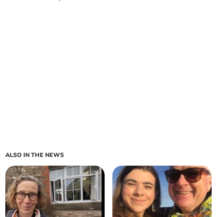
ALSO IN THE NEWS