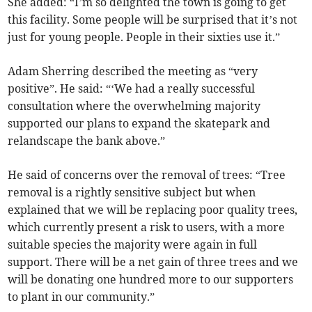
She added: “I’m so delighted the town is going to get
this facility. Some people will be surprised that it’s not
just for young people. People in their sixties use it.”
Adam Sherring described the meeting as “very
positive”. He said: “‘We had a really successful
consultation where the overwhelming majority
supported our plans to expand the skatepark and
relandscape the bank above.”
He said of concerns over the removal of trees: “Tree
removal is a rightly sensitive subject but when
explained that we will be replacing poor quality trees,
which currently present a risk to users, with a more
suitable species the majority were again in full
support. There will be a net gain of three trees and we
will be donating one hundred more to our supporters
to plant in our community.”