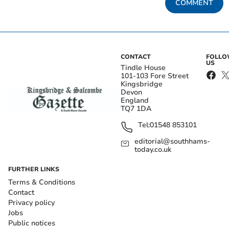
COMMENT
CONTACT
FOLL
US
Tindle House
101-103 Fore Street
Kingsbridge
Devon
England
TQ7 1DA
Tel:
01548 853101
editorial@southhams-
today.co.uk
FURTHER LINKS
Terms & Conditions
Contact
Privacy policy
Jobs
Public notices