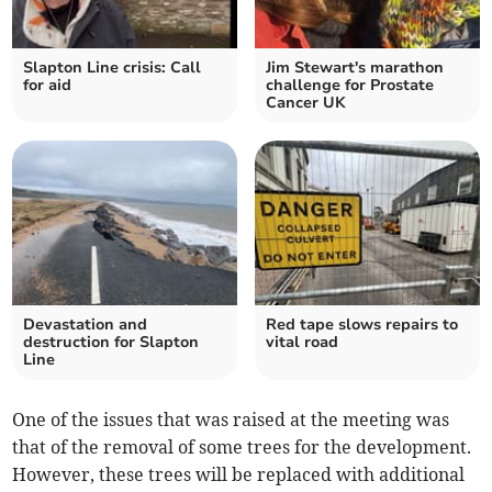
Slapton Line crisis: Call
Jim Stewart's marathon
for aid
challenge for Prostate
Cancer UK
Devastation and
Red tape slows repairs to
destruction for Slapton
vital road
Line
One of the issues that was raised at the meeting was
that of the removal of some trees for the development.
However, these trees will be replaced with additional