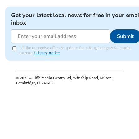
Get your latest local news for free in your emai
inbox
Submit
I'd like to receive offers & updates from Kingsbridge & Salcombe
Gazette.
Privacy notice
©
2026
– Iliffe Media Group Ltd, Winship Road, Milton,
Cambridge, CB24 6PP