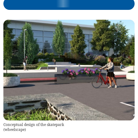
Conceptual design of the skatepark
(
wheelscape
)