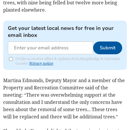
trees, with nine being felled but twelve more being
planted elsewhere.
Get your latest local news for free in your
email inbox
Submit
I'd like to receive offers & updates from Kingsbridge & Salcombe
Gazette.
Privacy notice
Martina Edmonds, Deputy Mayor and a member of the
Property and Recreation Committee said of the
meeting: “There was overwhelming support at the
consultation and I understand the only concerns have
been about the removal of some trees... These trees
will be replaced and there will be additional trees.”