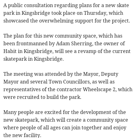
A public consultation regarding plans for a new skate
park in Kingsbridge took place on Thursday, which
showcased the overwhelming support for the project.
The plan for this new community space, which has
been frontmanned by Adam Sherring, the owner of
Habit in Kingsbridge, will see a revamp of the current
skatepark in Kingsbridge.
The meeting was attended by the Mayor, Deputy
Mayor and several Town Councillors, as well as
representatives of the contractor Wheelscape 2, which
were recruited to build the park.
Many people are excited for the development of the
new skatepark, which will create a community space
where people of all ages can join together and enjoy
the new facility.