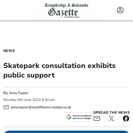
NEWS
Skatepark consultation exhibits
public support
By
Amy Taylor
Monday
5
th
June
2023
6:30 pm
amy.taylor@southhams-today.co.uk
SPREAD THE NEWS