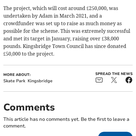
The project, which will cost around £250,000, was
undertaken by Adam in March 2021, and a
crowdfunder was set up to raise as much money as
possible for the scheme. This was extremely successful
and met its target in January, raising over £38,000
pounds. Kingsbridge Town Council has since donated
£50,000 to the project.
SPREAD THE NEWS
MORE ABOUT:
Skate Park
Kingsbridge
Comments
This article has no comments yet. Be the first to leave a
comment.