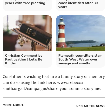
years with tree planting
coast identified after 30
years
Christian Comment by
Plymouth councillors slam
Paul Leather | Let's Be
South West Water over
Kinder
sewage and smells
Constituents wishing to share a family story or memory
can do so using the link here: www.rebecca-
smith.org.uk/campaigns/share-your-somme-story-me.
MORE ABOUT:
SPREAD THE NEWS