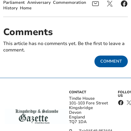
Parliament
Anniversary
Commemoration
History
Home
Comments
This article has no comments yet. Be the first to leave a
comment.
COMMENT
CONTACT
FOLL
US
Tindle House
101-103 Fore Street
Kingsbridge
Devon
England
TQ7 1DA