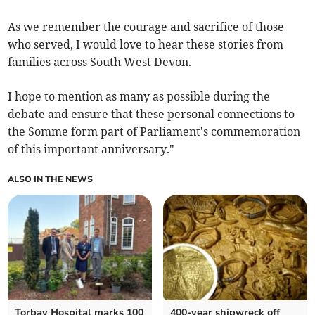
As we remember the courage and sacrifice of those
who served, I would love to hear these stories from
families across South West Devon.
I hope to mention as many as possible during the
debate and ensure that these personal connections to
the Somme form part of Parliament's commemoration
of this important anniversary."
ALSO IN THE NEWS
Torbay Hospital marks 100
400-year shipwreck off