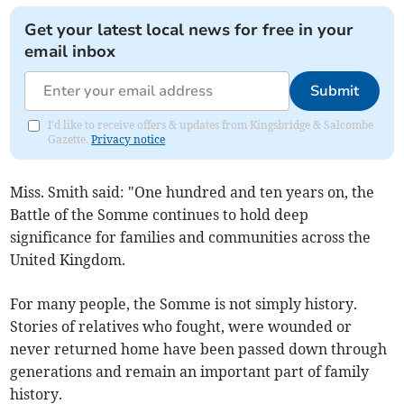
Get your latest local news for free in your
email inbox
Submit
I'd like to receive offers & updates from Kingsbridge & Salcombe
Gazette.
Privacy notice
Miss. Smith said: "One hundred and ten years on, the
Battle of the Somme continues to hold deep
significance for families and communities across the
United Kingdom.
For many people, the Somme is not simply history.
Stories of relatives who fought, were wounded or
never returned home have been passed down through
generations and remain an important part of family
history.