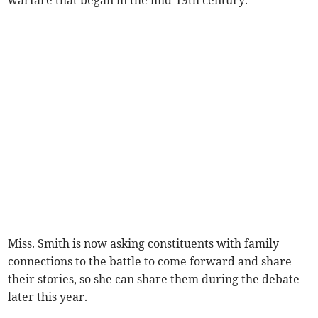
warfare that began in the mid-19th century.
Miss. Smith is now asking constituents with family
connections to the battle to come forward and share
their stories, so she can share them during the debate
later this year.