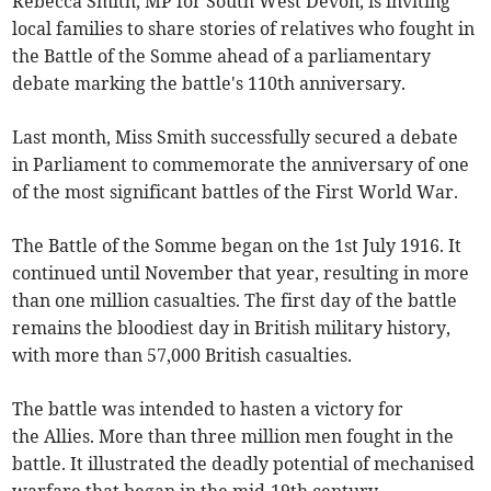
Rebecca Smith, MP for South West Devon, is inviting
local families to share stories of relatives who fought in
the Battle of the Somme ahead of a parliamentary
debate marking the battle's 110th anniversary.
Last month, Miss Smith successfully secured a debate
in Parliament to commemorate the anniversary of one
of the most significant battles of the First World War.
The Battle of the Somme began on the 1st July 1916. It
continued until November that year, resulting in more
than one million casualties. The first day of the battle
remains the bloodiest day in British military history,
with more than 57,000 British casualties.
The battle was intended to hasten a victory for
the Allies. More than three million men fought in the
battle. It illustrated the deadly potential of mechanised