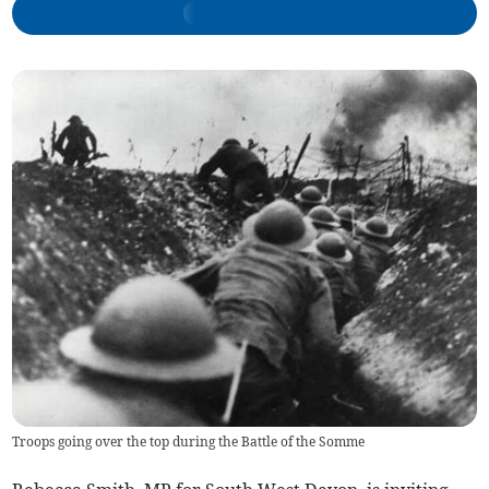
Troops going over the top during the Battle of the Somme