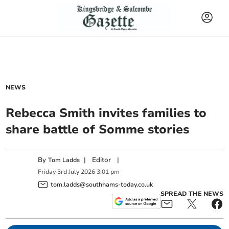
NEWS
Rebecca Smith invites families to
share battle of Somme stories
By
|
Editor
|
Tom Ladds
Friday
3
rd
July
2026
3:01 pm
tom.ladds@southhams-today.co.uk
SPREAD THE NEWS