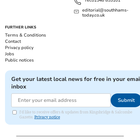
Tel:
01548 853101
editorial@southhams-
today.co.uk
FURTHER LINKS
Terms & Conditions
Contact
Privacy policy
Jobs
Public notices
Get your latest local news for free in your emai
inbox
Submit
I'd like to receive offers & updates from Kingsbridge & Salcombe
Gazette.
Privacy notice