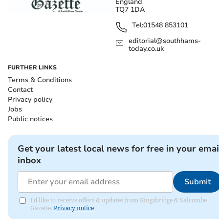
England
TQ7 1DA
Tel:
01548 853101
editorial@southhams-
today.co.uk
FURTHER LINKS
Terms & Conditions
Contact
Privacy policy
Jobs
Public notices
Get your latest local news for free in your emai
inbox
Submit
I'd like to receive offers & updates from Kingsbridge & Salcombe
Gazette.
Privacy notice