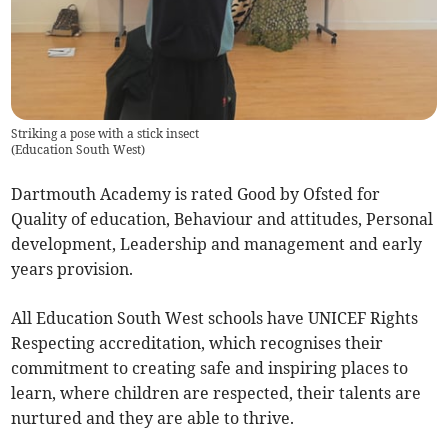
Striking a pose with a stick insect
(
Education South West
)
Dartmouth Academy is rated Good by Ofsted for
Quality of education, Behaviour and attitudes, Personal
development, Leadership and management and early
years provision.
All Education South West schools have UNICEF Rights
Respecting accreditation, which recognises their
commitment to creating safe and inspiring places to
learn, where children are respected, their talents are
nurtured and they are able to thrive.