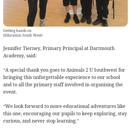
Getting hands on
(
Education South West
)
Jennifer Tierney, Primary Principal at Dartmouth
Academy, said:
“A special thank you goes to Animals 2 U Southwest for
bringing this unforgettable experience to our school
and to all the primary staff involved in organising the
event.
“We look forward to more educational adventures like
this one, encouraging our pupils to keep exploring, stay
curious, and never stop learning.”