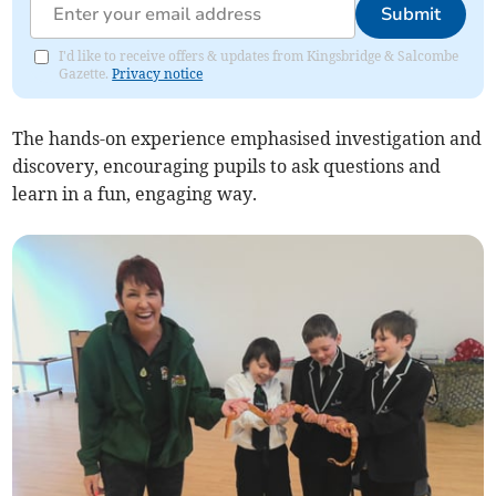
Submit
I'd like to receive offers & updates from Kingsbridge & Salcombe
Gazette.
Privacy notice
The hands-on experience emphasised investigation and
discovery, encouraging pupils to ask questions and
learn in a fun, engaging way.