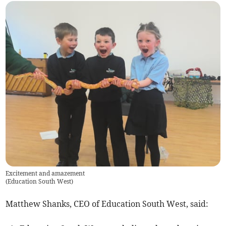
Excitement and amazement
(
Education South West
)
Matthew Shanks, CEO of Education South West, said: