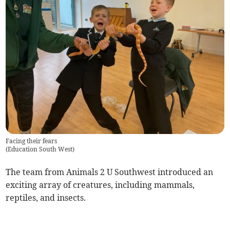
Facing their fears
(
Education South West
)
The team from Animals 2 U Southwest introduced an
exciting array of creatures, including mammals,
reptiles, and insects.