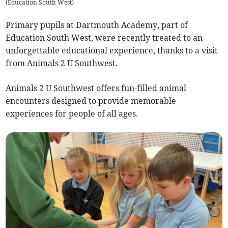
(
Education South West
)
Primary pupils at Dartmouth Academy, part of
Education South West, were recently treated to an
unforgettable educational experience, thanks to a visit
from Animals 2 U Southwest.
Animals 2 U Southwest offers fun-filled animal
encounters designed to provide memorable
experiences for people of all ages.