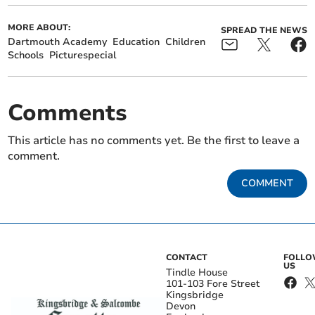
MORE ABOUT:
SPREAD THE NEWS
Dartmouth Academy
Education
Children
Schools
Picturespecial
Comments
This article has no comments yet. Be the first to leave a
comment.
COMMENT
CONTACT
FOLL
US
Tindle House
101-103 Fore Street
Kingsbridge
Devon