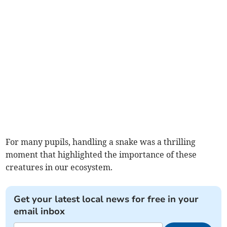
For many pupils, handling a snake was a thrilling
moment that highlighted the importance of these
creatures in our ecosystem.
Get your latest local news for free in your
email inbox