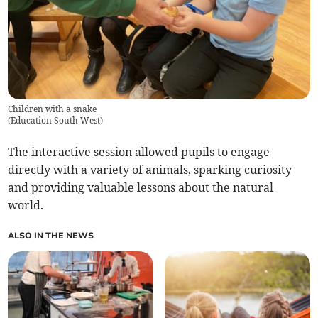
Children with a snake
(
Education South West
)
The interactive session allowed pupils to engage
directly with a variety of animals, sparking curiosity
and providing valuable lessons about the natural
world.
ALSO IN THE NEWS