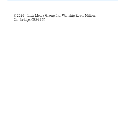
©
2026
– Iliffe Media Group Ltd, Winship Road, Milton,
Cambridge, CB24 6PP