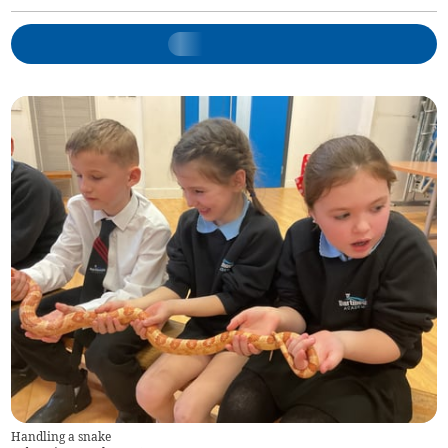
Handling a snake