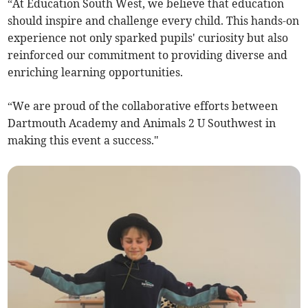
“At Education South West, we believe that education
should inspire and challenge every child. This hands-on
experience not only sparked pupils' curiosity but also
reinforced our commitment to providing diverse and
enriching learning opportunities.
“We are proud of the collaborative efforts between
Dartmouth Academy and Animals 2 U Southwest in
making this event a success."