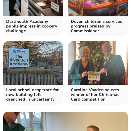
Dartmouth Academy
Devon children’s services
pupils impress in cookery
progress praised by
challenge
Commissioner
Local school desperate for
Caroline Voaden selects
new building left
winner of her Christmas
drenched in uncertainty
Card competition