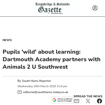
NEWS
Pupils 'wild' about learning:
Dartmouth Academy partners with
Animals 2 U Southwest
By
South Hams Reporter
Wednesday
19
th
March
2025
3:14 pm
editorial@southhams-today.co.uk
SPREAD THE NEWS