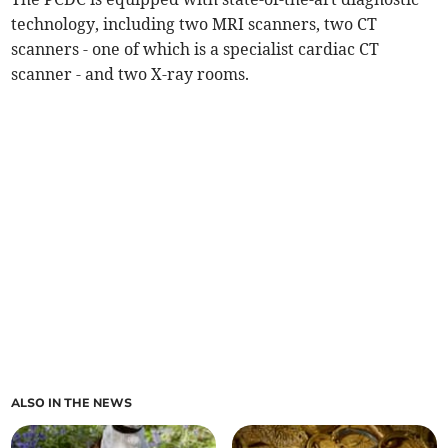
technology, including two MRI scanners, two CT
scanners - one of which is a specialist cardiac CT
scanner - and two X-ray rooms.
ALSO IN THE NEWS