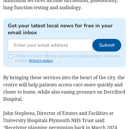
Additional services include ultrasound, phlebotomy,
lung function testing and audiology.
Get your latest local news for free in your
email inbox
Submit
I'd like to receive offers & updates from Kingsbridge & Salcombe
Gazette.
Privacy notice
By bringing these services into the heart of the city, the
centre will help patients access care more quickly and
closer to home, while also easing pressure on Derriford
Hospital.
John Stephens, Director of Estates and Facilities at
University Hospitals Plymouth NHS Trust said:
“Receiving planning permission back in March 2024