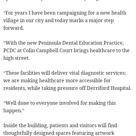
“For years I have been campaigning for a new health
village in our city and today marks a major step
forward.
“With the new Peninsula Dental Education Practice,
PCDC at Colin Campbell Court brings healthcare to the
high street.
“These facilities will deliver vital diagnostic services;
we are making healthcare more accessible for
residents, while taking pressure off Derriford Hospital.
“Well done to everyone involved for making this
happen.”
Inside the building, patients and visitors will find
thoughtfully designed spaces featuring artwork