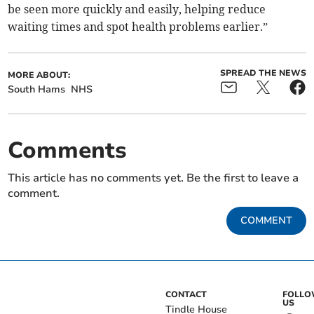
be seen more quickly and easily, helping reduce
waiting times and spot health problems earlier.”
SPREAD THE NEWS
MORE ABOUT:
South Hams
NHS
Comments
This article has no comments yet. Be the first to leave a
comment.
COMMENT
CONTACT
FOLL
US
Tindle House