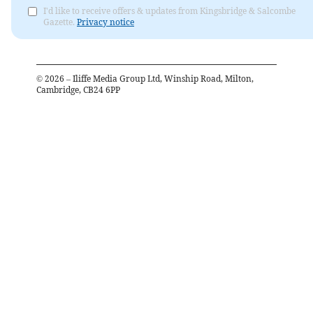
I'd like to receive offers & updates from Kingsbridge & Salcombe
Gazette.
Privacy notice
©
2026
– Iliffe Media Group Ltd, Winship Road, Milton,
Cambridge, CB24 6PP