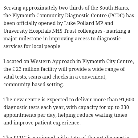
Serving approximately two-thirds of the South Hams,
the Plymouth Community Diagnostic Centre (PCDC) has
been officially opened by Luke Pollard MP and
University Hospitals NHS Trust colleagues - marking a
major milestone in improving access to diagnostic
services for local people.
Located on Western Approach in Plymouth City Centre,
the £ 22 million facility will provide a wide range of
vital tests, scans and checks in a convenient,
community-based setting.
The new centre is expected to deliver more than 91,600
diagnostic tests each year, with capacity for up to 330
appointments per day, helping reduce waiting times
and improve patient experience.
The PCDC is equipped with state-of-the-art diagnostic