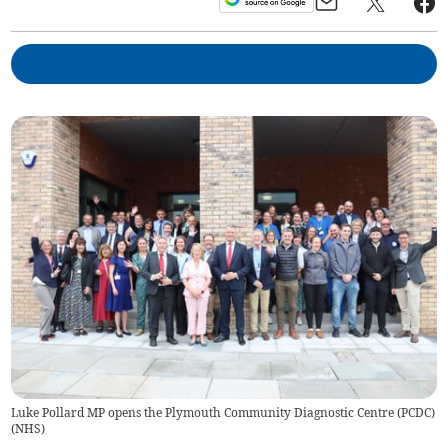
Luke Pollard MP opens the Plymouth Community Diagnostic Centre (PCDC)
(
NHS
)