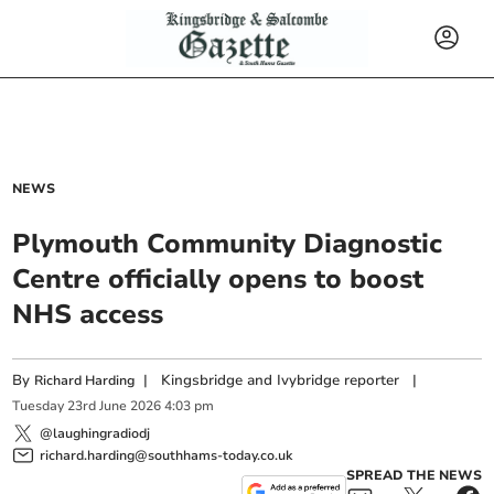
NEWS
Plymouth Community Diagnostic
Centre officially opens to boost
NHS access
By
|
Kingsbridge and Ivybridge reporter
|
Richard Harding
Tuesday
23
rd
June
2026
4:03 pm
@laughingradiodj
richard.harding@southhams-today.co.uk
SPREAD THE NEWS