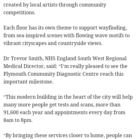
created by local artists through community
competitions.
Each floor has its own theme to support wayfinding,
from sea-inspired scenes with flowing wave motifs to
vibrant cityscapes and countryside views.
Dr Trevor Smith, NHS England South West Regional
Medical Director, said: “I’m really pleased to see the
Plymouth Community Diagnostic Centre reach this
important milestone.
“This modern building in the heart of the city will help
many more people get tests and scans, more than
91,600 each year and appointments every day from
8am to 8pm.
“By bringing these services closer to home, people can