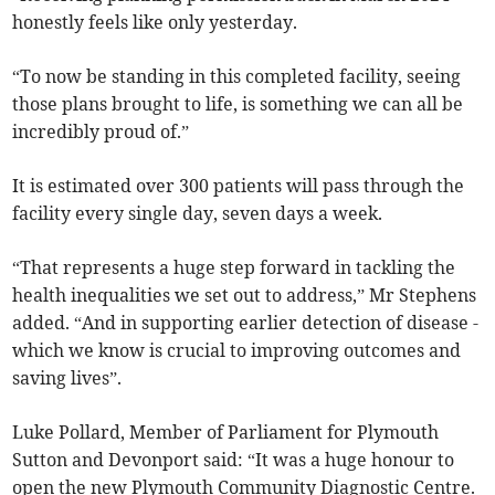
honestly feels like only yesterday.
“To now be standing in this completed facility, seeing
those plans brought to life, is something we can all be
incredibly proud of.”
It is estimated over 300 patients will pass through the
facility every single day, seven days a week.
“That represents a huge step forward in tackling the
health inequalities we set out to address,” Mr Stephens
added. “And in supporting earlier detection of disease -
which we know is crucial to improving outcomes and
saving lives”.
Luke Pollard, Member of Parliament for Plymouth
Sutton and Devonport said: “It was a huge honour to
open the new Plymouth Community Diagnostic Centre.