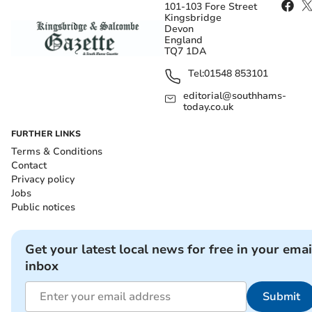
101-103 Fore Street
Kingsbridge
Devon
England
TQ7 1DA
Tel:
01548 853101
editorial@southhams-
today.co.uk
FURTHER LINKS
Terms & Conditions
Contact
Privacy policy
Jobs
Public notices
Get your latest local news for free in your emai
inbox
Submit