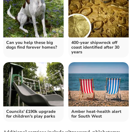
Can you help these big
400-year shipwreck off
dogs find forever homes?
coast identified after 30
years
Councils' £190k upgrade
Amber heat-health alert
for children's play parks
for South West