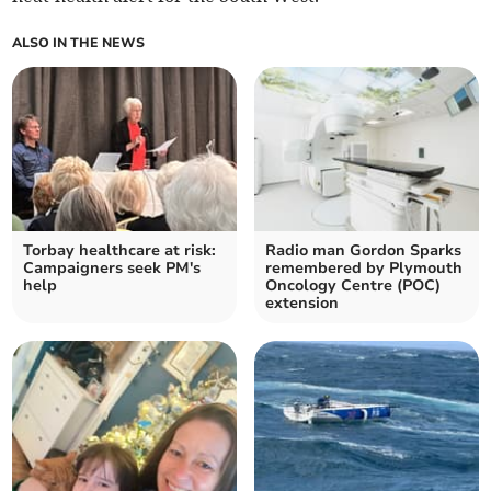
ALSO IN THE NEWS
Torbay healthcare at risk:
Radio man Gordon Sparks
Campaigners seek PM's
remembered by Plymouth
help
Oncology Centre (POC)
extension