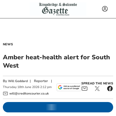
NEWS
Amber heat-health alert for South
West
By
|
Reporter
|
Will Goddard
SPREAD THE NEWS
Thursday
18
th
June
2026
2:12 pm
will@creditoncourier.co.uk