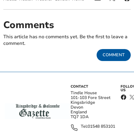
Comments
This article has no comments yet. Be the first to leave a
comment.
COMMENT
CONTACT
FOLL
US
Tindle House
101-103 Fore Street
Kingsbridge
Devon
England
TQ7 1DA
Tel:
01548 853101