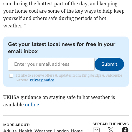
sun during the hottest part of the day, and keeping
your home cool are some of the key ways to help keep
yourself and others safe during periods of hot
weather.”
Get your latest local news for free in your
email inbox
Submit
I'd like to receive offers & updates from Kingsbridge & Salcombe
Gazette.
Privacy notice
UKHSA guidance on staying safe in hot weather is
available
online
.
SPREAD THE NEWS
MORE ABOUT:
Adults
Health
Weather
London
Home