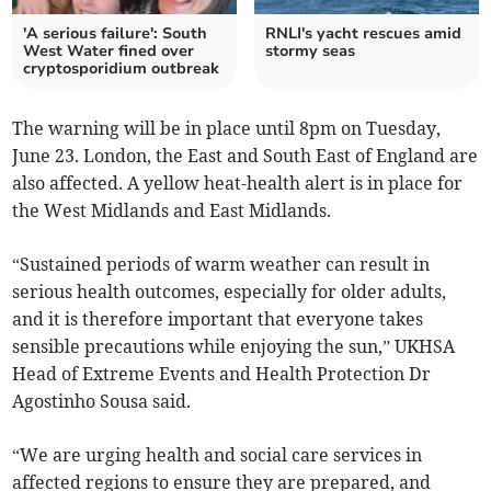
'A serious failure': South
RNLI's yacht rescues amid
West Water fined over
stormy seas
cryptosporidium outbreak
The warning will be in place until 8pm on Tuesday,
June 23. London, the East and South East of England are
also affected. A yellow heat-health alert is in place for
the West Midlands and East Midlands.
“Sustained periods of warm weather can result in
serious health outcomes, especially for older adults,
and it is therefore important that everyone takes
sensible precautions while enjoying the sun,” UKHSA
Head of Extreme Events and Health Protection Dr
Agostinho Sousa said.
“We are urging health and social care services in
affected regions to ensure they are prepared, and