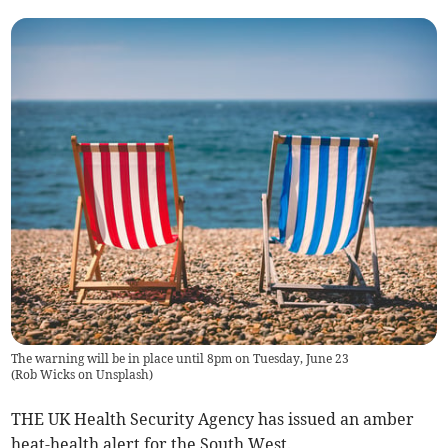
The warning will be in place until 8pm on Tuesday, June 23
(
Rob Wicks on Unsplash
)
THE UK Health Security Agency has issued an amber
heat-health alert for the South West.