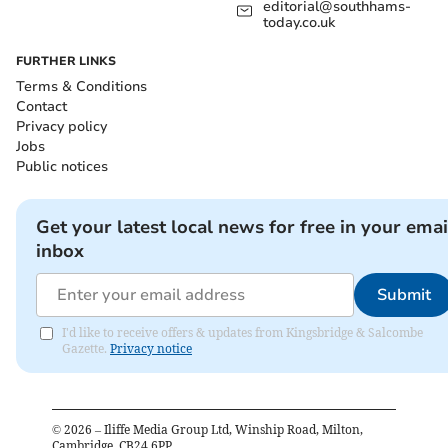
editorial@southhams-
today.co.uk
FURTHER LINKS
Terms & Conditions
Contact
Privacy policy
Jobs
Public notices
Get your latest local news for free in your emai
inbox
Submit
I'd like to receive offers & updates from Kingsbridge & Salcombe
Gazette.
Privacy notice
©
2026
– Iliffe Media Group Ltd, Winship Road, Milton,
Cambridge, CB24 6PP