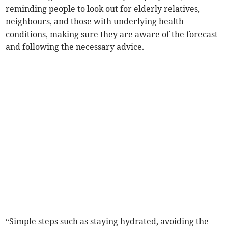
reminding people to look out for elderly relatives,
neighbours, and those with underlying health
conditions, making sure they are aware of the forecast
and following the necessary advice.
“Simple steps such as staying hydrated, avoiding the