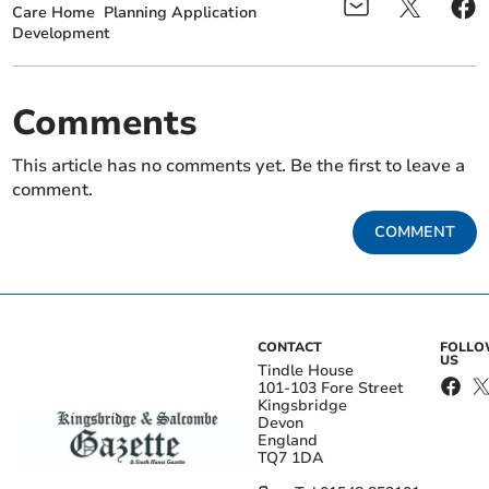
Care Home
Planning Application
Development
Comments
This article has no comments yet. Be the first to leave a
comment.
COMMENT
CONTACT
FOLL
US
Tindle House
101-103 Fore Street
Kingsbridge
Devon
England
TQ7 1DA