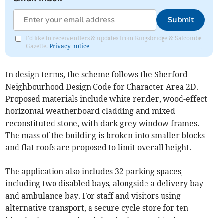
Submit
I'd like to receive offers & updates from Kingsbridge & Salcombe
Gazette.
Privacy notice
In design terms, the scheme follows the Sherford
Neighbourhood Design Code for Character Area 2D.
Proposed materials include white render, wood-effect
horizontal weatherboard cladding and mixed
reconstituted stone, with dark grey window frames.
The mass of the building is broken into smaller blocks
and flat roofs are proposed to limit overall height.
The application also includes 32 parking spaces,
including two disabled bays, alongside a delivery bay
and ambulance bay. For staff and visitors using
alternative transport, a secure cycle store for ten