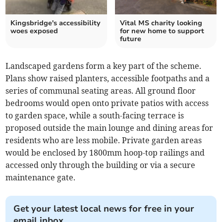
Kingsbridge's accessibility
Vital MS charity looking
woes exposed
for new home to support
future
Landscaped gardens form a key part of the scheme.
Plans show raised planters, accessible footpaths and a
series of communal seating areas. All ground floor
bedrooms would open onto private patios with access
to garden space, while a south-facing terrace is
proposed outside the main lounge and dining areas for
residents who are less mobile. Private garden areas
would be enclosed by 1800mm hoop-top railings and
accessed only through the building or via a secure
maintenance gate.
Get your latest local news for free in your
email inbox