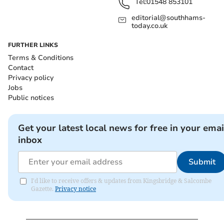
Tel:
01548 853101
editorial@southhams-
today.co.uk
FURTHER LINKS
Terms & Conditions
Contact
Privacy policy
Jobs
Public notices
Get your latest local news for free in your emai
inbox
Submit
I'd like to receive offers & updates from Kingsbridge & Salcombe
Gazette.
Privacy notice