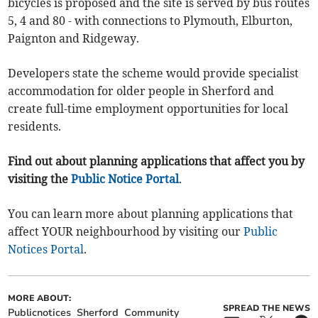
bicycles is proposed and the site is served by bus routes
5, 4 and 80 - with connections to Plymouth, Elburton,
Paignton and Ridgeway.
Developers state the scheme would provide specialist
accommodation for older people in Sherford and
create full-time employment opportunities for local
residents.
Find out about planning applications that affect you by
visiting the
Public Notice Portal
.
You can learn more about planning applications that
affect YOUR neighbourhood by visiting our
Public
Notices Portal
.
MORE ABOUT:
SPREAD THE NEWS
Publicnotices
Sherford
Community