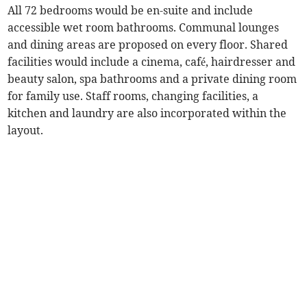
All 72 bedrooms would be en-suite and include
accessible wet room bathrooms. Communal lounges
and dining areas are proposed on every floor. Shared
facilities would include a cinema, café, hairdresser and
beauty salon, spa bathrooms and a private dining room
for family use. Staff rooms, changing facilities, a
kitchen and laundry are also incorporated within the
layout.