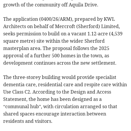
growth of the community off Aquila Drive.
The application (0400/26/ARM), prepared by KWL
Architects on behalf of Mercroft (Sherford) Limited,
seeks permission to build on a vacant 1.12-acre (4,539
square metre) site within the wider Sherford
masterplan area. The proposal follows the 2025
approval of a further 500 homes in the town, as
development continues across the new settlement.
The three-storey building would provide specialist
dementia care, residential care and respite care within
Use Class C2. According to the Design and Access
Statement, the home has been designed as a
“communal hub”, with circulation arranged so that
shared spaces encourage interaction between
residents and visitors.