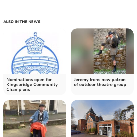
ALSO IN THE NEWS
Nominations open for
Jeremy Irons new patron
Kingsbridge Community
of outdoor theatre group
Champions