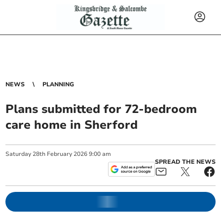
NEWS
PLANNING
Plans submitted for 72-bedroom
care home in Sherford
Saturday
28
th
February
2026
9:00 am
SPREAD THE NEWS