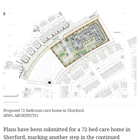
Proposed 72-bedroom care home in Sherford.
(
KWL ARCHITECTS
)
Plans have been submitted for a 72-bed care home in
Sherford, marking another step in the continued