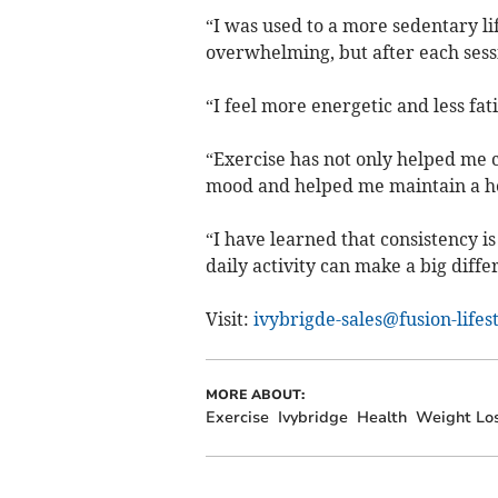
“I was used to a more sedentary lif
overwhelming, but after each sessi
“I feel more energetic and less fat
“Exercise has not only helped me 
mood and helped me maintain a he
“I have learned that consistency i
daily activity can make a big diffe
Visit:
ivybrigde-sales@fusion-lifes
MORE ABOUT:
Exercise
Ivybridge
Health
Weight Lo