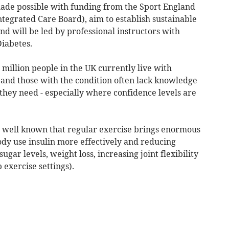
made possible with funding from the Sport England
egrated Care Board), aim to establish sustainable
nd will be led by professional instructors with
Diabetes.
 million people in the UK currently live with
h and those with the condition often lack knowledge
they need - especially where confidence levels are
 is well known that regular exercise brings enormous
body use insulin more effectively and reducing
ugar levels, weight loss, increasing joint flexibility
 exercise settings).