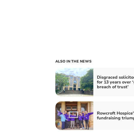
ALSO IN THE NEWS
Disgraced solicitor
for 13 years over 
breach of trust’
Rowcroft Hospice'
fundraising trium