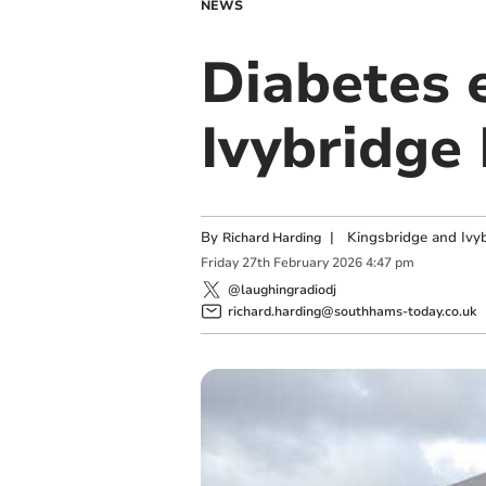
NEWS
Diabetes e
Ivybridge 
By
|
Kingsbridge and Ivyb
Richard Harding
Friday
27
th
February
2026
4:47 pm
@laughingradiodj
richard.harding@southhams-today.co.uk