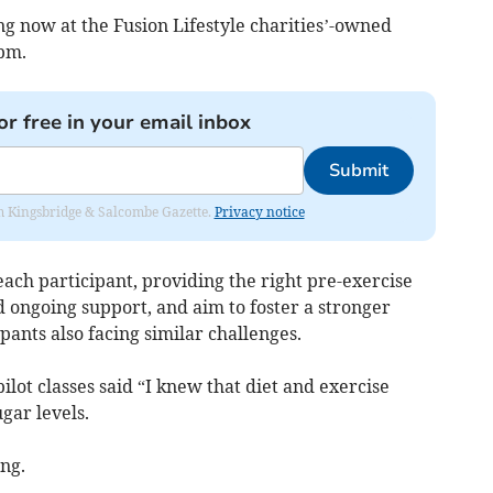
g now at the Fusion Lifestyle charities’-owned
pm.
or free in your email inbox
Submit
rom Kingsbridge & Salcombe Gazette.
Privacy notice
 each participant, providing the right pre-exercise
 ongoing support, and aim to foster a stronger
ants also facing similar challenges.
pilot classes said “I knew that diet and exercise
gar levels.
ing.