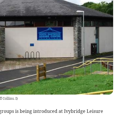
ff Collins. I
)
groups is being introduced at Ivybridge Leisure