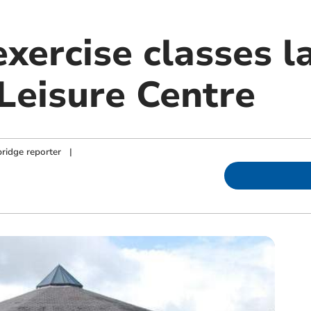
xercise classes l
Leisure Centre
ridge reporter
|