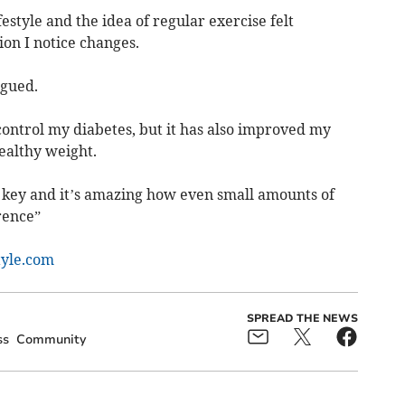
estyle and the idea of regular exercise felt
on I notice changes.
igued.
control my diabetes, but it has also improved my
althy weight.
s key and it’s amazing how even small amounts of
rence”
tyle.com
SPREAD THE NEWS
ss
Community