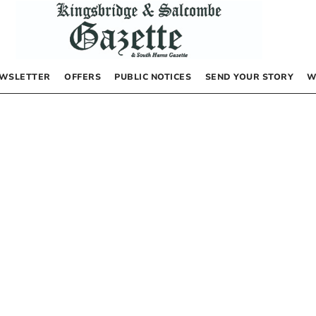
WSLETTER
OFFERS
PUBLIC NOTICES
SEND YOUR STORY
W