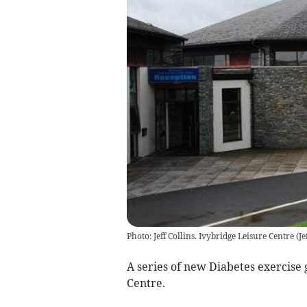
Photo: Jeff Collins. Ivybridge Leisure Centre
(
Je
A series of new Diabetes exercise 
Centre.