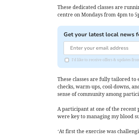
These dedicated classes are runnin
centre on Mondays from 4pm to 5
Get your latest local news f
I'd like to receive offers & updates f
These classes are fully tailored to
checks, warm-ups, cool-downs, and
sense of community among particip
A participant at one of the recent 
were key to managing my blood su
‘At first the exercise was challeng