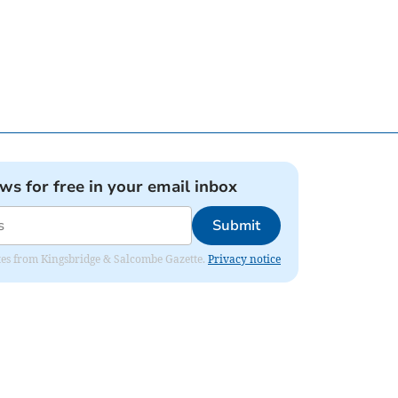
ews for free in your email inbox
Submit
dates from Kingsbridge & Salcombe Gazette.
Privacy notice