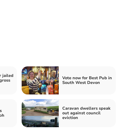
 jailed
Vote now for Best Pub in
‘gross
South West Devon
Caravan dwellers speak
s
out against council
ph
eviction