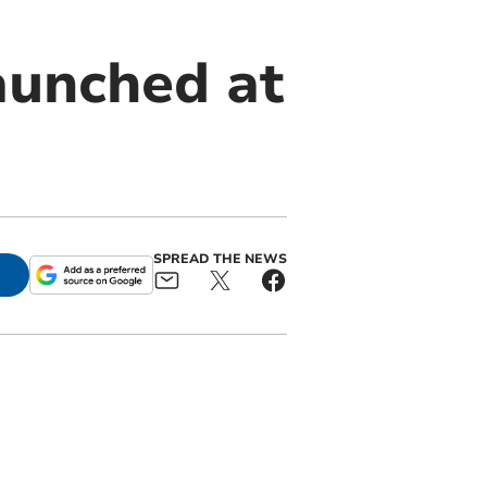
aunched at
SPREAD THE NEWS