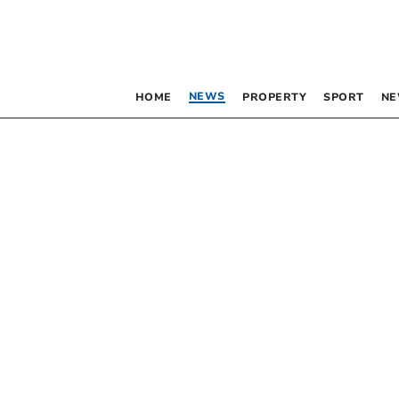
NEWS
HOME
PROPERTY
SPORT
NE