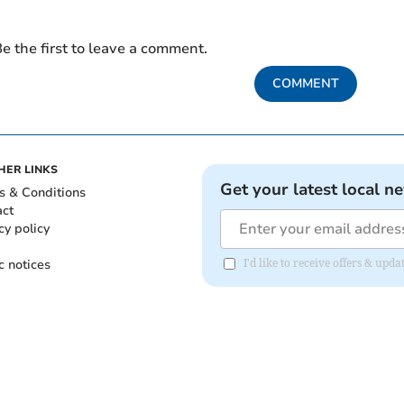
e the first to leave a comment.
COMMENT
HER LINKS
Get your latest local n
s & Conditions
act
cy policy
c notices
I'd like to receive offers & up