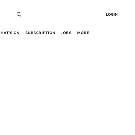
LOGIN
HAT’S ON
SUBSCRIPTION
JOBS
MORE