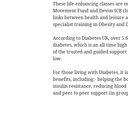
These life-enhancing classes are 
Movement Fund and Devon ICB (Int
links between health and leisure a
specialist training in Obesity and 
According to Diabetes UK, over 5.6
diabetes, which is an all-time hig
of the trusted and guided support 
low.
For those living with Diabetes, it
benefits, including:- helping the 
insulin resistance, reducing blood s
and peer to peer support (in group