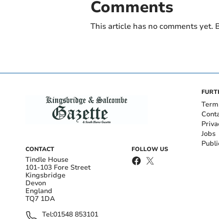
Comments
This article has no comments yet. B
FURT
Term
Cont
Priva
Jobs
Publi
CONTACT
FOLLOW US
Tindle House
101-103 Fore Street
Kingsbridge
Devon
England
TQ7 1DA
Tel:
01548 853101