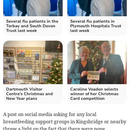
Several flu patients in the
Several flu patients in
Torbay and South Devon
Plymouth Hospitals Trust
Trust last week
last week
Dartmouth Visitor
Caroline Voaden selects
Centre's Christmas and
winner of her Christmas
New Year plans
Card competition
A post on social media asking for any local
breastfeeding support groups in Kingsbridge or nearby
threw a light on the fact that there were none.