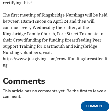
rectifying this.”
The first meeting of Kingsbridge Nurslings will be held
between 10am-12noon on April 24 and then will
continue every Wednesday thereafter, at the
Kingsbridge Family Church, Fore Street.To donate to
their Crowdfunding for funding Breastfeeding Peer
Support Training for Dartmouth and Kingsbridge
Nursling volunteers, visit:
https://www.justgiving.com/crowdfunding/breastfeedi
ng
Comments
This article has no comments yet. Be the first to leave a
comment.
COMMENT