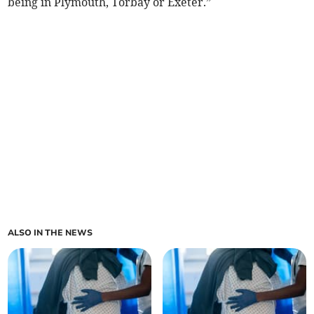
being in Plymouth, Torbay or Exeter.”
ALSO IN THE NEWS