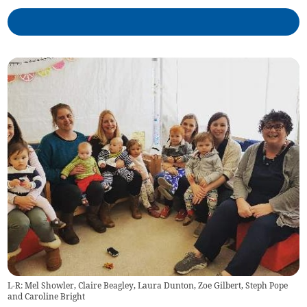
L-R: Mel Showler, Claire Beagley, Laura Dunton, Zoe Gilbert, Steph Pope
and Caroline Bright