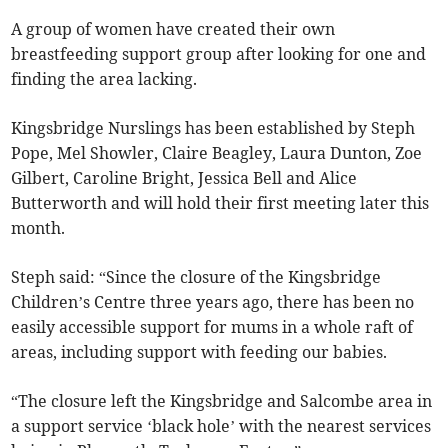
A group of women have created their own
breastfeeding support group after looking for one and
finding the area lacking.
Kingsbridge Nurslings has been established by Steph
Pope, Mel Showler, Claire Beagley, Laura Dunton, Zoe
Gilbert, Caroline Bright, Jessica Bell and Alice
Butterworth and will hold their first meeting later this
month.
Steph said: “Since the closure of the Kingsbridge
Children’s Centre three years ago, there has been no
easily accessible support for mums in a whole raft of
areas, including support with feeding our babies.
“The closure left the Kingsbridge and Salcombe area in
a support service ‘black hole’ with the nearest services