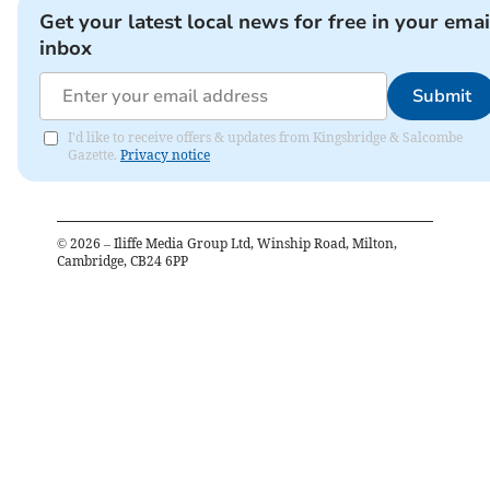
Get your latest local news for free in your emai
inbox
Submit
I'd like to receive offers & updates from Kingsbridge & Salcombe
Gazette.
Privacy notice
©
2026
– Iliffe Media Group Ltd, Winship Road, Milton,
Cambridge, CB24 6PP