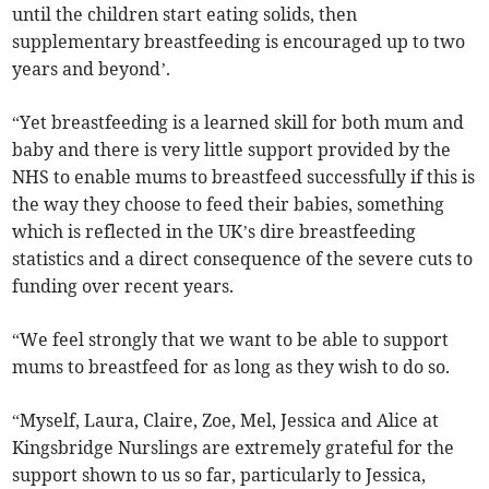
until the children start eating solids, then
supplementary breastfeeding is encouraged up to two
years and beyond’.
“Yet breastfeeding is a learned skill for both mum and
baby and there is very little support provided by the
NHS to enable mums to breastfeed successfully if this is
the way they choose to feed their babies, something
which is reflected in the UK’s dire breastfeeding
statistics and a direct consequence of the severe cuts to
funding over recent years.
“We feel strongly that we want to be able to support
mums to breastfeed for as long as they wish to do so.
“Myself, Laura, Claire, Zoe, Mel, Jessica and Alice at
Kingsbridge Nurslings are extremely grateful for the
support shown to us so far, particularly to Jessica,