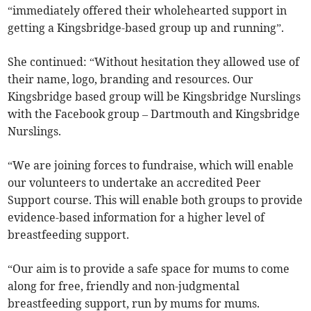
“immediately offered their wholehearted support in
getting a Kingsbridge-based group up and running”.
She continued: “Without hesitation they allowed use of
their name, logo, branding and resources. Our
Kingsbridge based group will be Kingsbridge Nurslings
with the Facebook group – Dartmouth and Kingsbridge
Nurslings.
“We are joining forces to fundraise, which will enable
our volunteers to undertake an accredited Peer
Support course. This will enable both groups to provide
evidence-based information for a higher level of
breastfeeding support.
“Our aim is to provide a safe space for mums to come
along for free, friendly and non-judgmental
breastfeeding support, run by mums for mums.