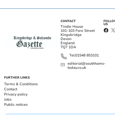
CONTACT
FOLL
US
Tindle House
101-103 Fore Street
Kingsbridge
Devon
England
TQ7 1DA
Tel:
01548 853101
editorial@southhams-
today.co.uk
FURTHER LINKS
Terms & Conditions
Contact
Privacy policy
Jobs
Public notices