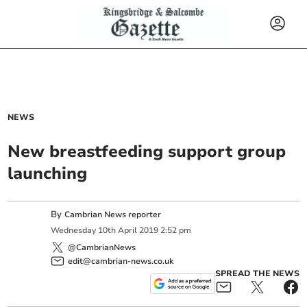
NEWS
New breastfeeding support group
launching
By
Cambrian News reporter
Wednesday
10
th
April
2019
2:52 pm
@CambrianNews
edit@cambrian-news.co.uk
SPREAD THE NEWS