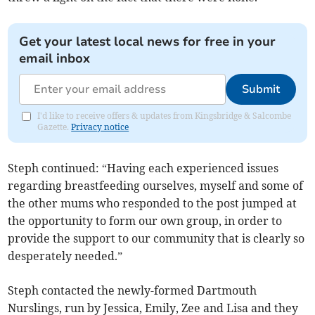
Get your latest local news for free in your
email inbox
Submit
I'd like to receive offers & updates from Kingsbridge & Salcombe
Gazette.
Privacy notice
Steph continued: “Having each experienced issues
regarding breastfeeding ourselves, myself and some of
the other mums who responded to the post jumped at
the opportunity to form our own group, in order to
provide the support to our community that is clearly so
desperately needed.”
Steph contacted the newly-formed Dartmouth
Nurslings, run by Jessica, Emily, Zee and Lisa and they