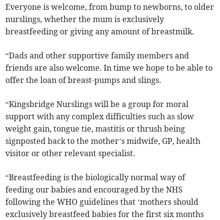
Everyone is welcome, from bump to newborns, to older
nurslings, whether the mum is exclusively
breastfeeding or giving any amount of breastmilk.
“Dads and other supportive family members and
friends are also welcome. In time we hope to be able to
offer the loan of breast-pumps and slings.
“Kingsbridge Nurslings will be a group for moral
support with any complex difficulties such as slow
weight gain, tongue tie, mastitis or thrush being
signposted back to the mother’s midwife, GP, health
visitor or other relevant specialist.
“Breastfeeding is the biologically normal way of
feeding our babies and encouraged by the NHS
following the WHO guidelines that ‘mothers should
exclusively breastfeed babies for the first six months