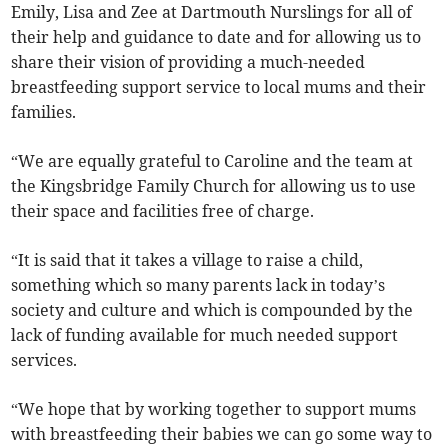
Emily, Lisa and Zee at Dartmouth Nurslings for all of
their help and guidance to date and for allowing us to
share their vision of providing a much-needed
breastfeeding support service to local mums and their
families.
“We are equally grateful to Caroline and the team at
the Kingsbridge Family Church for allowing us to use
their space and facilities free of charge.
“It is said that it takes a village to raise a child,
something which so many parents lack in today’s
society and culture and which is compounded by the
lack of funding available for much needed support
services.
“We hope that by working together to support mums
with breastfeeding their babies we can go some way to