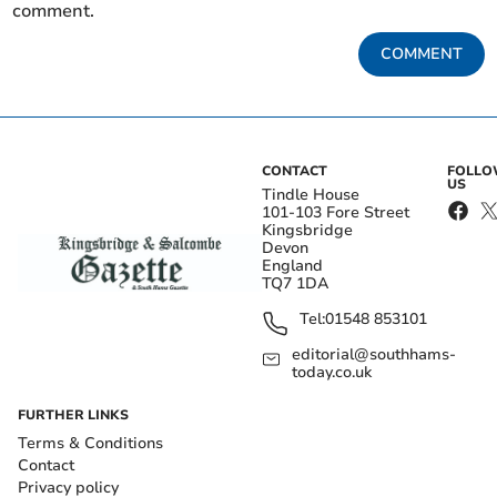
comment.
COMMENT
CONTACT
FOLL
US
Tindle House
101-103 Fore Street
Kingsbridge
Devon
England
TQ7 1DA
Tel:
01548 853101
editorial@southhams-
today.co.uk
FURTHER LINKS
Terms & Conditions
Contact
Privacy policy