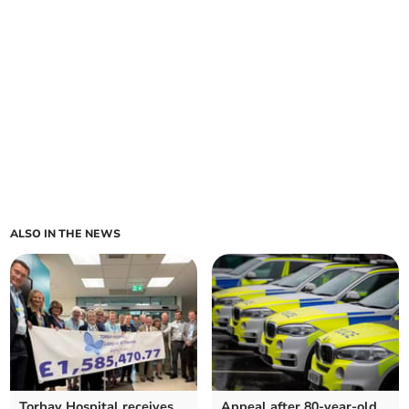
ALSO IN THE NEWS
Torbay Hospital receives
Appeal after 80-year-old