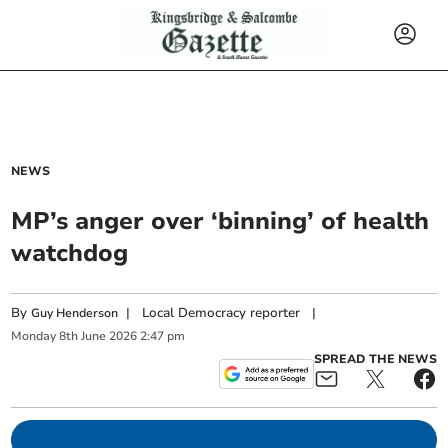
NEWS
MP’s anger over ‘binning’ of health
watchdog
By
|
Local Democracy reporter
|
Guy Henderson
Monday
8
th
June
2026
2:47 pm
SPREAD THE NEWS