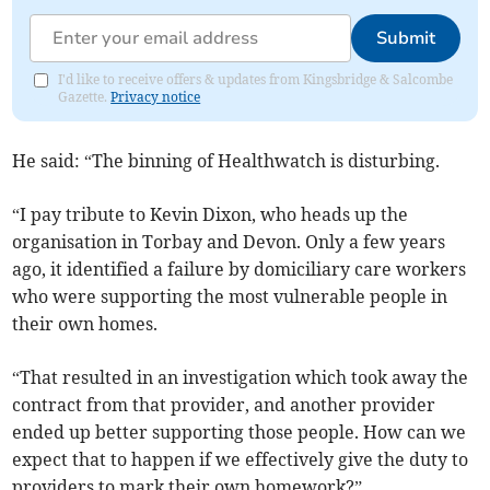
Submit
I'd like to receive offers & updates from Kingsbridge & Salcombe
Gazette.
Privacy notice
He said: “The binning of Healthwatch is disturbing.
“I pay tribute to Kevin Dixon, who heads up the
organisation in Torbay and Devon. Only a few years
ago, it identified a failure by domiciliary care workers
who were supporting the most vulnerable people in
their own homes.
“That resulted in an investigation which took away the
contract from that provider, and another provider
ended up better supporting those people. How can we
expect that to happen if we effectively give the duty to
providers to mark their own homework?”