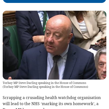
Torbay MP Steve Darling speaking in the House of Commons
(
Torbay MP Steve Darling speaking in the House of Commons
)
Scrapping a crusading health watchdog organisation
will lead to the NHS ‘marking its own homework’, a