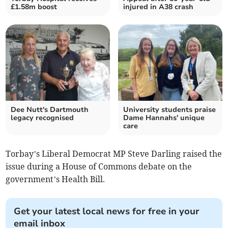
£1.58m boost
injured in A38 crash
Dee Nutt's Dartmouth
University students praise
legacy recognised
Dame Hannahs' unique
care
Torbay’s Liberal Democrat MP Steve Darling raised the
issue during a House of Commons debate on the
government’s Health Bill.
Get your latest local news for free in your
email inbox