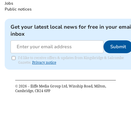
Jobs
Public notices
Get your latest local news for free in your emai
inbox
Submit
I'd like to receive offers & updates from Kingsbridge & Salcombe
Gazette.
Privacy notice
©
2026
– Iliffe Media Group Ltd, Winship Road, Milton,
Cambridge, CB24 6PP