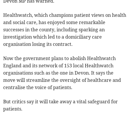
Devon MP has warned.
Healthwatch, which champions patient views on health
and social care, has enjoyed some remarkable
successes in the county, including sparking an
investigation which led to a domiciliary care
organisation losing its contract.
Now the government plans to abolish Healthwatch
England and its network of 153 local Healthwatch
organisations such as the one in Devon. It says the
move will streamline the oversight of healthcare and
centralise the voice of patients.
But critics say it will take away a vital safeguard for
patients.