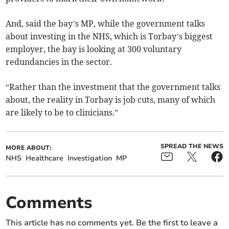
And, said the bay’s MP, while the government talks
about investing in the NHS, which is Torbay’s biggest
employer, the bay is looking at 300 voluntary
redundancies in the sector.
“Rather than the investment that the government talks
about, the reality in Torbay is job cuts, many of which
are likely to be to clinicians.”
SPREAD THE NEWS
MORE ABOUT:
NHS
Healthcare
Investigation
MP
Comments
This article has no comments yet. Be the first to leave a