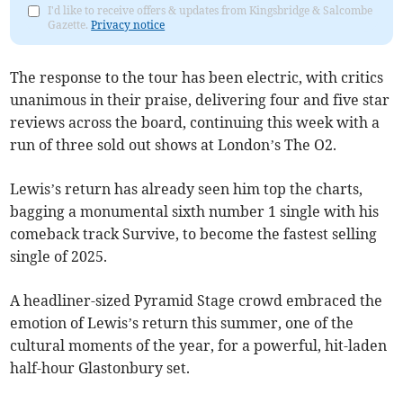
I'd like to receive offers & updates from Kingsbridge & Salcombe
Gazette.
Privacy notice
The response to the tour has been electric, with critics
unanimous in their praise, delivering four and five star
reviews across the board, continuing this week with a
run of three sold out shows at London’s The O2.
Lewis’s return has already seen him top the charts,
bagging a monumental sixth number 1 single with his
comeback track Survive, to become the fastest selling
single of 2025.
A headliner-sized Pyramid Stage crowd embraced the
emotion of Lewis’s return this summer, one of the
cultural moments of the year, for a powerful, hit-laden
half-hour Glastonbury set.