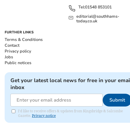
Tel:
01548 853101
editorial@southhams-
today.co.uk
FURTHER LINKS
Terms & Conditions
Contact
Privacy policy
Jobs
Public notices
Get your latest local news for free in your emai
inbox
Submit
I'd like to receive offers & updates from Kingsbridge & Salcombe
Gazette.
Privacy notice