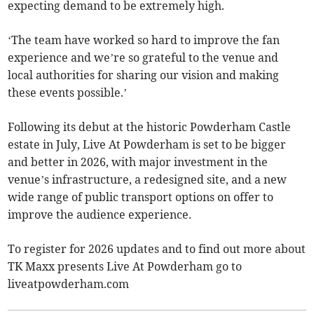
expecting demand to be extremely high.
‘The team have worked so hard to improve the fan
experience and we’re so grateful to the venue and
local authorities for sharing our vision and making
these events possible.’
Following its debut at the historic Powderham Castle
estate in July, Live At Powderham is set to be bigger
and better in 2026, with major investment in the
venue’s infrastructure, a redesigned site, and a new
wide range of public transport options on offer to
improve the audience experience.
To register for 2026 updates and to find out more about
TK Maxx presents Live At Powderham go to
liveatpowderham.com