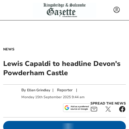
NEWS
Lewis Capaldi to headline Devon's
Powderham Castle
By
|
Reporter
|
Ellen Grindley
Monday
15
th
September
2025
9:44 am
SPREAD THE NEWS