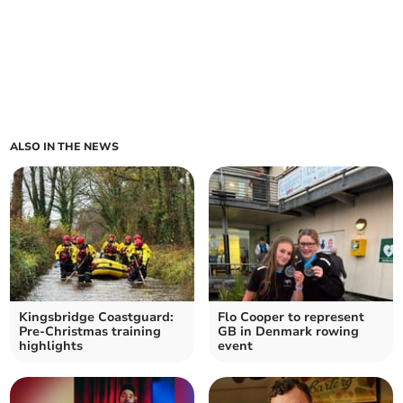
ALSO IN THE NEWS
Kingsbridge Coastguard:
Flo Cooper to represent
Pre-Christmas training
GB in Denmark rowing
highlights
event