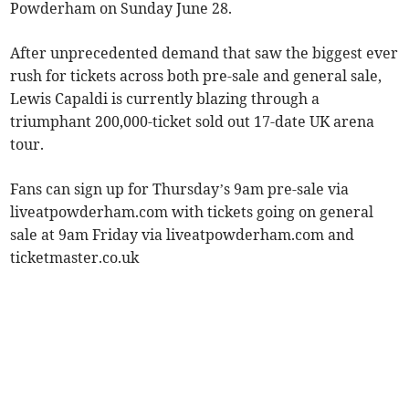
Powderham on Sunday June 28.
After unprecedented demand that saw the biggest ever
rush for tickets across both pre-sale and general sale,
Lewis Capaldi is currently blazing through a
triumphant 200,000-ticket sold out 17-date UK arena
tour.
Fans can sign up for Thursday’s 9am pre-sale via
liveatpowderham.com with tickets going on general
sale at 9am Friday via liveatpowderham.com and
ticketmaster.co.uk