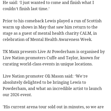
He said: ‘I just wanted to come and finish what I
couldn’t finish last time.’
Prior to his comeback Lewis played a run of Scottish
warm up shows in May that saw him return to the
stage as a guest of mental health charity CALM, in
celebration of Mental Health Awareness Week.
TK Maxx presents Live At Powderham is organised by
Live Nation promoters Cuffe and Taylor, known for
curating world-class events in unique locations.
Live Nation promoter Oli Mason said: ‘We’re
absolutely delighted to be bringing Lewis to
Powderham, and what an incredible artist to launch
our 2026 event.
'His current arena tour sold out in minutes, so we are