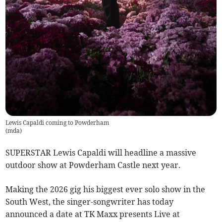
Lewis Capaldi coming to Powderham
(
mda
)
SUPERSTAR Lewis Capaldi will headline a massive
outdoor show at Powderham Castle next year.
Making the 2026 gig his biggest ever solo show in the
South West, the singer-songwriter has today
announced a date at TK Maxx presents Live at