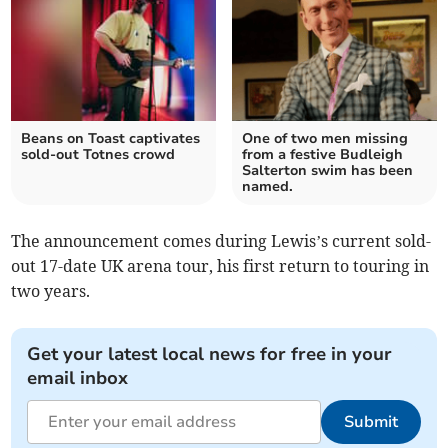
Beans on Toast captivates
One of two men missing
sold-out Totnes crowd
from a festive Budleigh
Salterton swim has been
named.
The announcement comes during Lewis’s current sold-
out 17-date UK arena tour, his first return to touring in
two years.
Get your latest local news for free in your
email inbox
Submit