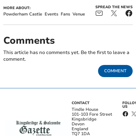
SPREAD THE NEWS
MORE ABOUT:
Powderham Castle
Events
Fans
Venue
Comments
This article has no comments yet. Be the first to leave a
comment.
COMMENT
CONTACT
FOLL
US
Tindle House
101-103 Fore Street
Kingsbridge
Devon
England
TQ7 1DA