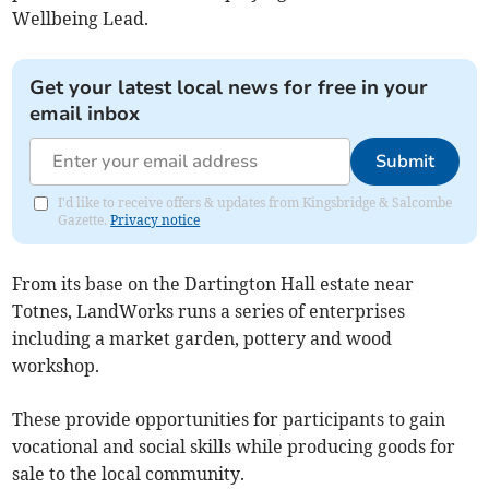
Wellbeing Lead.
Get your latest local news for free in your
email inbox
Submit
I'd like to receive offers & updates from Kingsbridge & Salcombe
Gazette.
Privacy notice
From its base on the Dartington Hall estate near
Totnes, LandWorks runs a series of enterprises
including a market garden, pottery and wood
workshop.
These provide opportunities for participants to gain
vocational and social skills while producing goods for
sale to the local community.