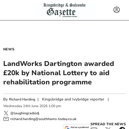
NEWS
LandWorks Dartington awarded
£20k by National Lottery to aid
rehabilitation programme
By
|
Kingsbridge and Ivybridge reporter
|
Richard Harding
Wednesday
24
th
June
2026
1:00 pm
@laughingradiodj
richard.harding@southhams-today.co.uk
SPREAD THE NEWS