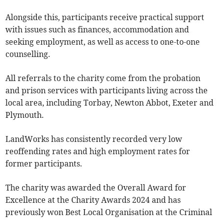
Alongside this, participants receive practical support
with issues such as finances, accommodation and
seeking employment, as well as access to one-to-one
counselling.
All referrals to the charity come from the probation
and prison services with participants living across the
local area, including Torbay, Newton Abbot, Exeter and
Plymouth.
LandWorks has consistently recorded very low
reoffending rates and high employment rates for
former participants.
The charity was awarded the Overall Award for
Excellence at the Charity Awards 2024 and has
previously won Best Local Organisation at the Criminal