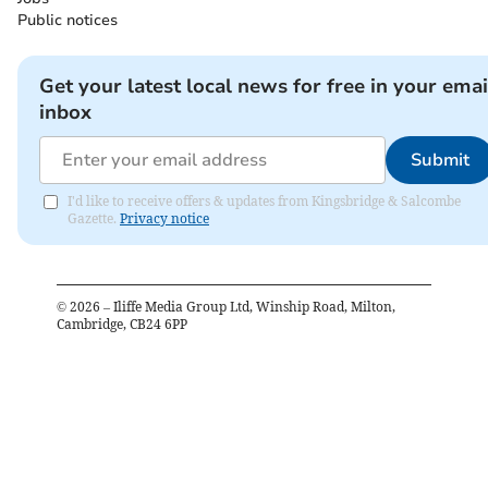
Public notices
Get your latest local news for free in your emai
inbox
Submit
I'd like to receive offers & updates from Kingsbridge & Salcombe
Gazette.
Privacy notice
©
2026
– Iliffe Media Group Ltd, Winship Road, Milton,
Cambridge, CB24 6PP