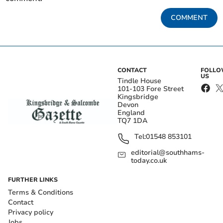
COMMENT
CONTACT
FOLL
US
Tindle House
101-103 Fore Street
Kingsbridge
Devon
England
TQ7 1DA
Tel:
01548 853101
editorial@southhams-
today.co.uk
FURTHER LINKS
Terms & Conditions
Contact
Privacy policy
Jobs