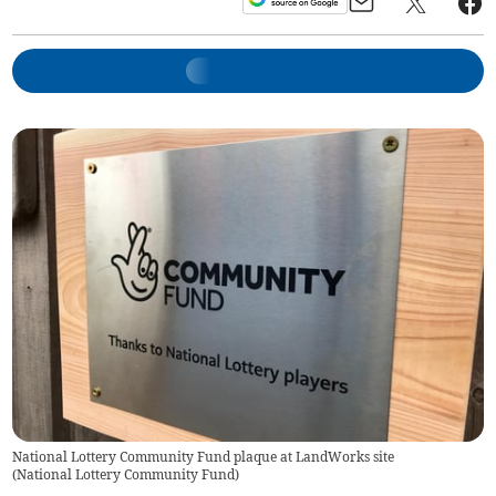
National Lottery Community Fund plaque at LandWorks site
(
National Lottery Community Fund
)