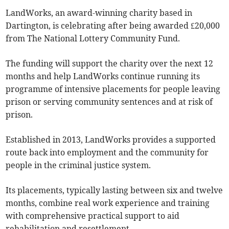
LandWorks, an award-winning charity based in
Dartington, is celebrating after being awarded £20,000
from The National Lottery Community Fund.
The funding will support the charity over the next 12
months and help LandWorks continue running its
programme of intensive placements for people leaving
prison or serving community sentences and at risk of
prison.
Established in 2013, LandWorks provides a supported
route back into employment and the community for
people in the criminal justice system.
Its placements, typically lasting between six and twelve
months, combine real work experience and training
with comprehensive practical support to aid
rehabilitation and resettlement.