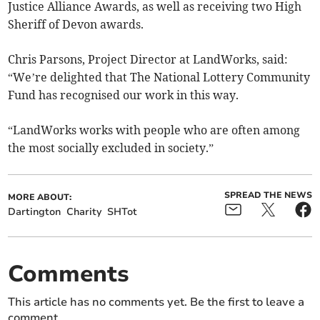
Justice Alliance Awards, as well as receiving two High
Sheriff of Devon awards.
Chris Parsons, Project Director at LandWorks, said:
“We’re delighted that The National Lottery Community
Fund has recognised our work in this way.
“LandWorks works with people who are often among
the most socially excluded in society.”
SPREAD THE NEWS
MORE ABOUT:
Dartington
Charity
SHTot
Comments
This article has no comments yet. Be the first to leave a
comment.