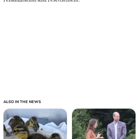
ALSO IN THE NEWS