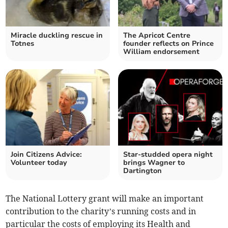
Miracle duckling rescue in
The Apricot Centre
Totnes
founder reflects on Prince
William endorsement
Join Citizens Advice:
Star-studded opera night
Volunteer today
brings Wagner to
Dartington
The National Lottery grant will make an important
contribution to the charity’s running costs and in
particular the costs of employing its Health and