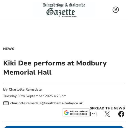
NEWS
Kiki Dee performs at Modbury
Memorial Hall
By
Charlotte Ramsdale
Tuesday
30
th
September
2025
4:23 pm
charlotte.ramsdale@southhams-today.co.uk
SPREAD THE NEWS