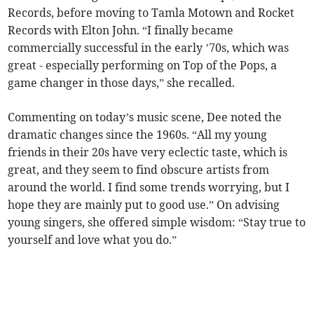
Records, before moving to Tamla Motown and Rocket
Records with Elton John. “I finally became
commercially successful in the early ’70s, which was
great - especially performing on Top of the Pops, a
game changer in those days,” she recalled.
Commenting on today’s music scene, Dee noted the
dramatic changes since the 1960s. “All my young
friends in their 20s have very eclectic taste, which is
great, and they seem to find obscure artists from
around the world. I find some trends worrying, but I
hope they are mainly put to good use.” On advising
young singers, she offered simple wisdom: “Stay true to
yourself and love what you do.”