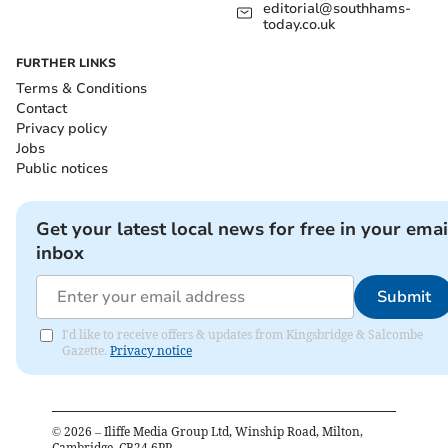
editorial@southhams-
today.co.uk
FURTHER LINKS
Terms & Conditions
Contact
Privacy policy
Jobs
Public notices
Get your latest local news for free in your emai
inbox
Submit
I'd like to receive offers & updates from Kingsbridge & Salcombe
Gazette.
Privacy notice
©
2026
– Iliffe Media Group Ltd, Winship Road, Milton,
Cambridge, CB24 6PP