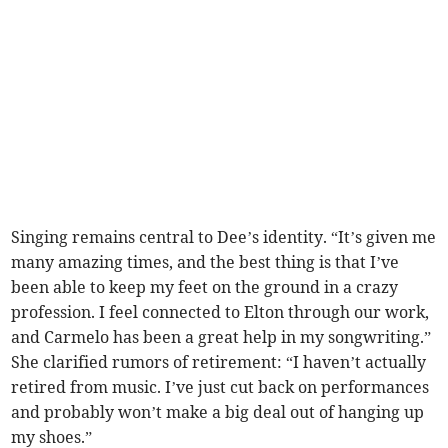
Singing remains central to Dee’s identity. “It’s given me
many amazing times, and the best thing is that I’ve
been able to keep my feet on the ground in a crazy
profession. I feel connected to Elton through our work,
and Carmelo has been a great help in my songwriting.”
She clarified rumors of retirement: “I haven’t actually
retired from music. I’ve just cut back on performances
and probably won’t make a big deal out of hanging up
my shoes.”