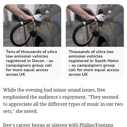
Tens of thousands of ultra
Thousands of ultra low
low emission vehicles
emission vehicles
registered in Devon – as
registered in South Hams
campaigners group call
– as campaigners group
for more equal access
call for more equal access
across UK
across UK
While the evening had minor sound issues, Dee
emphasised the audience's enjoyment. "They seemed
to appreciate all the different types of music in our two
sets," she noted.
Dee’s career began at sixteen with Philips/Fontana