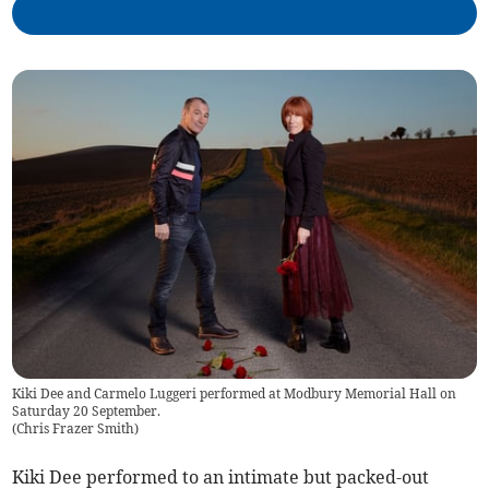
Kiki Dee and Carmelo Luggeri performed at Modbury Memorial Hall on
Saturday 20 September.
(
Chris Frazer Smith
)
Kiki Dee performed to an intimate but packed-out