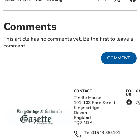
Comments
This article has no comments yet. Be the first to leave a
comment.
COMMENT
CONTACT
FOLL
US
Tindle House
101-103 Fore Street
Kingsbridge
Devon
England
TQ7 1DA
Tel:
01548 853101