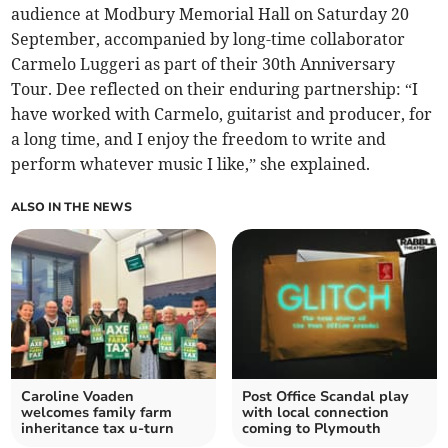
audience at Modbury Memorial Hall on Saturday 20
September, accompanied by long-time collaborator
Carmelo Luggeri as part of their 30th Anniversary
Tour. Dee reflected on their enduring partnership: “I
have worked with Carmelo, guitarist and producer, for
a long time, and I enjoy the freedom to write and
perform whatever music I like,” she explained.
ALSO IN THE NEWS
Caroline Voaden
Post Office Scandal play
welcomes family farm
with local connection
inheritance tax u-turn
coming to Plymouth