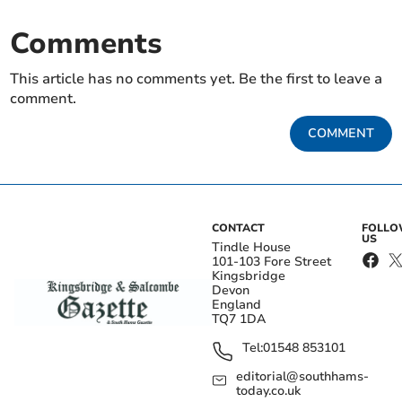
Comments
This article has no comments yet. Be the first to leave a
comment.
COMMENT
CONTACT
FOLL
US
Tindle House
101-103 Fore Street
Kingsbridge
Devon
England
TQ7 1DA
Tel:
01548 853101
editorial@southhams-
today.co.uk