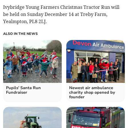
Ivybridge Young Farmers Christmas Tractor Run will
be held on Sunday December 14 at Treby Farm,
Yealmpton, PL8 2LJ.
ALSO IN THE NEWS
Pupils' Santa Run
Newest air ambulance
Fundraiser
charity shop opened by
founder