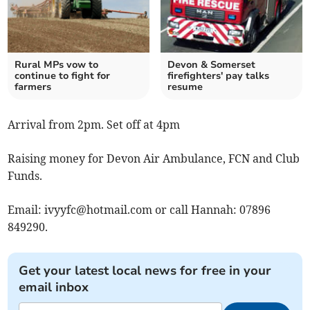
Rural MPs vow to
Devon & Somerset
continue to fight for
firefighters' pay talks
farmers
resume
Arrival from 2pm. Set off at 4pm
Raising money for Devon Air Ambulance, FCN and Club
Funds.
Email:
ivyyfc@hotmail.com
or call Hannah: 07896
849290.
Get your latest local news for free in your
email inbox