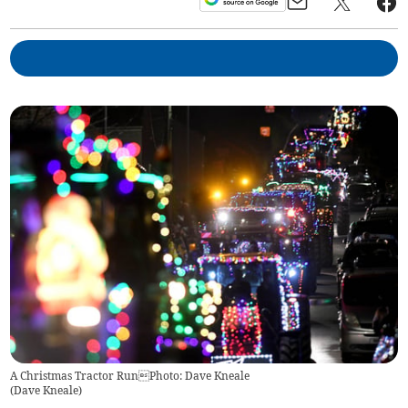
A Christmas Tractor RunPhoto: Dave Kneale
(
Dave Kneale
)