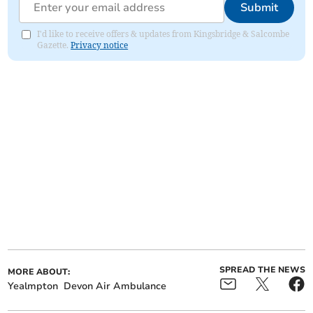
Submit
I'd like to receive offers & updates from Kingsbridge & Salcombe
Gazette.
Privacy notice
SPREAD THE NEWS
MORE ABOUT:
Yealmpton
Devon Air Ambulance