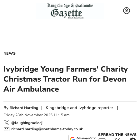
NEWS
Ivybridge Young Farmers' Charity
Christmas Tractor Run for Devon
Air Ambulance
By
|
Kingsbridge and Ivybridge reporter
|
Richard Harding
Friday
28
th
November
2025
11:15 am
@laughingradiodj
richard.harding@southhams-today.co.uk
SPREAD THE NEWS