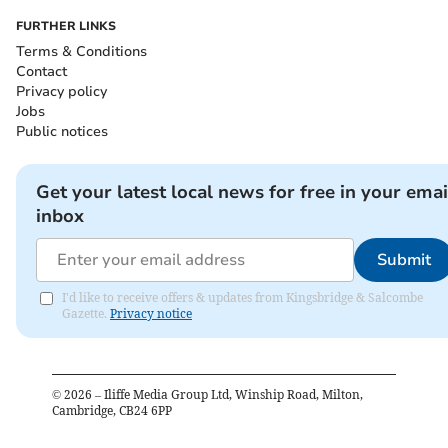
FURTHER LINKS
Terms & Conditions
Contact
Privacy policy
Jobs
Public notices
Get your latest local news for free in your emai
inbox
Submit
I'd like to receive offers & updates from Kingsbridge & Salcombe
Gazette.
Privacy notice
©
2026
– Iliffe Media Group Ltd, Winship Road, Milton,
Cambridge, CB24 6PP