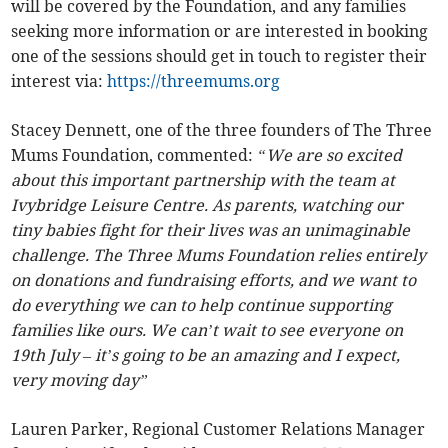
will be covered by the Foundation, and any families
seeking more information or are interested in booking
one of the sessions should get in touch to register their
interest via:
https://threemums.org
Stacey Dennett, one of the three founders of The Three
Mums Foundation, commented:
“We are so excited
about this important partnership with the team at
Ivybridge Leisure Centre. As parents, watching our
tiny babies fight for their lives was an unimaginable
challenge. The Three Mums Foundation relies entirely
on donations and fundraising efforts, and we want to
do everything we can to help continue supporting
families like ours. We can’t wait to see everyone on
19th July – it’s going to be an amazing and I expect,
very moving day”
Lauren Parker, Regional Customer Relations Manager