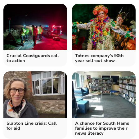
Crucial Coastguards call
Totnes company's 90th
to action
year sell-out show
Slapton Line crisis: Call
A chance for South Hams
for aid
families to improve their
news literacy