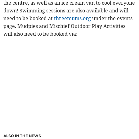
the centre, as well as an ice cream van to cool everyone
down! Swimming sessions are also available and will
need to be booked at
threemums.org
under the events
page. Mudpies and Mischief Outdoor Play Activities
will also need to be booked via:
ALSO IN THE NEWS