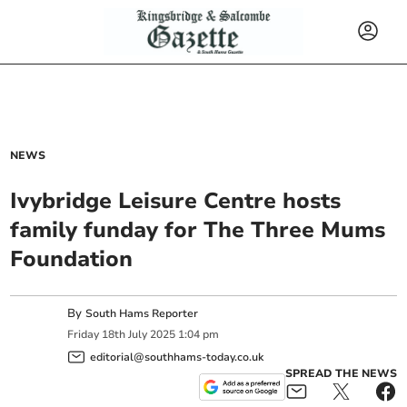
NEWS
Ivybridge Leisure Centre hosts
family funday for The Three Mums
Foundation
By
South Hams Reporter
Friday
18
th
July
2025
1:04 pm
editorial@southhams-today.co.uk
SPREAD THE NEWS