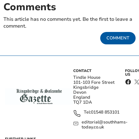
Comments
This article has no comments yet. Be the first to leave a
comment.
COMMENT
CONTACT
FOLL
US
Tindle House
101-103 Fore Street
Kingsbridge
Devon
England
TQ7 1DA
Tel:
01548 853101
editorial@southhams-
today.co.uk