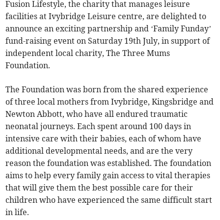
Fusion Lifestyle, the charity that manages leisure
facilities at Ivybridge Leisure centre, are delighted to
announce an exciting partnership and ‘Family Funday’
fund-raising event on Saturday 19th July, in support of
independent local charity, The Three Mums
Foundation.
The Foundation was born from the shared experience
of three local mothers from Ivybridge, Kingsbridge and
Newton Abbott, who have all endured traumatic
neonatal journeys. Each spent around 100 days in
intensive care with their babies, each of whom have
additional developmental needs, and are the very
reason the foundation was established. The foundation
aims to help every family gain access to vital therapies
that will give them the best possible care for their
children who have experienced the same difficult start
in life.