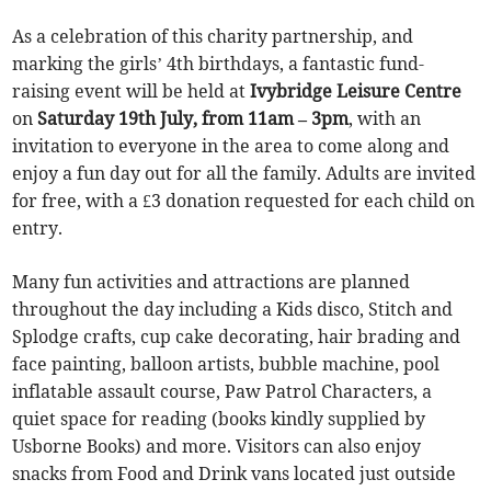
As a celebration of this charity partnership, and
marking the girls’ 4th birthdays, a fantastic fund-
raising event will be held at
Ivybridge Leisure Centre
on
Saturday 19th July, from 11am – 3pm
, with an
invitation to everyone in the area to come along and
enjoy a fun day out for all the family. Adults are invited
for free, with a £3 donation requested for each child on
entry.
Many fun activities and attractions are planned
throughout the day including a Kids disco, Stitch and
Splodge crafts, cup cake decorating, hair brading and
face painting, balloon artists, bubble machine, pool
inflatable assault course, Paw Patrol Characters, a
quiet space for reading (books kindly supplied by
Usborne Books) and more. Visitors can also enjoy
snacks from Food and Drink vans located just outside