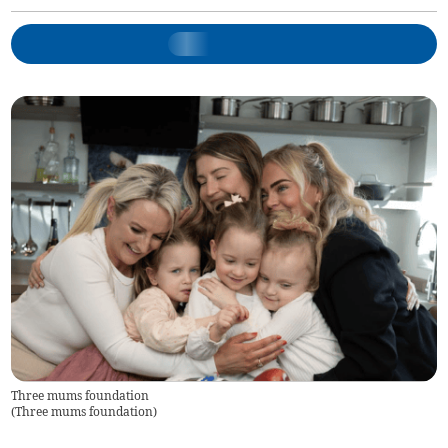
Three mums foundation
(
Three mums foundation
)