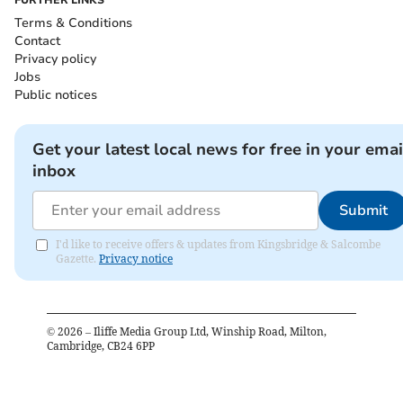
FURTHER LINKS
Terms & Conditions
Contact
Privacy policy
Jobs
Public notices
Get your latest local news for free in your emai
inbox
Submit
I'd like to receive offers & updates from Kingsbridge & Salcombe
Gazette.
Privacy notice
©
2026
– Iliffe Media Group Ltd, Winship Road, Milton,
Cambridge, CB24 6PP