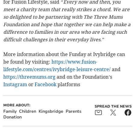
for Fusion Lifestyle, said
“Every now and then, you
meet a charity team that really strikes a chord. We are
so delighted to be partnering with The Three Mums
Foundation and hope that together we can help make a
difference to families in our area who are facing such
difficult challenges in their everyday lives.”
More information about the Funday at Ivybridge can
be found by visiting:
https://www.fusion-
lifestyle.com/centres/ivybridge-leisure-centre/
and
https://threemums.org
and on the Foundation’s
Instagram
or
Facebook
platforms
MORE ABOUT:
SPREAD THE NEWS
Family
Children
Kingsbridge
Parents
Donation