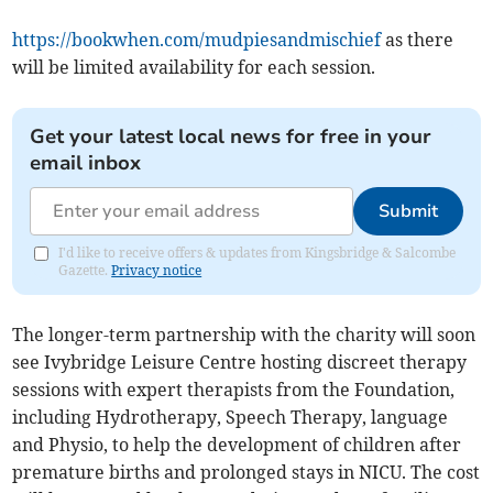
https://bookwhen.com/mudpiesandmischief
as there
will be limited availability for each session.
Get your latest local news for free in your
email inbox
Submit
I'd like to receive offers & updates from Kingsbridge & Salcombe
Gazette.
Privacy notice
The longer-term partnership with the charity will soon
see Ivybridge Leisure Centre hosting discreet therapy
sessions with expert therapists from the Foundation,
including Hydrotherapy, Speech Therapy, language
and Physio, to help the development of children after
premature births and prolonged stays in NICU. The cost