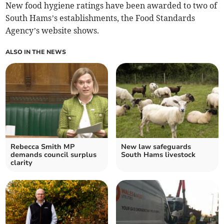
New food hygiene ratings have been awarded to two of
South Hams’s establishments, the Food Standards
Agency’s website shows.
ALSO IN THE NEWS
Rebecca Smith MP
New law safeguards
demands council surplus
South Hams livestock
clarity