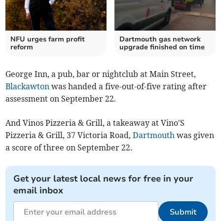
NFU urges farm profit
Dartmouth gas network
reform
upgrade finished on time
George Inn, a pub, bar or nightclub at Main Street,
Blackawton
was handed a five-out-of-five rating after
assessment on September 22.
And Vinos Pizzeria & Grill, a takeaway at Vino'S
Pizzeria & Grill, 37 Victoria Road,
Dartmouth
was given
a score of three on September 22.
Get your latest local news for free in your
email inbox
Submit