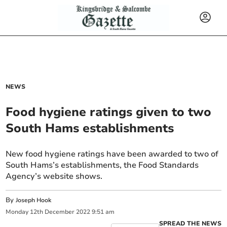
NEWS
Food hygiene ratings given to two
South Hams establishments
New food hygiene ratings have been awarded to two of
South Hams’s establishments, the Food Standards
Agency’s website shows.
By
Joseph Hook
Monday
12
th
December
2022
9:51 am
SPREAD THE NEWS