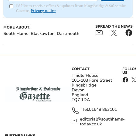
I'd like to receive offers & updates from Kingsbridge & Salcombe
Gazette.
Privacy notice
SPREAD THE NEWS
MORE ABOUT:
South Hams
Blackawton
Dartmouth
CONTACT
FOLL
US
Tindle House
101-103 Fore Street
Kingsbridge
Devon
England
TQ7 1DA
Tel:
01548 853101
editorial@southhams-
today.co.uk
FURTHER LINKS