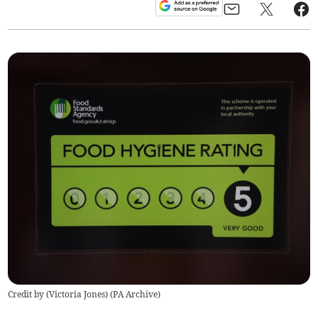
Credit by (
Victoria Jones
)
(
PA Archive
)