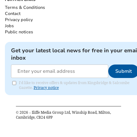
Terms & Conditions
Contact
Privacy policy
Jobs
Public notices
Get your latest local news for free in your emai
inbox
Submit
I'd like to receive offers & updates from Kingsbridge & Salcombe
Gazette.
Privacy notice
©
2026
– Iliffe Media Group Ltd, Winship Road, Milton,
Cambridge, CB24 6PP