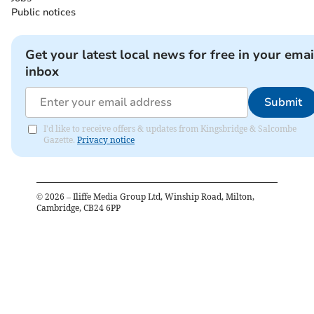
Public notices
Get your latest local news for free in your emai
inbox
Submit
I'd like to receive offers & updates from Kingsbridge & Salcombe
Gazette.
Privacy notice
©
2026
– Iliffe Media Group Ltd, Winship Road, Milton,
Cambridge, CB24 6PP