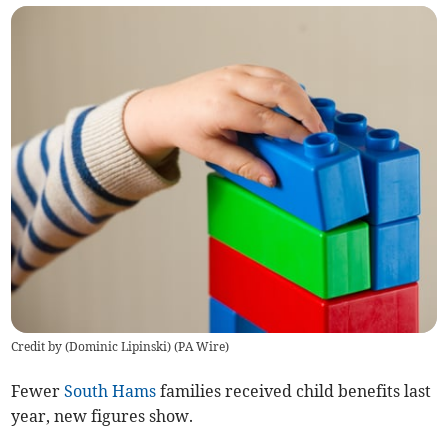
Credit by (
Dominic Lipinski
)
(
PA Wire
)
Fewer
South Hams
families received child benefits last
year, new figures show.