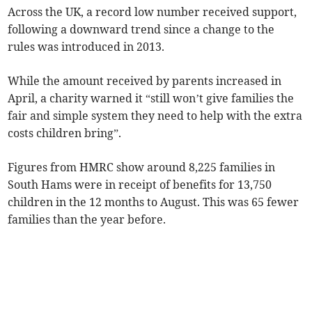
Across the UK, a record low number received support,
following a downward trend since a change to the
rules was introduced in 2013.
While the amount received by parents increased in
April, a charity warned it “still won’t give families the
fair and simple system they need to help with the extra
costs children bring”.
Figures from
HMRC show around 8,225 families in
South Hams were in receipt of benefits for 13,750
children in the 12 months to August. This was
65 fewer
families than the year before.