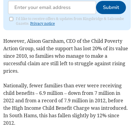
Submit
I'd like to receive offers & updates from Kingsbridge & Salcombe
Gazette.
Privacy notice
However, Alison Garnham, CEO of the Child Poverty
Action Group, said the support has lost 20% of its value
since 2010, so families who manage to make a
successful claim are still left to struggle against rising
prices.
Nationally, fewer families than ever were receiving
child benefits
– 6.9 million
– down from 7 million in
2022 and from a record of 7.9 million in 2012, before
the High Income Child Benefit Charge was introduced.
In South Hams, this has
fallen
slightly by 12% since
2012.