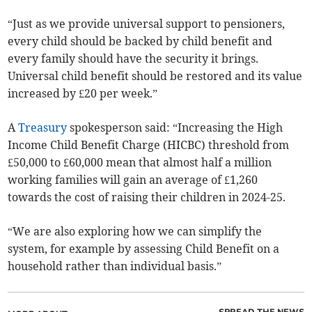
“Just as we provide universal support to pensioners,
every child should be backed by child benefit and
every family should have the security it brings.
Universal child benefit should be restored and its value
increased by £20 per week.”
A
Treasury
spokesperson said: “Increasing the High
Income Child Benefit Charge (HICBC) threshold from
£50,000 to £60,000 mean that almost half a million
working families will gain an average of £1,260
towards the cost of raising their children in 2024-25.
“We are also exploring how we can simplify the
system, for example by assessing Child Benefit on a
household rather than individual basis.
”