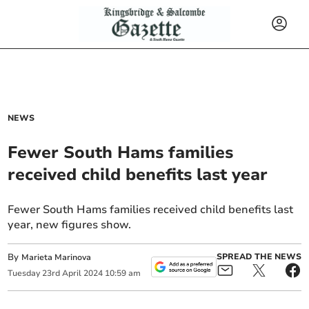
NEWS
Fewer South Hams families
received child benefits last year
Fewer South Hams families received child benefits last
year, new figures show.
By
SPREAD THE NEWS
Marieta Marinova
Tuesday
23
rd
April
2024
10:59 am