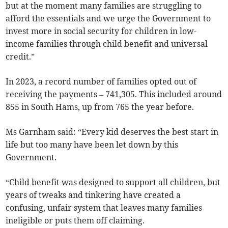
but at the moment many families are struggling to
afford the essentials and we urge the Government to
invest more in social security for children in low-
income families through child benefit and universal
credit.”
In 2023, a record number of families opted out of
receiving the payments
– 741,305. This included around
855 in South Hams, up from 765 the year before.
Ms Garnham said: “Every kid deserves the best start in
life but too many have been let down by this
Government.
“Child benefit was designed to support all children, but
years of tweaks and tinkering have created a
confusing, unfair system that leaves many families
ineligible or puts them off claiming.