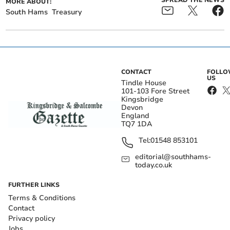
SPREAD THE NEWS
MORE ABOUT:
South Hams
Treasury
CONTACT
FOLL
US
Tindle House
101-103 Fore Street
Kingsbridge
Devon
England
TQ7 1DA
Tel:
01548 853101
editorial@southhams-
today.co.uk
FURTHER LINKS
Terms & Conditions
Contact
Privacy policy
Jobs