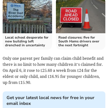
Local school desperate for
Road closures: five for
new building left
South Hams drivers over
drenched in uncertainty
the next fortnight
Only one parent per family can claim child benefit and
there is no limit to how many children it’s claimed for.
On April 6, it rose to £25.60 a week from £24 for the
eldest or only child, and £16.95 for younger children,
up from £15.90.
Get your latest local news for free in your
email inbox