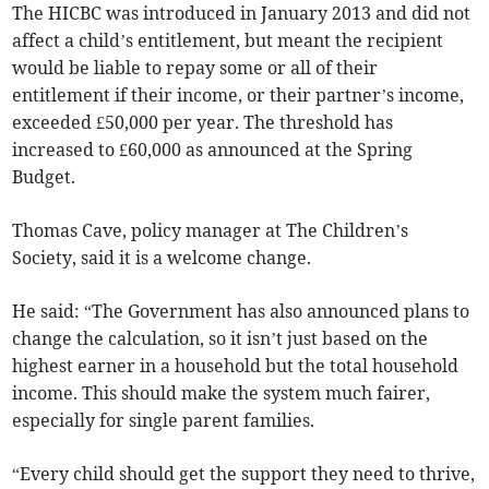
The HICBC was introduced in January 2013 and
did not
affect a child’s entitlement, but meant the recipient
would be liable to repay some or all of their
entitlement if their income, or their partner’s income,
exceeded £50,000 per year. The threshold has
increased to
£60,000
as announced at the Spring
Budget.
Thomas Cave, policy manager at The Children’s
Society, said it is a welcome change.
He said: “The Government has
also announced plans to
change the calculation, so it isn’t just based on the
highest earner in a household but the total household
income. This should make the system much fairer,
especially for single parent families.
“Every child should get the support they need to thrive,