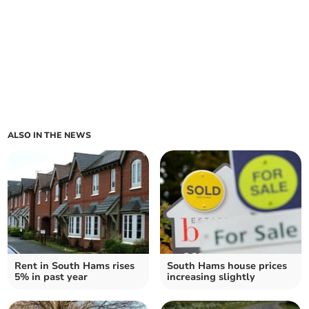
ALSO IN THE NEWS
Rent in South Hams rises
South Hams house prices
5% in past year
increasing slightly