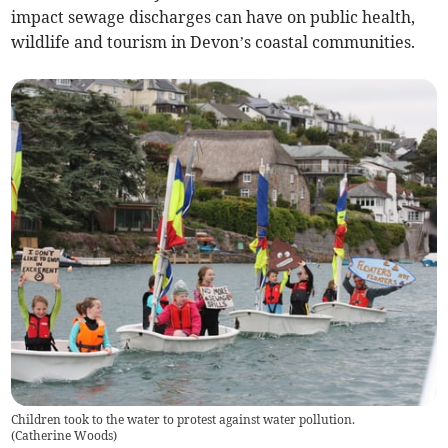
impact sewage discharges can have on public health,
wildlife and tourism in Devon’s coastal communities.
Children took to the water to protest against water pollution.
(
Catherine Woods
)