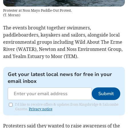
Protester at Noss Mayo Paddle-Out Protest.
(
T. Moran
)
The events brought together swimmers,
paddleboarders, kayakers and sailors, alongside local
environmental groups including Wild About The Erme
River (WATER), Newton and Noss Environment Group,
and Yealm Estuary to Moor (YEM).
Get your latest local news for free in your
email inbox
Submit
I'd like to receive offers & updates from Kingsbridge & Salcombe
Gazette.
Privacy notice
Protesters said they wanted to raise awareness of the