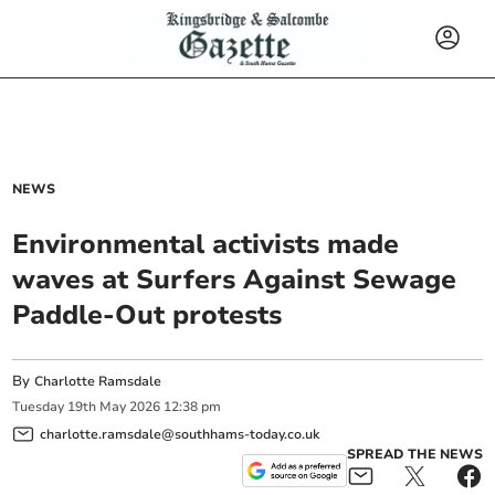
NEWS
Environmental activists made
waves at Surfers Against Sewage
Paddle-Out protests
By
Charlotte Ramsdale
Tuesday
19
th
May
2026
12:38 pm
charlotte.ramsdale@southhams-today.co.uk
SPREAD THE NEWS