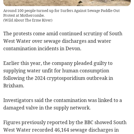
Around 100 people turned up for Surfers Against Sewage Paddle-Out
Protest at Mothercombe.
(
Wild About The Erme River
)
The protests come amid continued scrutiny of South
West Water over sewage discharges and water
contamination incidents in Devon.
Earlier this year, the company pleaded guilty to
supplying water unfit for human consumption
following the 2024 cryptosporidium outbreak in
Brixham.
Investigators said the contamination was linked to a
damaged valve in the supply network.
Figures previously reported by the BBC showed South
West Water recorded 46,164 sewage discharges in