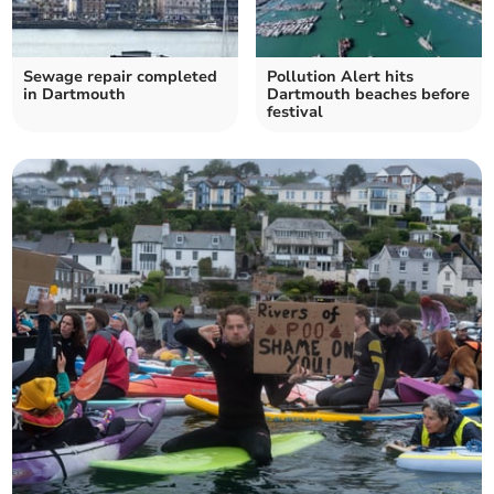
Sewage repair completed
Pollution Alert hits
in Dartmouth
Dartmouth beaches before
festival