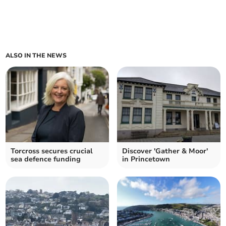
ALSO IN THE NEWS
Torcross secures crucial
Discover 'Gather & Moor'
sea defence funding
in Princetown