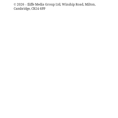
©
2026
– Iliffe Media Group Ltd, Winship Road, Milton,
Cambridge, CB24 6PP