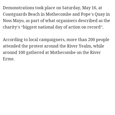
Demonstrations took place on Saturday, May 16, at
Coastguards Beach in Mothecombe and Pope’s Quay in
Noss Mayo, as part of what organisers described as the
charity’s “biggest national day of action on record”.
According to local campaigners, more than 200 people
attended the protest around the River Yealm, while
around 100 gathered at Mothecombe on the River
Erme.