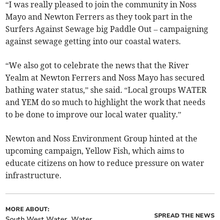
“I was really pleased to join the community in Noss
Mayo and Newton Ferrers as they took part in the
Surfers Against Sewage big Paddle Out – campaigning
against sewage getting into our coastal waters.
“We also got to celebrate the news that the River
Yealm at Newton Ferrers and Noss Mayo has secured
bathing water status,” she said. “Local groups WATER
and YEM do so much to highlight the work that needs
to be done to improve our local water quality.”
Newton and Noss Environment Group hinted at the
upcoming campaign, Yellow Fish, which aims to
educate citizens on how to reduce pressure on water
infrastructure.
MORE ABOUT:
SPREAD THE NEWS
South West Water
Water