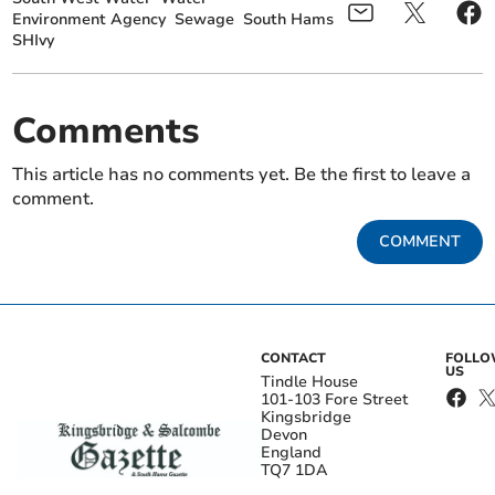
Environment Agency
Sewage
South Hams
SHIvy
Comments
This article has no comments yet. Be the first to leave a
comment.
COMMENT
CONTACT
FOLL
US
Tindle House
101-103 Fore Street
Kingsbridge
Devon
England
TQ7 1DA