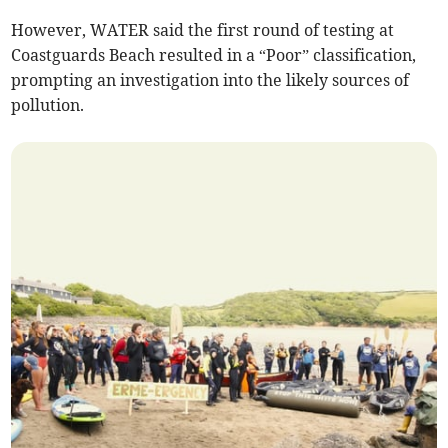
However, WATER said the first round of testing at
Coastguards Beach resulted in a “Poor” classification,
prompting an investigation into the likely sources of
pollution.