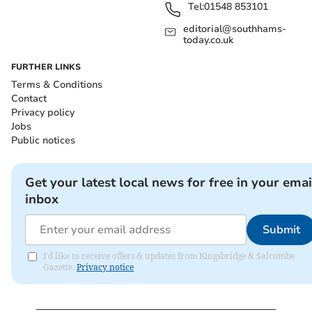
Tel:
01548 853101
editorial@southhams-
today.co.uk
FURTHER LINKS
Terms & Conditions
Contact
Privacy policy
Jobs
Public notices
Get your latest local news for free in your emai
inbox
Submit
I'd like to receive offers & updates from Kingsbridge & Salcombe
Gazette.
Privacy notice