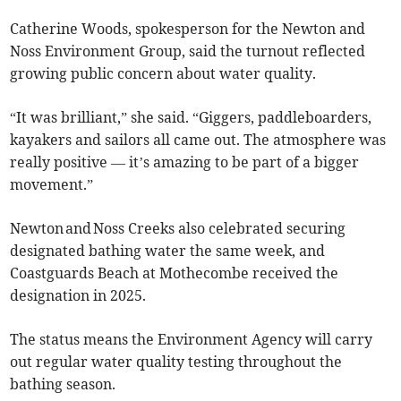
Catherine Woods, spokesperson for the Newton and
Noss Environment Group, said the turnout reflected
growing public concern about water quality.
“It was brilliant,” she said. “Giggers, paddleboarders,
kayakers and sailors all came out. The atmosphere was
really positive — it’s amazing to be part of a bigger
movement.”
Newton and Noss Creeks also celebrated securing
designated bathing water the same week, and
Coastguards Beach at Mothecombe received the
designation in 2025.
The status means the Environment Agency will carry
out regular water quality testing throughout the
bathing season.