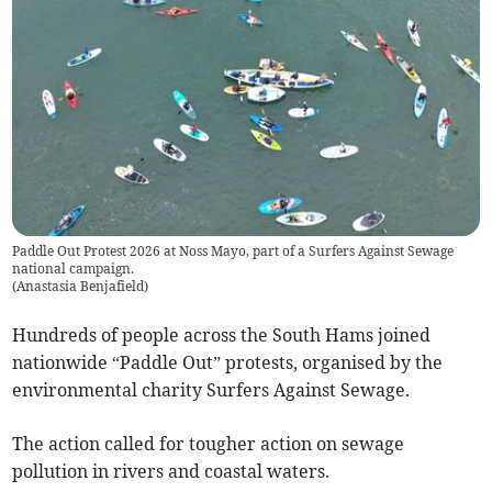
Paddle Out Protest 2026 at Noss Mayo, part of a Surfers Against Sewage
national campaign.
(
Anastasia Benjafield
)
Hundreds of people across the South Hams joined
nationwide “Paddle Out” protests, organised by the
environmental charity Surfers Against Sewage.
The action called for tougher action on sewage
pollution in rivers and coastal waters.