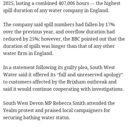
2025, lasting a combined 407,006 hours — the highest
spill duration of any water company in England.
The company said spill numbers had fallen by 17%
over the previous year, and overflow duration had
reduced by 25%; however, the BBC pointed out that the
duration of spills was longer than that of any other
water firm in England.
In a statement following its guilty plea, South West
Water said it offered its “full and unreserved apology”
to customers affected by the Brixham outbreak and
said it would continue cooperating with investigations.
South West Devon MP Rebecca Smith attended the
Yealm protest and praised local campaigners for
securing bathing water status.