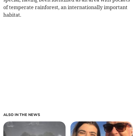
of temperate rainforest, an internationally important
habitat.
ALSO IN THE NEWS