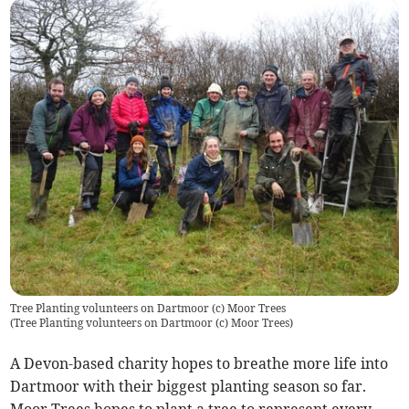
Tree Planting volunteers on Dartmoor (c) Moor Trees
(
Tree Planting volunteers on Dartmoor (c) Moor Trees
)
A Devon-based charity hopes to breathe more life into
Dartmoor with their biggest planting season so far.