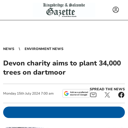
NEWS
ENVIRONMENT NEWS
Devon charity aims to plant 34,000
trees on dartmoor
SPREAD THE NEWS
Monday
15
th
July
2024
7:00 am