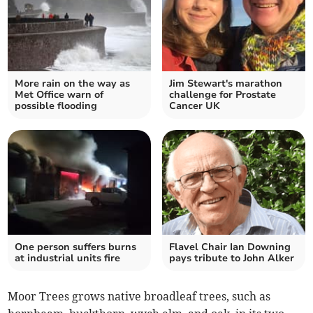
More rain on the way as
Jim Stewart's marathon
Met Office warn of
challenge for Prostate
possible flooding
Cancer UK
One person suffers burns
Flavel Chair Ian Downing
at industrial units fire
pays tribute to John Alker
Moor Trees grows native broadleaf trees, such as