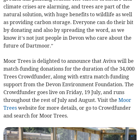
climate crises are alarming, and trees are part of the
natural solution, with huge benefits to wildlife as well
as providing carbon storage. Everyone can do their bit
by donating and also by spreading the word, as we
know it’s not just people in Devon who care about the
future of Dartmoor.”
Moor Trees is delighted to announce that Aviva will be
match-funding donations for the duration of the 34,000
Trees Crowdfunder, along with extra match-funding
support from the Devon Environment Foundation. The
Crowdfunder goes live on Friday, 19 July, and runs
throughout the rest of July and August. Visit the
Moor
Trees
website for more details, or go to Crowdfunder
and search for Moor Trees.