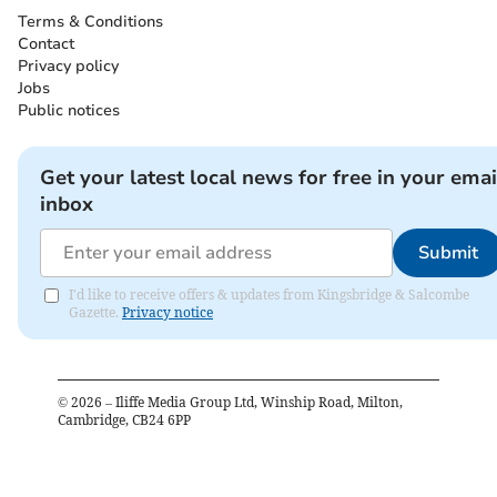
Terms & Conditions
Contact
Privacy policy
Jobs
Public notices
Get your latest local news for free in your emai
inbox
Submit
I'd like to receive offers & updates from Kingsbridge & Salcombe
Gazette.
Privacy notice
©
2026
– Iliffe Media Group Ltd, Winship Road, Milton,
Cambridge, CB24 6PP