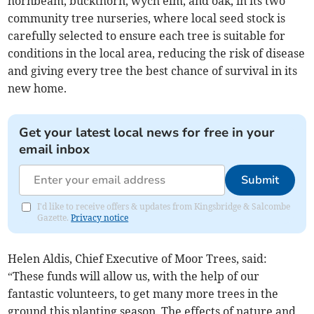
hornbeam, buckthorn, wych elm, and oak, in its two
community tree nurseries, where local seed stock is
carefully selected to ensure each tree is suitable for
conditions in the local area, reducing the risk of disease
and giving every tree the best chance of survival in its
new home.
Get your latest local news for free in your
email inbox
Submit
I'd like to receive offers & updates from Kingsbridge & Salcombe
Gazette.
Privacy notice
Helen Aldis, Chief Executive of Moor Trees, said:
“These funds will allow us, with the help of our
fantastic volunteers, to get many more trees in the
ground this planting season. The effects of nature and