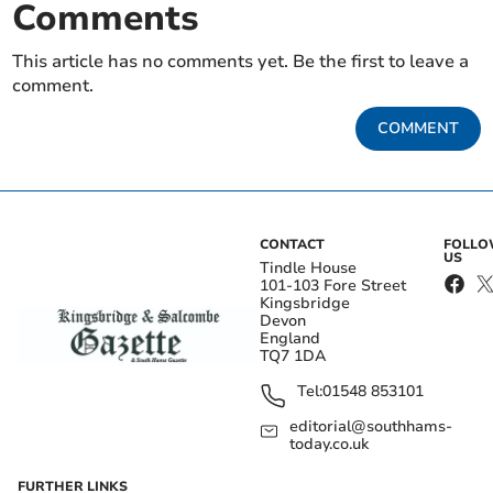
Comments
This article has no comments yet. Be the first to leave a
comment.
COMMENT
CONTACT
FOLL
US
Tindle House
101-103 Fore Street
Kingsbridge
Devon
England
TQ7 1DA
Tel:
01548 853101
editorial@southhams-
today.co.uk
FURTHER LINKS