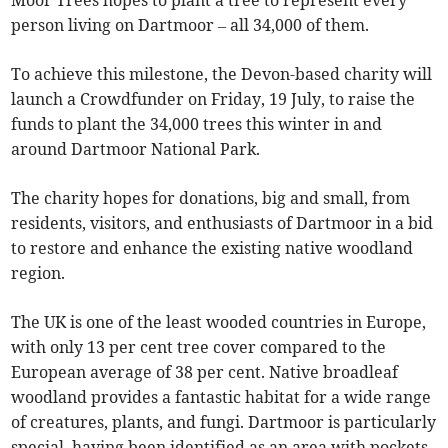
Moor Trees hopes to plant a tree to represent every
person living on Dartmoor – all 34,000 of them.
To achieve this milestone, the Devon-based charity will
launch a Crowdfunder on Friday, 19 July, to raise the
funds to plant the 34,000 trees this winter in and
around Dartmoor National Park.
The charity hopes for donations, big and small, from
residents, visitors, and enthusiasts of Dartmoor in a bid
to restore and enhance the existing native woodland
region.
The UK is one of the least wooded countries in Europe,
with only 13 per cent tree cover compared to the
European average of 38 per cent. Native broadleaf
woodland provides a fantastic habitat for a wide range
of creatures, plants, and fungi. Dartmoor is particularly
special, having been identified as an area with pockets