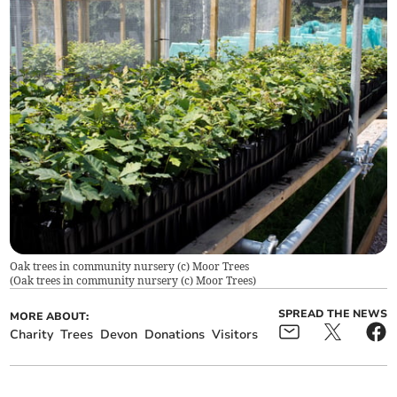
Oak trees in community nursery (c) Moor Trees
(
Oak trees in community nursery (c) Moor Trees
)
SPREAD THE NEWS
MORE ABOUT:
Charity
Trees
Devon
Donations
Visitors