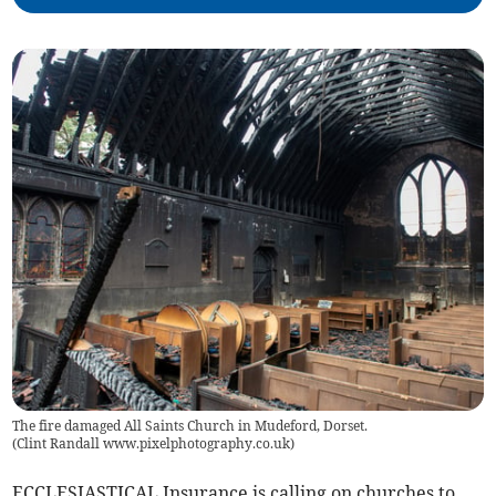
The fire damaged All Saints Church in Mudeford, Dorset.
(
Clint Randall www.pixelphotography.co.uk
)
ECCLESIASTICAL Insurance is calling on churches to