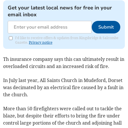
Get your latest local news for free in your
email inbox
Submit
I'd like to receive offers & updates from Kingsbridge & Salcombe
Gazette.
Privacy notice
Th insurance company says this can ultimately result in
overloaded circuits and an increased risk of fire.
In July last year, All Saints Church in Mudeford, Dorset
was decimated by an electrical fire caused by a fault in
the church.
More than 50 firefighters were called out to tackle the
blaze, but despite their efforts to bring the fire under
control large portions of the church and adjoining hall