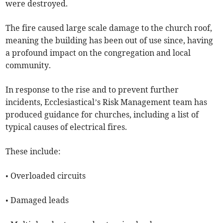
were destroyed.
The fire caused large scale damage to the church roof,
meaning the building has been out of use since, having
a profound impact on the congregation and local
community.
In response to the rise and to prevent further
incidents, Ecclesiastical’s Risk Management team has
produced guidance for churches, including a list of
typical causes of electrical fires.
These include:
• Overloaded circuits
• Damaged leads