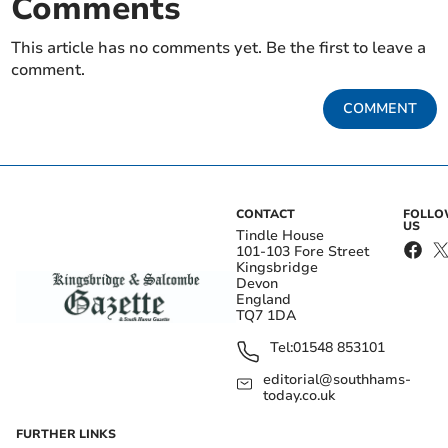
Comments
This article has no comments yet. Be the first to leave a
comment.
COMMENT
CONTACT
FOLL
US
Tindle House
101-103 Fore Street
Kingsbridge
Devon
England
TQ7 1DA
Tel:
01548 853101
editorial@southhams-
today.co.uk
FURTHER LINKS