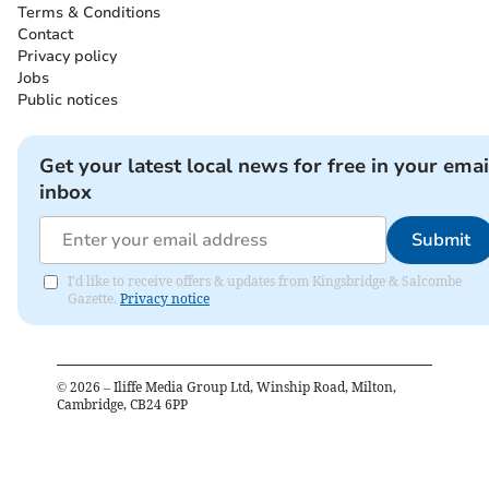
Terms & Conditions
Contact
Privacy policy
Jobs
Public notices
Get your latest local news for free in your emai
inbox
Submit
I'd like to receive offers & updates from Kingsbridge & Salcombe
Gazette.
Privacy notice
©
2026
– Iliffe Media Group Ltd, Winship Road, Milton,
Cambridge, CB24 6PP