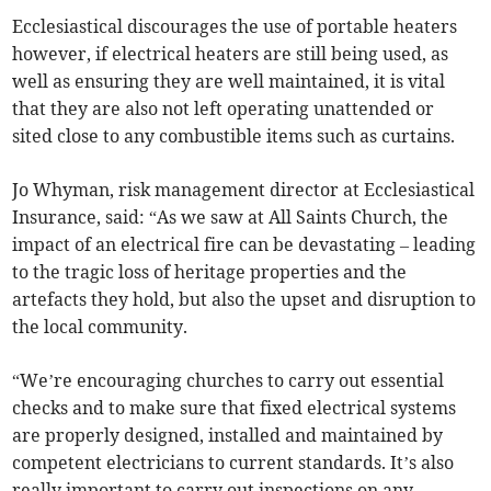
Ecclesiastical discourages the use of portable heaters
however, if electrical heaters are still being used, as
well as ensuring they are well maintained, it is vital
that they are also not left operating unattended or
sited close to any combustible items such as curtains.
Jo Whyman, risk management director at Ecclesiastical
Insurance, said: “As we saw at All Saints Church, the
impact of an electrical fire can be devastating – leading
to the tragic loss of heritage properties and the
artefacts they hold, but also the upset and disruption to
the local community.
“We’re encouraging churches to carry out essential
checks and to make sure that fixed electrical systems
are properly designed, installed and maintained by
competent electricians to current standards. It’s also
really important to carry out inspections on any