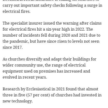
carry out important safety checks following a surge in
electrical fires.
The specialist insurer issued the warning after claims
for electrical fires hit a six-year high in 2022. The
number of incidents fell during 2020 and 2021 due to
the pandemic, but have since risen to levels not seen
since 2017.
As churches diversify and adapt their buildings for
wider community use, the range of electrical
equipment used on premises has increased and
evolved in recent years.
Research by Ecclesiastical in 2021 found that almost
three in five (57 per cent) of churches had invested in
new technology.