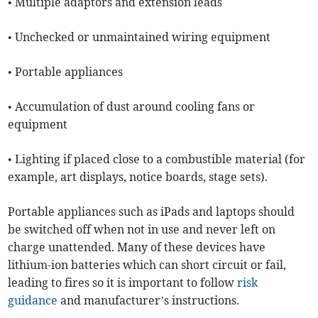
• Multiple adaptors and extension leads
• Unchecked or unmaintained wiring equipment
• Portable appliances
• Accumulation of dust around cooling fans or
equipment
• Lighting if placed close to a combustible material (for
example, art displays, notice boards, stage sets).
Portable appliances such as iPads and laptops should
be switched off when not in use and never left on
charge unattended. Many of these devices have
lithium-ion batteries which can short circuit or fail,
leading to fires so it is important to follow
risk
guidance
and manufacturer’s instructions.