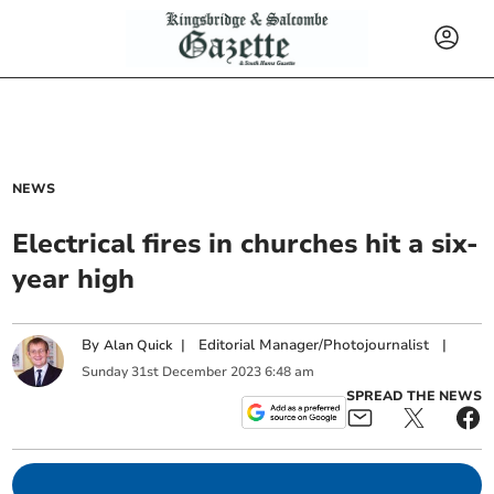
NEWS
Electrical fires in churches hit a six-
year high
By
|
Editorial Manager/Photojournalist
|
Alan Quick
Sunday
31
st
December
2023
6:48 am
SPREAD THE NEWS