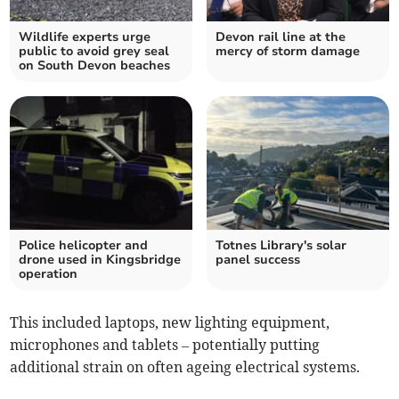
Wildlife experts urge
Devon rail line at the
public to avoid grey seal
mercy of storm damage
on South Devon beaches
Police helicopter and
Totnes Library's solar
drone used in Kingsbridge
panel success
operation
This included laptops, new lighting equipment,
microphones and tablets – potentially putting
additional strain on often ageing electrical systems.