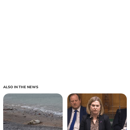
ALSO IN THE NEWS