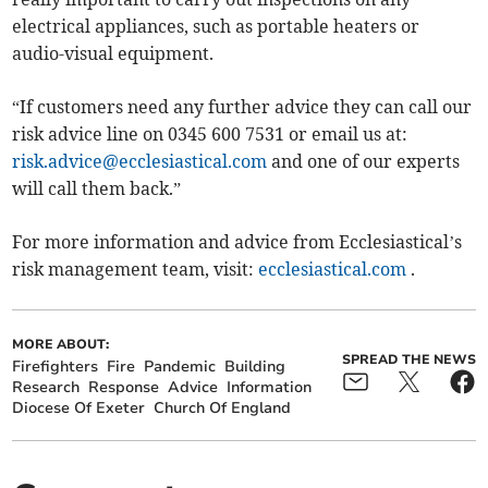
electrical appliances, such as portable heaters or
audio-visual equipment.
“If customers need any further advice they can call our
risk advice line on 0345 600 7531 or email us at:
risk.advice@ecclesiastical.com
and one of our experts
will call them back.”
For more information and advice from Ecclesiastical’s
risk management team, visit:
ecclesiastical.com
.
MORE ABOUT:
SPREAD THE NEWS
Firefighters
Fire
Pandemic
Building
Research
Response
Advice
Information
Diocese Of Exeter
Church Of England