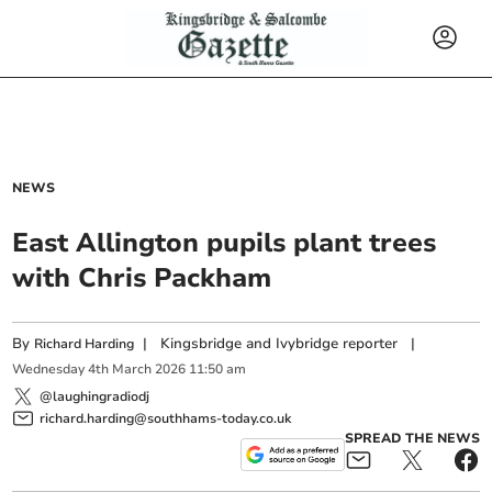
NEWS
East Allington pupils plant trees
with Chris Packham
By
|
Kingsbridge and Ivybridge reporter
|
Richard Harding
Wednesday
4
th
March
2026
11:50 am
@laughingradiodj
richard.harding@southhams-today.co.uk
SPREAD THE NEWS