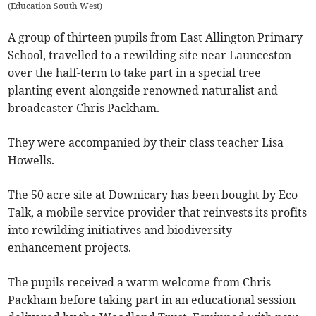
(
Education South West
)
A group of thirteen pupils from East Allington Primary
School, travelled to a rewilding site near Launceston
over the half-term to take part in a special tree
planting event alongside renowned naturalist and
broadcaster Chris Packham.
They were accompanied by their class teacher Lisa
Howells.
The 50 acre site at Downicary has been bought by Eco
Talk, a mobile service provider that reinvests its profits
into rewilding initiatives and biodiversity
enhancement projects.
The pupils received a warm welcome from Chris
Packham before taking part in an educational session