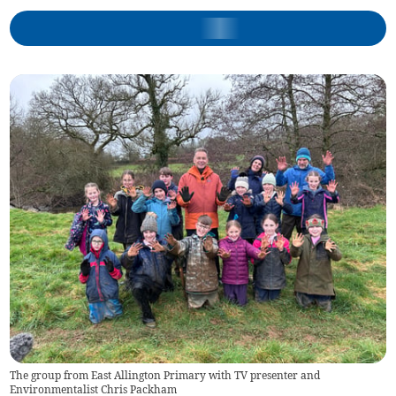
The group from East Allington Primary with TV presenter and
Environmentalist Chris Packham