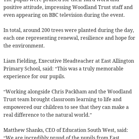
positive attitude, impressing Woodland Trust staff and
even appearing on BBC television during the event.
In total, around 200 trees were planted during the day,
each one representing renewal, resilience and hope for
the environment.
Liam Fielding, Executive Headteacher at East Allington
Primary School, said: “This was a truly memorable
experience for our pupils.
“Working alongside Chris Packham and the Woodland
Trust team brought classroom learning to life and
empowered our children to see that they can make a
real difference to the natural world.”
Matthew Shanks, CEO of Education South West, said:
“We are incredibly proud of the pupils from East