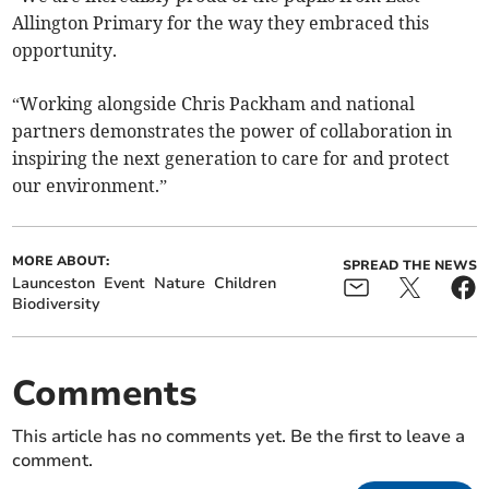
Allington Primary for the way they embraced this
opportunity.
“Working alongside Chris Packham and national
partners demonstrates the power of collaboration in
inspiring the next generation to care for and protect
our environment.”
MORE ABOUT:
SPREAD THE NEWS
Launceston
Event
Nature
Children
Biodiversity
Comments
This article has no comments yet. Be the first to leave a
comment.