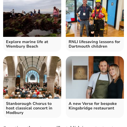
Explore marine life at
RNLI lifesaving lessons for
Wembury Beach
Dartmouth children
Stanborough Chorus to
A new Verse for bespoke
host classical concert in
Kingsbridge restaurant
Modbury