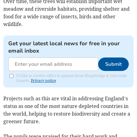
Over time, these trees will establish important wet
meadow and riverside habitats, providing shelter and
food for a wide range of insects, birds and other
wildlife.
Get your latest local news for free in your
email inbox
Submit
I'd like to receive offers & updates from Kingsbridge & Salcombe
Gazette.
Privacy notice
Projects such as this are vital in addressing England’s
status as one of the most nature depleted countries in
the world, helping to restore biodiversity and create a
greener future.
The pupils were praised for their hard work and