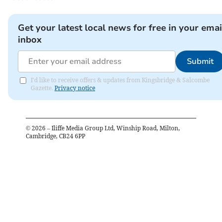
Get your latest local news for free in your emai
inbox
Submit
I'd like to receive offers & updates from Kingsbridge & Salcombe
Gazette.
Privacy notice
©
2026
– Iliffe Media Group Ltd, Winship Road, Milton,
Cambridge, CB24 6PP