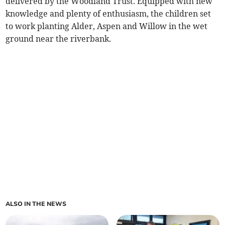
delivered by the Woodland Trust. Equipped with new
knowledge and plenty of enthusiasm, the children set
to work planting Alder, Aspen and Willow in the wet
ground near the riverbank.
ALSO IN THE NEWS