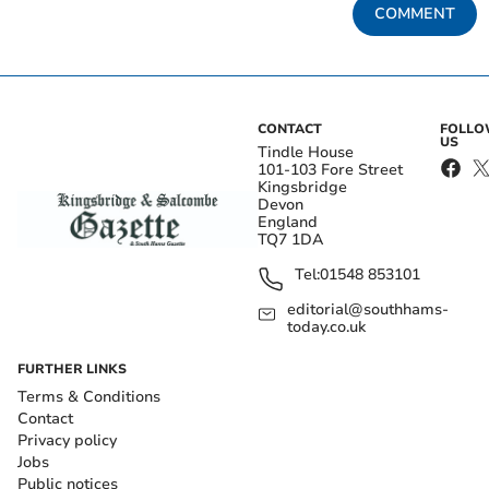
COMMENT
CONTACT
FOLL
US
Tindle House
101-103 Fore Street
Kingsbridge
Devon
England
TQ7 1DA
Tel:
01548 853101
editorial@southhams-
today.co.uk
FURTHER LINKS
Terms & Conditions
Contact
Privacy policy
Jobs
Public notices