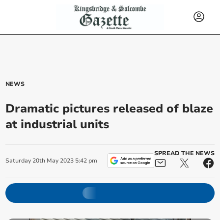
NEWS
Dramatic pictures released of blaze
at industrial units
SPREAD THE NEWS
Saturday
20
th
May
2023
5:42 pm