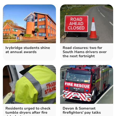
Ivybridge students shine
Road closures: two for
at annual awards
South Hams drivers over
the next fortnight
Residents urged to check
Devon & Somerset
tumble dryers after fire
firefighters' pay talks