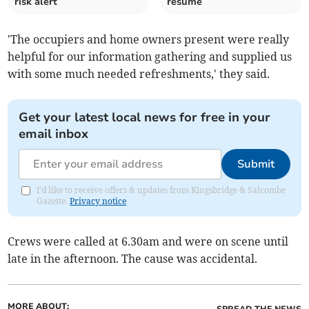
risk alert
resume
'The occupiers and home owners present were really
helpful for our information gathering and supplied us
with some much needed refreshments,' they said.
Get your latest local news for free in your
email inbox
Submit
I'd like to receive offers & updates from Kingsbridge & Salcombe
Gazette.
Privacy notice
Crews were called at 6.30am and were on scene until
late in the afternoon. The cause was accidental.
MORE ABOUT: