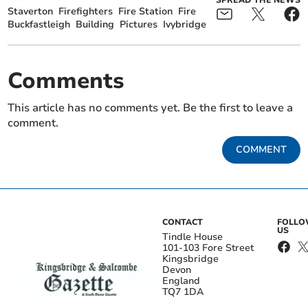
SPREAD THE NEWS
Staverton
Firefighters
Fire Station
Fire
Buckfastleigh
Building
Pictures
Ivybridge
Comments
This article has no comments yet. Be the first to leave a
comment.
COMMENT
CONTACT
FOLL
US
Tindle House
101-103 Fore Street
Kingsbridge
Devon
England
TQ7 1DA