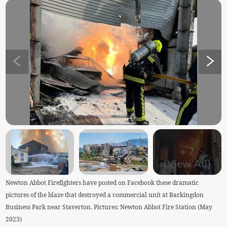
+
7
(View All)
Newton Abbot Firefighters have posted on Facebook these dramatic
pictures of the blaze that destroyed a commercial unit at Barkingdon
Business Park near Staverton. Pictures: Newton Abbot Fire Station (May
2023)