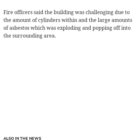
Fire officers said the building was challenging due to
the amount of cylinders within and the large amounts
of asbestos which was exploding and popping off into
the surrounding area.
ALSO IN THE NEWS