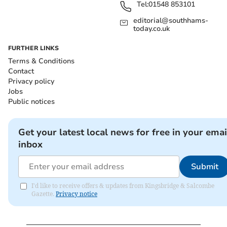
Tel:
01548 853101
editorial@southhams-
today.co.uk
FURTHER LINKS
Terms & Conditions
Contact
Privacy policy
Jobs
Public notices
Get your latest local news for free in your emai
inbox
Submit
I'd like to receive offers & updates from Kingsbridge & Salcombe
Gazette.
Privacy notice