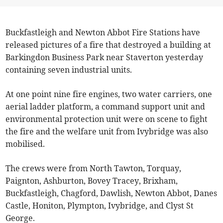
Buckfastleigh and Newton Abbot Fire Stations have
released pictures of a fire that destroyed a building at
Barkingdon Business Park near Staverton yesterday
containing seven industrial units.
At one point nine fire engines, two water carriers, one
aerial ladder platform, a command support unit and
environmental protection unit were on scene to fight
the fire and the welfare unit from Ivybridge was also
mobilised.
The crews were from North Tawton, Torquay,
Paignton, Ashburton, Bovey Tracey, Brixham,
Buckfastleigh, Chagford, Dawlish, Newton Abbot, Danes
Castle, Honiton, Plympton, Ivybridge, and Clyst St
George.