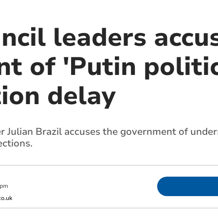
ncil leaders accu
 of 'Putin politic
ion delay
r Julian Brazil accuses the government of unde
ections.
 pm
o.uk