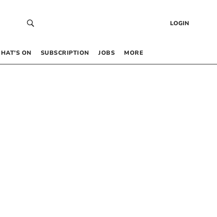
LOGIN
HAT’S ON
SUBSCRIPTION
JOBS
MORE