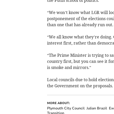
the Putin school of politics.
“We won’t know what LGR will look
postponement of the elections cou
than one that has already run out.
“We all know what they’re doing. G
interest first, rather than democra
“The Prime Minister is trying to sav
country first, but you can see it fo
is smoke and mirrors.”
Local councils due to hold electio
the Government on the proposals.
MORE ABOUT:
Plymouth City Council
Julian Brazil
Exe
Transition