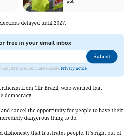
pot
ections delayed until 2027.
or free in your email inbox
Submit
rom Kingsbridge & Salcombe Gazette.
Privacy notice
riticism from Cllr Brazil, who warned that
ne democracy.
and cancel the opportunity for people to have their
 incredibly dangerous thing to do.
d dishonesty that frustrates people. It’s right out of