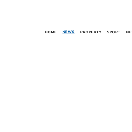
NEWS
HOME
PROPERTY
SPORT
NE