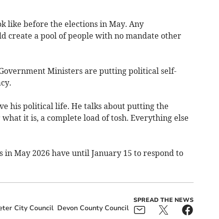
 like before the elections in May. Any
ld create a pool of people with no mandate other
overnment Ministers are putting political self-
cy.
e his political life. He talks about putting the
r what it is, a complete load of tosh. Everything else
ns in May 2026 have until January 15 to respond to
SPREAD THE NEWS
ter City Council
Devon County Council