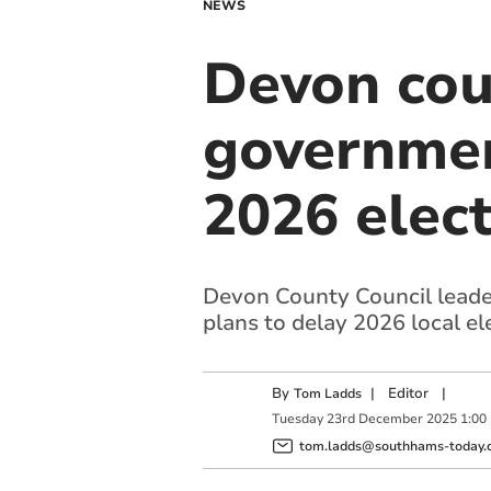
NEWS
Devon cou
government
2026 elect
Devon County Council leade
plans to delay 2026 local el
By
|
Editor
|
Tom Ladds
Tuesday
23
rd
December
2025
1:00
tom.ladds@southhams-today.c