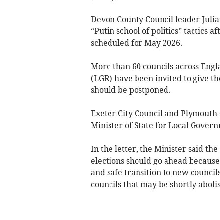
Devon County Council leader Julia
“Putin school of politics” tactics 
scheduled for May 2026.
More than 60 councils across Engl
(LGR) have been invited to give t
should be postponed.
Exeter City Council and Plymouth 
Minister of State for Local Gove
In the letter, the Minister said 
elections should go ahead because
and safe transition to new council
councils that may be shortly aboli