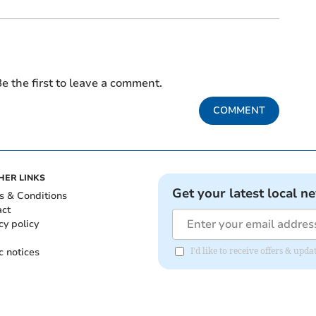
e the first to leave a comment.
COMMENT
HER LINKS
Get your latest local n
s & Conditions
act
cy policy
c notices
I'd like to receive offers & up