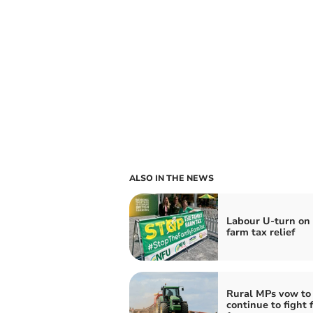
ALSO IN THE NEWS
Labour U-turn on 
farm tax relief
Rural MPs vow to
continue to fight 