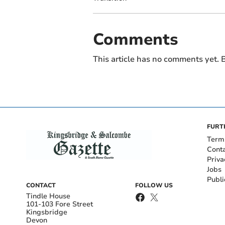
Comments
This article has no comments yet. B
FURT
Term
Cont
Priva
Jobs
Publi
CONTACT
FOLLOW US
Tindle House
101-103 Fore Street
Kingsbridge
Devon