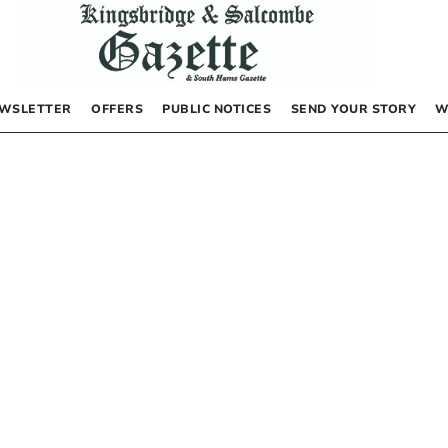
WSLETTER
OFFERS
PUBLIC NOTICES
SEND YOUR STORY
W