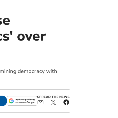
se
s' over
rmining democracy with
SPREAD THE NEWS