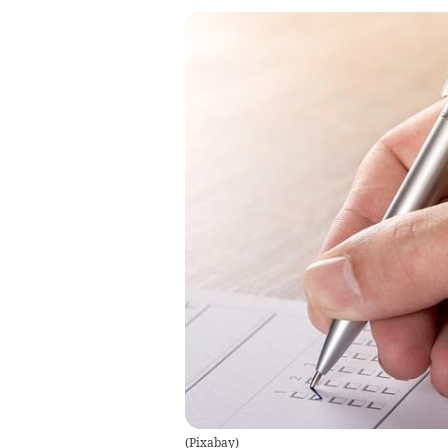
(
Pixabay
)