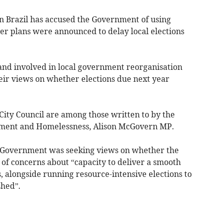
n Brazil has accused the Government of using
after plans were announced to delay local elections
and involved in local government reorganisation
heir views on whether elections due next year
City Council are among those written to by the
rnment and Homelessness, Alison McGovern MP.
the Government was seeking views on whether the
 of concerns about “capacity to deliver a smooth
s, alongside running resource-intensive elections to
shed”.