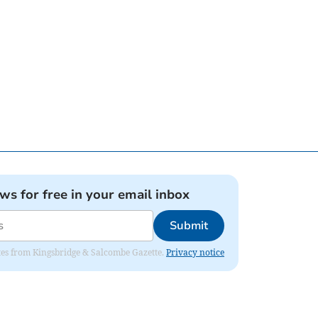
ews for free in your email inbox
Submit
dates from Kingsbridge & Salcombe Gazette.
Privacy notice