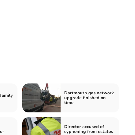
Dartmouth gas network
family
upgrade finished on
time
Director accused of
for
syphoning from estates