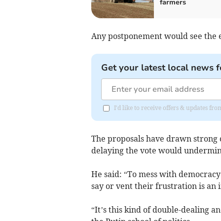
farmers
Any postponement would see the el
Get your latest local news f
I'd like to receive offers & updates f
The proposals have drawn strong c
delaying the vote would undermi
He said: “To mess with democracy 
say or vent their frustration is an
“It’s this kind of double-dealing an