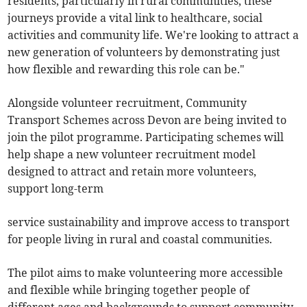
residents, particularly in rural communities, these
journeys provide a vital link to healthcare, social
activities and community life. We're looking to attract a
new generation of volunteers by demonstrating just
how flexible and rewarding this role can be."
Alongside volunteer recruitment, Community
Transport Schemes across Devon are being invited to
join the pilot programme. Participating schemes will
help shape a new volunteer recruitment model
designed to attract and retain more volunteers,
support long-term
service sustainability and improve access to transport
for people living in rural and coastal communities.
The pilot aims to make volunteering more accessible
and flexible while bringing together people of