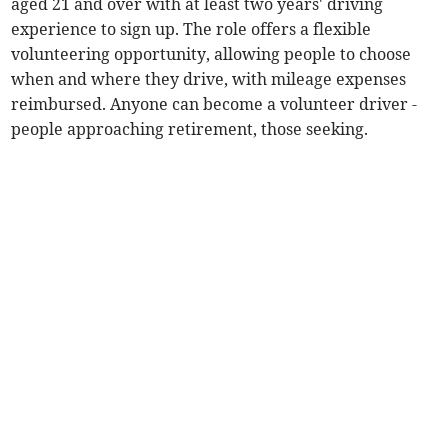
aged 21 and over with at least two years' driving
experience to sign up. The role offers a flexible
volunteering opportunity, allowing people to choose
when and where they drive, with mileage expenses
reimbursed. Anyone can become a volunteer driver -
people approaching retirement, those seeking.