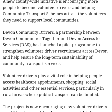
A new county-wide initiative is encouraging more
people to become volunteer drivers and helping
Community Transport Schemes attract the volunteers
they need to support local communities.
Devon Community Drivers, a partnership between
Devon Communities Together and Devon Access to
Services (DAS), has launched a pilot programme to
strengthen volunteer driver recruitment across Devon
and help ensure the long-term sustainability of
community transport services.
Volunteer drivers play a vital role in helping people
access healthcare appointments, shopping, social
activities and other essential services, particularly in
rural areas where public transport can be limited.
The project is now encouraging new volunteer drivers