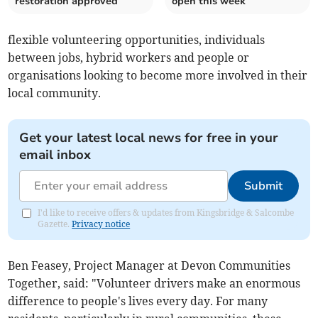
restoration approved
open this week
flexible volunteering opportunities, individuals
between jobs, hybrid workers and people or
organisations looking to become more involved in their
local community.
Get your latest local news for free in your
email inbox
Submit
I'd like to receive offers & updates from Kingsbridge & Salcombe
Gazette.
Privacy notice
Ben Feasey, Project Manager at Devon Communities
Together, said: "Volunteer drivers make an enormous
difference to people's lives every day. For many