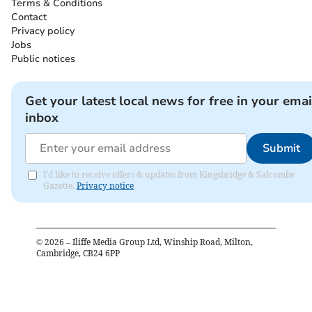
Terms & Conditions
Contact
Privacy policy
Jobs
Public notices
Get your latest local news for free in your emai
inbox
Submit
I'd like to receive offers & updates from Kingsbridge & Salcombe
Gazette.
Privacy notice
©
2026
– Iliffe Media Group Ltd, Winship Road, Milton,
Cambridge, CB24 6PP