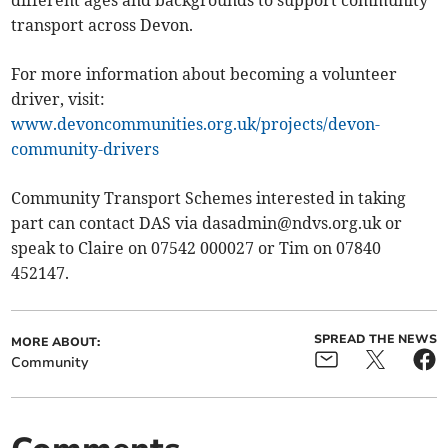
different ages and backgrounds to support community
transport across Devon.
For more information about becoming a volunteer
driver, visit:
www.devoncommunities.org.uk/projects/devon-
community-drivers
Community Transport Schemes interested in taking
part can contact DAS via
dasadmin@ndvs.org.uk
or
speak to Claire on 07542 000027 or Tim on 07840
452147.
SPREAD THE NEWS
MORE ABOUT:
Community