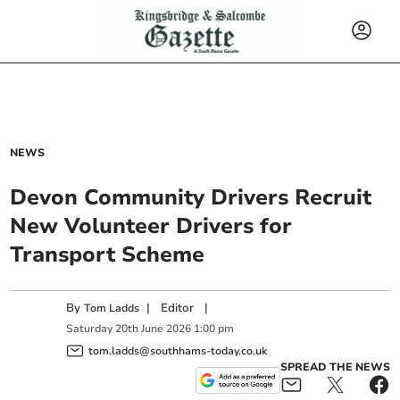
NEWS
Devon Community Drivers Recruit
New Volunteer Drivers for
Transport Scheme
By
|
Editor
|
Tom Ladds
Saturday
20
th
June
2026
1:00 pm
tom.ladds@southhams-today.co.uk
SPREAD THE NEWS