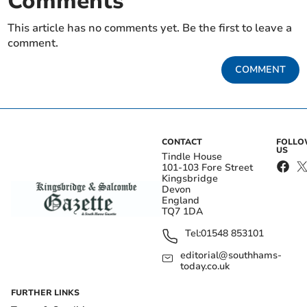
Comments
This article has no comments yet. Be the first to leave a
comment.
COMMENT
CONTACT
FOLL
US
Tindle House
101-103 Fore Street
Kingsbridge
Devon
England
TQ7 1DA
Tel:
01548 853101
editorial@southhams-
today.co.uk
FURTHER LINKS