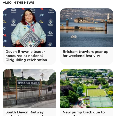
ALSO IN THE NEWS
Devon Brownie leader
Brixham trawlers gear up
honoured at national
for weekend festivity
Girlguiding celebration
South Devon Railway
New pump track due to