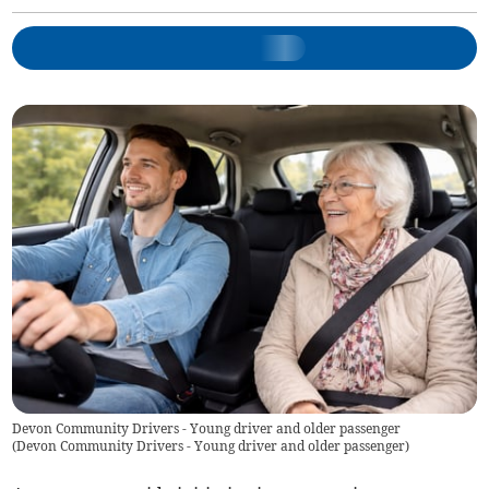
Devon Community Drivers - Young driver and older passenger
(
Devon Community Drivers - Young driver and older passenger
)