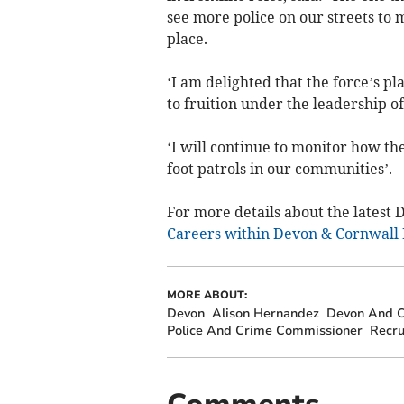
see more police on our streets to
place.
‘I am delighted that the force’s p
to fruition under the leadership of
‘I will continue to monitor how th
foot patrols in our communities’.
For more details about the latest 
Careers within Devon & Cornwall 
MORE ABOUT:
Devon
Alison Hernandez
Devon And C
Police And Crime Commissioner
Recru