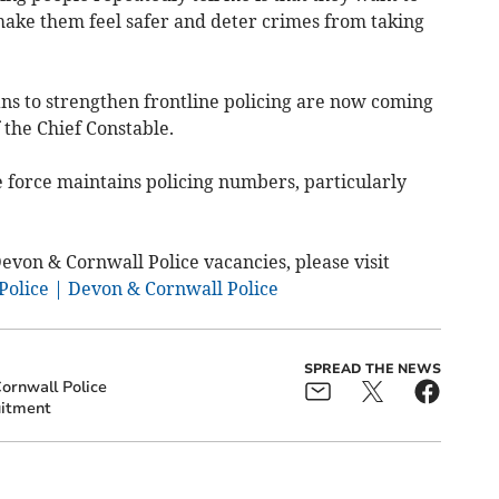
 make them feel safer and deter crimes from taking
lans to strengthen frontline policing are now coming
 the Chief Constable.
e force maintains policing numbers, particularly
Devon & Cornwall Police vacancies, please visit
Police | Devon & Cornwall Police
SPREAD THE NEWS
ornwall Police
itment