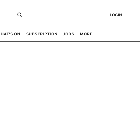
LOGIN
HAT’S ON
SUBSCRIPTION
JOBS
MORE