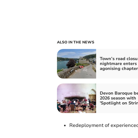
ALSO IN THE NEWS
Town’s road closu
nightmare enters
agonising chapter
Devon Baroque b
2026 season with
'Spotlight on Stri
Redeployment of experienced 