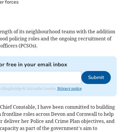
er forces
trength of its neighbourhood teams with the addition
hood policing roles and the ongoing recruitment of
fficers (PCSOs).
or free in your email inbox
Submit
rom Kingsbridge & Salcombe Gazette.
Privacy notice
Chief Constable, I have been committed to building
 frontline roles across Devon and Cornwall to help
 deliver her Police and Crime Plan objectives, and
capacity as part of the government’s aim to