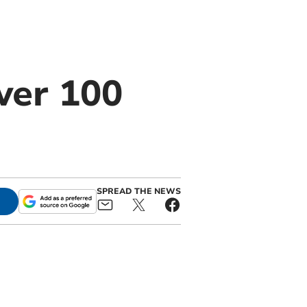
ver 100
SPREAD THE NEWS