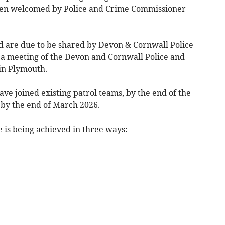
een welcomed by Police and Crime Commissioner
ed are due to be shared by Devon & Cornwall Police
 a meeting of the Devon and Cornwall Police and
in Plymouth.
ave joined existing patrol teams, by the end of the
 by the end of March 2026.
e is being achieved in three ways: