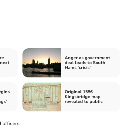
re
Anger as government
 next
deal leads to South
Hams ‘crisis’
egins
Original 1586
Kingsbridge map
ngs'
revealed to public
officers