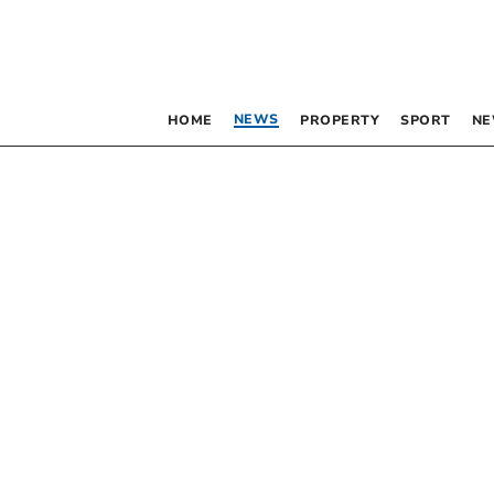
NEWS
HOME
PROPERTY
SPORT
NE