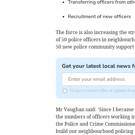
Transferring officers from oth
Recruitment of new officers
The force is also increasing the s
of 50 police officers in neighbour
50 new police community support o
Get your latest local news f
I'd like to receive offers & updates f
Mr Vaughan said: ‘Since I became 
the numbers of officers working in
the Police and Crime Commissioner
build our neighbourhood policing 