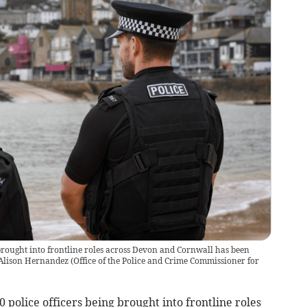
 brought into frontline roles across Devon and Cornwall has been
Alison Hernandez
(
Office of the Police and Crime Commissioner for
police officers being brought into frontline roles