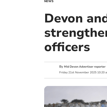
NEWS
Devon and
strengthen
officers
By
Mid Devon Advertiser reporter
Friday
21
st
November
2025
10:20 