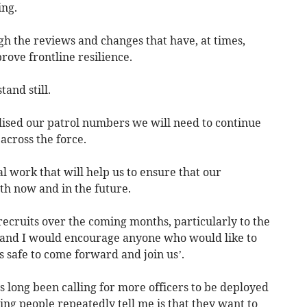
ing.
gh the reviews and changes that have, at times,
rove frontline resilience.
tand still.
ised our patrol numbers we will need to continue
across the force.
l work that will help us to ensure that our
oth now and in the future.
 recruits over the coming months, particularly to the
s, and I would encourage anyone who would like to
s safe to come forward and join us’.
long been calling for more officers to be deployed
thing people repeatedly tell me is that they want to