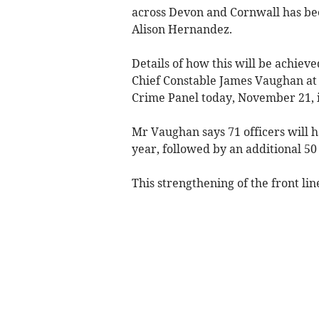
across Devon and Cornwall has b
Alison Hernandez.
Details of how this will be achiev
Chief Constable James Vaughan at
Crime Panel today, November 21, 
Mr Vaughan says 71 officers will h
year, followed by an additional 50
This strengthening of the front lin