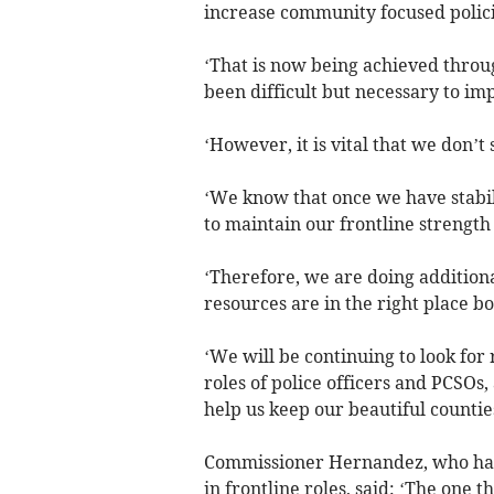
increase community focused polic
‘That is now being achieved throu
been difficult but necessary to imp
‘However, it is vital that we don’t s
‘We know that once we have stabil
to maintain our frontline strength 
‘Therefore, we are doing additiona
resources are in the right place b
‘We will be continuing to look for
roles of police officers and PCSO
help us keep our beautiful countie
Commissioner Hernandez, who has 
in frontline roles, said: ‘The one 