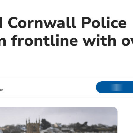
 Cornwall Police
 frontline with o
am