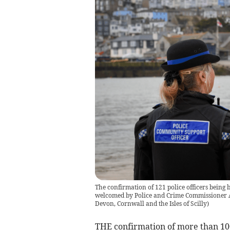
The confirmation of 121 police officers being
welcomed by Police and Crime Commissioner 
Devon, Cornwall and the Isles of Scilly
)
THE confirmation of more than 100 