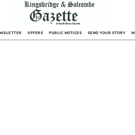
WSLETTER
OFFERS
PUBLIC NOTICES
SEND YOUR STORY
W