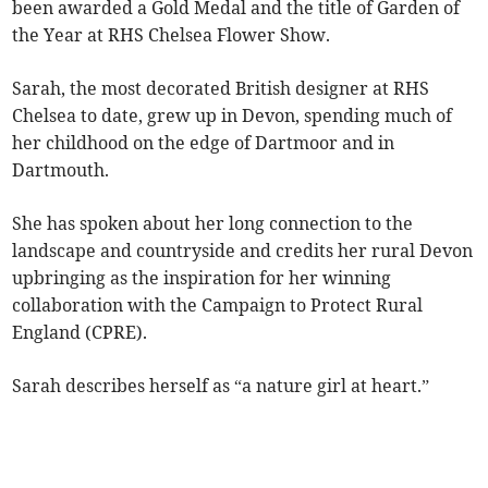
been awarded a Gold Medal and the title of Garden of
the Year at RHS Chelsea Flower Show.
Sarah, the most decorated British designer at RHS
Chelsea to date, grew up in Devon, spending much of
her childhood on the edge of Dartmoor and in
Dartmouth.
She has spoken about her long connection to the
landscape and countryside and credits her rural Devon
upbringing as the inspiration for her winning
collaboration with the Campaign to Protect Rural
England (CPRE).
Sarah describes herself as “a nature girl at heart.”