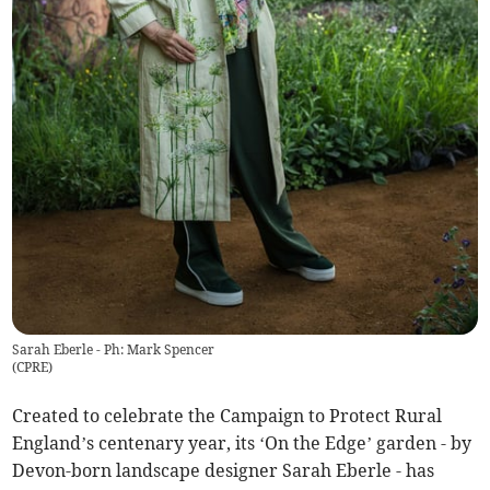
Sarah Eberle - Ph: Mark Spencer
(
CPRE
)
Created to celebrate the Campaign to Protect Rural
England’s centenary year, its ‘On the Edge’ garden - by
Devon-born landscape designer Sarah Eberle - has