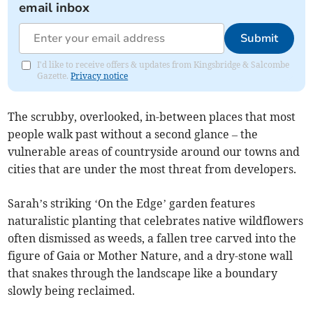
email inbox
Submit
I'd like to receive offers & updates from Kingsbridge & Salcombe
Gazette.
Privacy notice
The scrubby, overlooked, in-between places that most
people walk past without a second glance – the
vulnerable areas of countryside around our towns and
cities that are under the most threat from developers.
Sarah’s striking ‘On the Edge’ garden features
naturalistic planting that celebrates native wildflowers
often dismissed as weeds, a fallen tree carved into the
figure of Gaia or Mother Nature, and a dry-stone wall
that snakes through the landscape like a boundary
slowly being reclaimed.