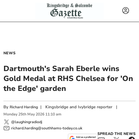
NEWS
Dartmouth's Sarah Eberle wins
Gold Medal at RHS Chelsea for 'On
the Edge' garden
By
|
Kingsbridge and Ivybridge reporter
|
Richard Harding
Monday
25
th
May
2026
11:10 am
@laughingradiodj
richard.harding@southhams-today.co.uk
SPREAD THE NEWS