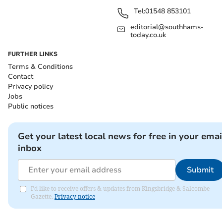
Tel:
01548 853101
editorial@southhams-
today.co.uk
FURTHER LINKS
Terms & Conditions
Contact
Privacy policy
Jobs
Public notices
Get your latest local news for free in your emai
inbox
Submit
I'd like to receive offers & updates from Kingsbridge & Salcombe
Gazette.
Privacy notice