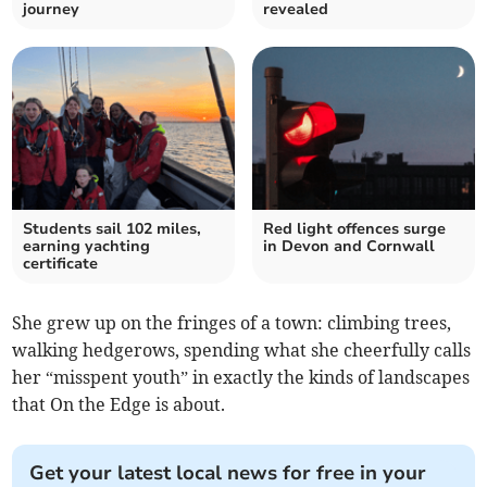
journey
revealed
Students sail 102 miles,
Red light offences surge
earning yachting
in Devon and Cornwall
certificate
She grew up on the fringes of a town: climbing trees,
walking hedgerows, spending what she cheerfully calls
her “misspent youth” in exactly the kinds of landscapes
that On the Edge is about.
Get your latest local news for free in your