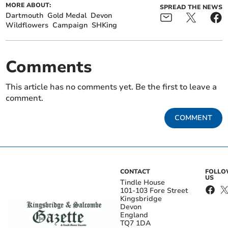
MORE ABOUT:
SPREAD THE NEWS
Dartmouth
Gold Medal
Devon
Wildflowers
Campaign
SHKing
Comments
This article has no comments yet. Be the first to leave a
comment.
COMMENT
CONTACT
FOLL
US
Tindle House
101-103 Fore Street
Kingsbridge
Devon
England
TQ7 1DA