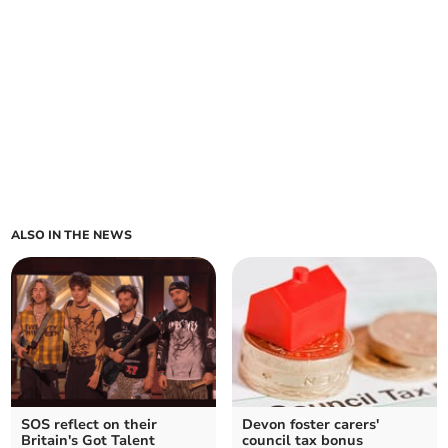
ALSO IN THE NEWS
SOS reflect on their
Devon foster carers'
Britain's Got Talent
council tax bonus