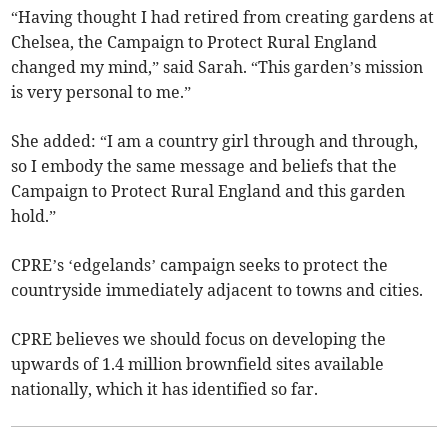
“Having thought I had retired from creating gardens at
Chelsea, the Campaign to Protect Rural England
changed my mind,” said Sarah. “This garden’s mission
is very personal to me.”
She added: “I am a country girl through and through,
so I embody the same message and beliefs that the
Campaign to Protect Rural England and this garden
hold.”
CPRE’s ‘edgelands’ campaign seeks to protect the
countryside immediately adjacent to towns and cities.
CPRE believes we should focus on developing the
upwards of 1.4 million brownfield sites available
nationally, which it has identified so far.