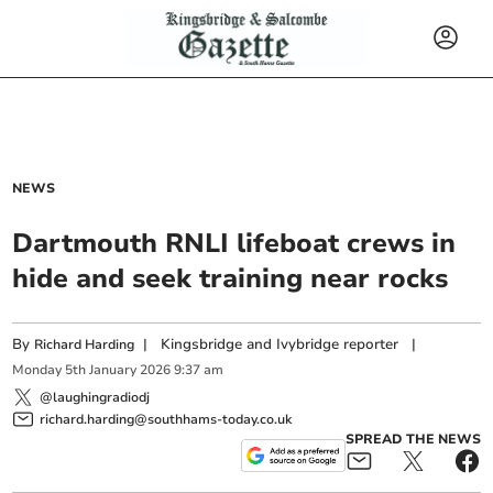
NEWS
Dartmouth RNLI lifeboat crews in
hide and seek training near rocks
By
|
Kingsbridge and Ivybridge reporter
|
Richard Harding
Monday
5
th
January
2026
9:37 am
@laughingradiodj
richard.harding@southhams-today.co.uk
SPREAD THE NEWS