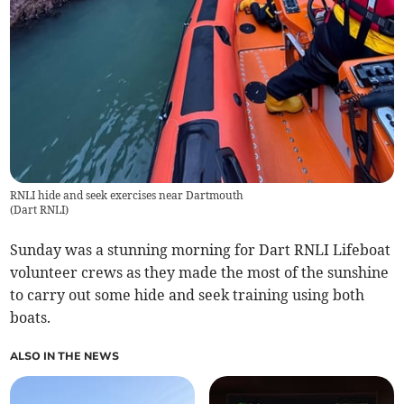
RNLI hide and seek exercises near Dartmouth
(
Dart RNLI
)
Sunday was a stunning morning for Dart RNLI Lifeboat
volunteer crews as they made the most of the sunshine
to carry out some hide and seek training using both
boats.
ALSO IN THE NEWS