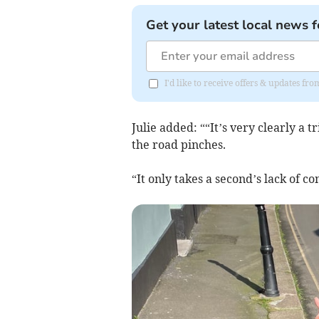
Get your latest local news f
I'd like to receive offers & updates f
Julie added: ““It’s very clearly a 
the road pinches.
“It only takes a second’s lack of 