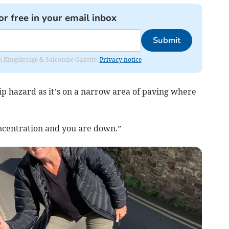
or free in your email inbox
Submit
rom Kingsbridge & Salcombe Gazette.
Privacy notice
trip hazard as it’s on a narrow area of paving where
concentration and you are down.”