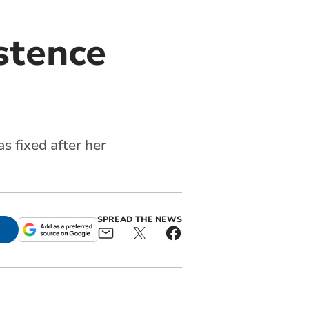
stence
s fixed after her
SPREAD THE NEWS