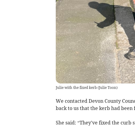
Julie with the fixed kerb
(
Julie Toon
)
We contacted Devon County Council
back to us that the kerb had been 
She said: “They've fixed the curb 