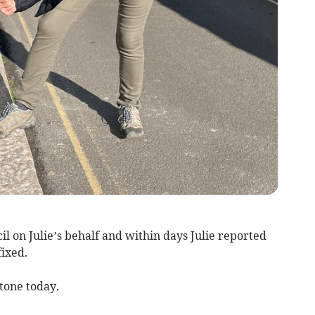
 on Julie’s behalf and within days Julie reported
fixed.
stone today.