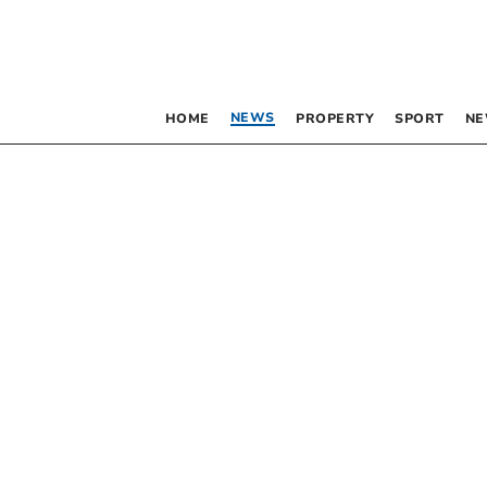
NEWS
HOME
PROPERTY
SPORT
NE