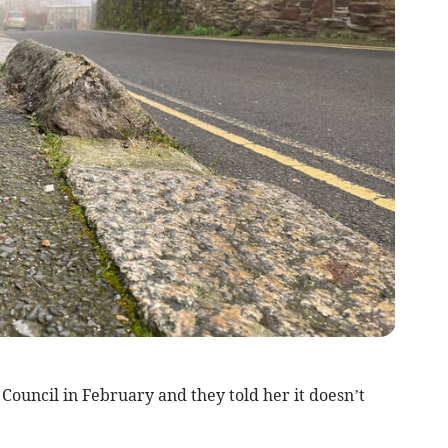
Council in February and they told her it doesn’t