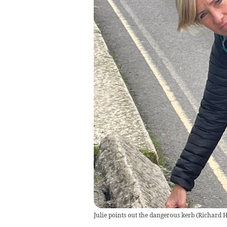
Julie points out the dangerous kerb
(
Richard 