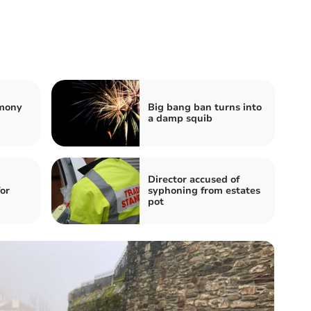
emony
Big bang ban turns into
a damp squib
Director accused of
for
syphoning from estates
pot