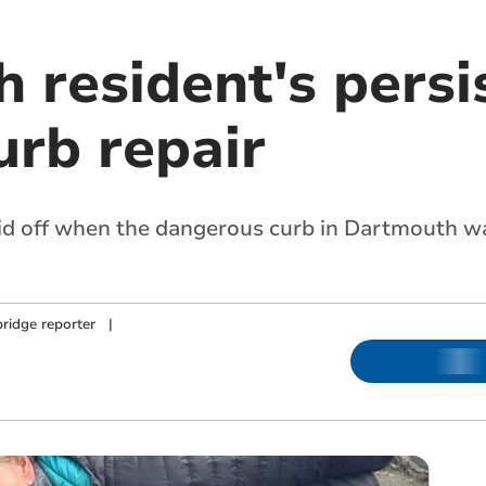
 resident's persi
urb repair
aid off when the dangerous curb in Dartmouth wa
ridge reporter
|