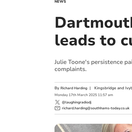
NEWS
Dartmouth
leads to c
Julie Toone's persistence p
complaints.
By
|
Kingsbridge and Ivyb
Richard Harding
Monday
17
th
March
2025
11:57 am
@laughingradiodj
richard.harding@southhams-today.co.uk