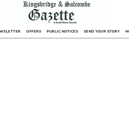
WSLETTER
OFFERS
PUBLIC NOTICES
SEND YOUR STORY
W