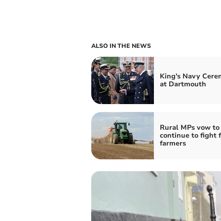
ALSO IN THE NEWS
King's Navy Cer
at Dartmouth
Rural MPs vow to
continue to fight 
farmers