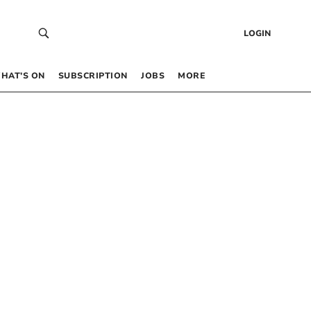
LOGIN
HAT’S ON
SUBSCRIPTION
JOBS
MORE