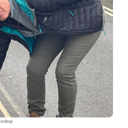
Harding
)