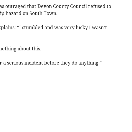
as outraged that Devon County Council refused to
rip hazard on South Town.
explains: “I stumbled and was very lucky I wasn’t
mething about this.
for a serious incident before they do anything.”