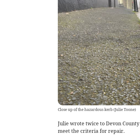
Close up of the hazardous kerb
(
Julie Toone
)
Julie wrote twice to Devon County 
meet the criteria for repair.