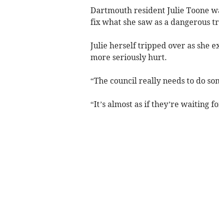
Dartmouth resident Julie Toone w
fix what she saw as a dangerous t
Julie herself tripped over as she 
more seriously hurt.
“The council really needs to do so
“It’s almost as if they’re waiting 