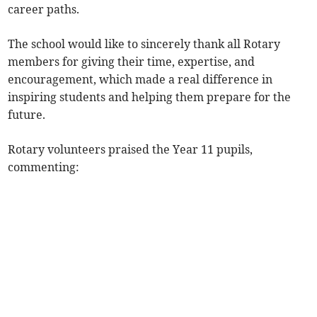
career paths.
The school would like to sincerely thank all Rotary
members for giving their time, expertise, and
encouragement, which made a real difference in
inspiring students and helping them prepare for the
future.
Rotary volunteers praised the Year 11 pupils,
commenting: