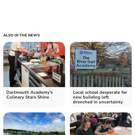
ALSO IN THE NEWS
Dartmouth Academy's
Local school desperate for
Culinary Stars Shine
new building left
drenched in uncertainty