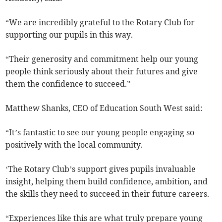
“We are incredibly grateful to the Rotary Club for
supporting our pupils in this way.
“Their generosity and commitment help our young
people think seriously about their futures and give
them the confidence to succeed.”
Matthew Shanks, CEO of Education South West said:
“It’s fantastic to see our young people engaging so
positively with the local community.
‘The Rotary Club’s support gives pupils invaluable
insight, helping them build confidence, ambition, and
the skills they need to succeed in their future careers.
“Experiences like this are what truly prepare young