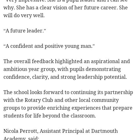
why. She has a clear vision of her future career. She
will do very well.
“A future leader.”
“A confident and positive young man.”
The overall feedback highlighted an aspirational and
ambitious year group, with pupils demonstrating
confidence, clarity, and strong leadership potential.
The school looks forward to continuing its partnership
with the Rotary Club and other local community
groups to provide enriching experiences that prepare
students for life beyond the classroom.
Nicola Perrott, Assistant Principal at Dartmouth
Academy, said: