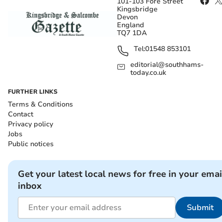
101-103 Fore Street
Kingsbridge
Devon
England
TQ7 1DA
Tel:
01548 853101
editorial@southhams-
today.co.uk
FURTHER LINKS
Terms & Conditions
Contact
Privacy policy
Jobs
Public notices
Get your latest local news for free in your emai
inbox
Submit