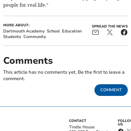
people for real life.”
MORE ABOUT:
SPREAD THE NEWS
Dartmouth Academy
School
Education
Students
Community
Comments
This article has no comments yet. Be the first to leave a
comment.
COMMENT
CONTACT
FOLL
US
Tindle House