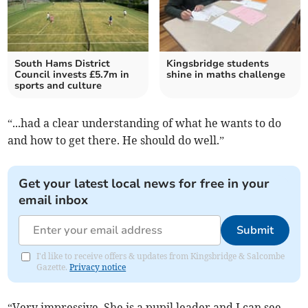
South Hams District
Kingsbridge students
Council invests £5.7m in
shine in maths challenge
sports and culture
“...had a clear understanding of what he wants to do
and how to get there. He should do well.”
Get your latest local news for free in your
email inbox
Submit
I'd like to receive offers & updates from Kingsbridge & Salcombe
Gazette.
Privacy notice
“Very impressive. She is a pupil leader and I can see