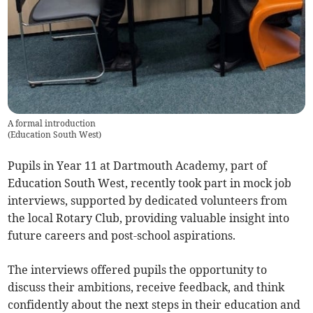
A formal introduction
(
Education South West
)
Pupils in Year 11 at Dartmouth Academy, part of
Education South West, recently took part in mock job
interviews, supported by dedicated volunteers from
the local Rotary Club, providing valuable insight into
future careers and post-school aspirations.
The interviews offered pupils the opportunity to
discuss their ambitions, receive feedback, and think
confidently about the next steps in their education and