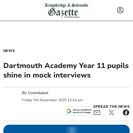
NEWS
Dartmouth Academy Year 11 pupils
shine in mock interviews
By
Contributed
Friday
7
th
November
2025
12:43 pm
SPREAD THE NEWS