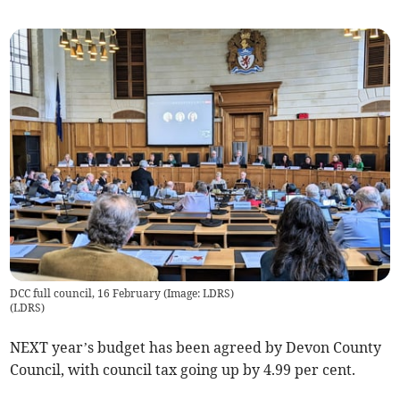
DCC full council, 16 February (Image: LDRS)
(
LDRS
)
NEXT year’s budget has been agreed by Devon County
Council, with council tax going up by 4.99 per cent.