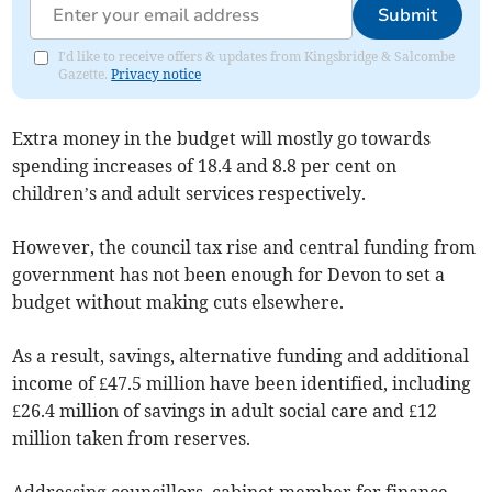
Submit
I'd like to receive offers & updates from Kingsbridge & Salcombe
Gazette.
Privacy notice
Extra money in the budget will mostly go towards
spending increases of 18.4 and 8.8 per cent on
children’s and adult services respectively.
However, the council tax rise and central funding from
government has not been enough for Devon to set a
budget without making cuts elsewhere.
As a result, savings, alternative funding and additional
income of £47.5 million have been identified, including
£26.4 million of savings in adult social care and £12
million taken from reserves.