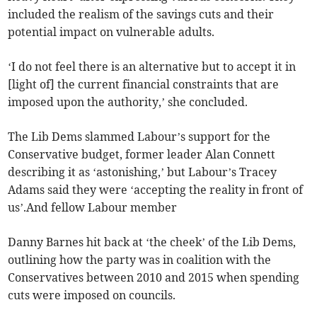
included the realism of the savings cuts and their
potential impact on vulnerable adults.
‘I do not feel there is an alternative but to accept it in
[light of] the current financial constraints that are
imposed upon the authority,’ she concluded.
The Lib Dems slammed Labour’s support for the
Conservative budget, former leader Alan Connett
describing it as ‘astonishing,’ but Labour’s Tracey
Adams said they were ‘accepting the reality in front of
us’.And fellow Labour member
Danny Barnes hit back at ‘the cheek’ of the Lib Dems,
outlining how the party was in coalition with the
Conservatives between 2010 and 2015 when spending
cuts were imposed on councils.