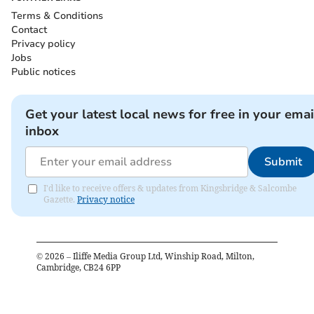
Terms & Conditions
Contact
Privacy policy
Jobs
Public notices
Get your latest local news for free in your emai
inbox
Submit
I'd like to receive offers & updates from Kingsbridge & Salcombe
Gazette.
Privacy notice
©
2026
– Iliffe Media Group Ltd, Winship Road, Milton,
Cambridge, CB24 6PP