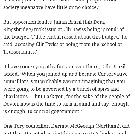
society means we have little or no choice.’
But opposition leader Julian Brazil (Lib Dem,
Kingsbridge) took issue at Cllr Twiss being ‘proud’ of
the budget. ‘I’d be embarrassed about this budget,’ he
said, accusing Cllr Twiss of being from the ‘school of
Trussonomics.’
‘I have some sympathy for you over there,’ Cllr Brazil
added. ‘When you joined up and became Conservative
councillors, you probably weren’t imagining that you
were going to be governed by a bunch of spivs and
charlatans … but I ask you, for the sake of the people of
Devon, now is the time to turn around and say ‘enough
is enough’ to central government.’
One Tory councillor, Dermot McGeough (Northam), did
just that. He voted against his own party’s budget and