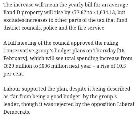
The increase will mean the yearly bill for an average
Band D property will rise by £77.67 to £1,634.13, but
excludes increases to other parts of the tax that fund
district councils, police and the fire service.
A full meeting of the council approved the ruling
Conservative group’s budget plans on Thursday [16
February], which will see total spending increase from
£629 million to £696 million next year – a rise of 10.5
per cent.
Labour supported the plan, despite it being described
as ‘far from being a good budget’ by the group’s
leader, though it was rejected by the opposition Liberal
Democrats.