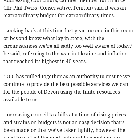
Addressing councillors, cabinet member for finance
Cllr Phil Twiss (Conservative, Feniton) said it was an
‘extraordinary budget for extraordinary times.’
‘Looking back at this time last year, no one in this room
or beyond knew what lay in store, with the
circumstances we’re all sadly too well aware of today,’
he said, referring to the war in Ukraine and inflation
that reached its highest in 40 years.
‘DCC has pulled together as an authority to ensure we
continue to provide the best possible services we can
for the people of Devon using the finite resources
available to us.
‘Increasing council tax bills at a time of rising prices
and strains on budgets is not an easy decision that’s
been made or that we’ve taken lightly, however the
need to protect the most vulnerable people in our