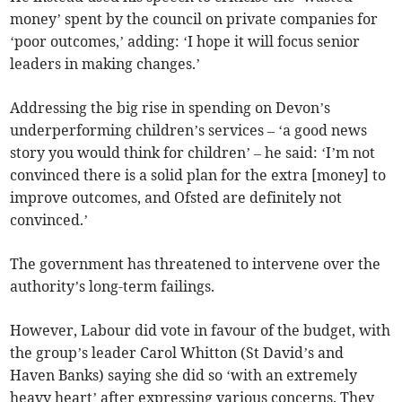
money’ spent by the council on private companies for
‘poor outcomes,’ adding: ‘I hope it will focus senior
leaders in making changes.’
Addressing the big rise in spending on Devon’s
underperforming children’s services – ‘a good news
story you would think for children’ – he said: ‘I’m not
convinced there is a solid plan for the extra [money] to
improve outcomes, and Ofsted are definitely not
convinced.’
The government has threatened to intervene over the
authority’s long-term failings.
However, Labour did vote in favour of the budget, with
the group’s leader Carol Whitton (St David’s and
Haven Banks) saying she did so ‘with an extremely
heavy heart’ after expressing various concerns. They