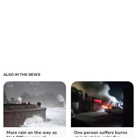
ALSO IN THE NEWS
More rain on the way as
One person suffers burns