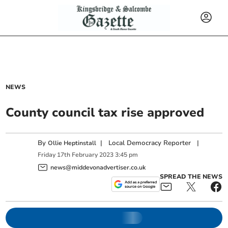
NEWS
County council tax rise approved
By
|
Local Democracy Reporter
|
Ollie Heptinstall
Friday
17
th
February
2023
3:45 pm
news@middevonadvertiser.co.uk
SPREAD THE NEWS