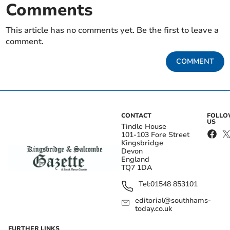
Comments
This article has no comments yet. Be the first to leave a
comment.
COMMENT
CONTACT
FOLL
US
Tindle House
101-103 Fore Street
Kingsbridge
Devon
England
TQ7 1DA
Tel:
01548 853101
editorial@southhams-
today.co.uk
FURTHER LINKS