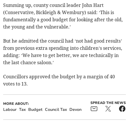
Summing up, county council leader John Hart
(Conservative, Bickleigh & Wembury) said: ‘This is
fundamentally a good budget for looking after the old,
the young and the vulnerable.’
But he admitted the council had ‘not had good results’
from previous extra spending into children’s services,
adding: ‘We have to get better, we are technically in
the last chance saloon.’
Councillors approved the budget by a margin of 40
votes to 13.
SPREAD THE NEWS
MORE ABOUT:
Labour
Tax
Budget
Council Tax
Devon