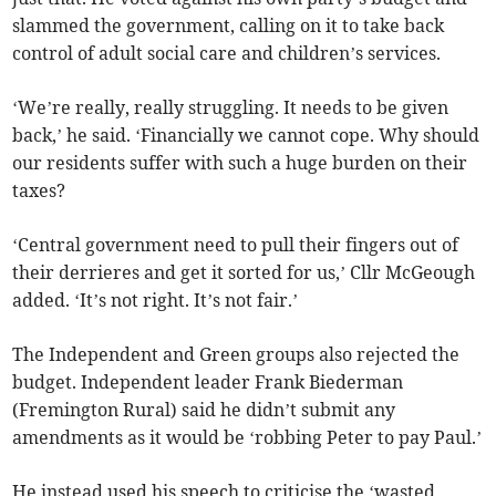
slammed the government, calling on it to take back
control of adult social care and children’s services.
‘We’re really, really struggling. It needs to be given
back,’ he said. ‘Financially we cannot cope. Why should
our residents suffer with such a huge burden on their
taxes?
‘Central government need to pull their fingers out of
their derrieres and get it sorted for us,’ Cllr McGeough
added. ‘It’s not right. It’s not fair.’
The Independent and Green groups also rejected the
budget. Independent leader Frank Biederman
(Fremington Rural) said he didn’t submit any
amendments as it would be ‘robbing Peter to pay Paul.’
He instead used his speech to criticise the ‘wasted