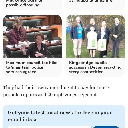
Met Office warn of
at industrial units fire
possible flooding
Maximum council tax hike
Kingsbridge pupils
to 'maintain' police
success in Devon recycling
services agreed
story competition
They had their own amendment to pay for more
pothole repairs and 20 mph zones rejected.
Get your latest local news for free in your
email inbox