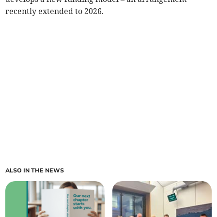
recently extended to 2026.
ALSO IN THE NEWS