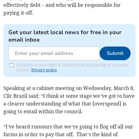
effectively debt – and who will be responsible for
paying it off.
Get your latest local news for free in your
email inbox
Submit
I'd like to receive offers & updates from Kingsbridge & Salcombe
Gazette.
Privacy notice
Speaking at a cabinet meeting on Wednesday, March 8,
Cllr Brazil said: “I think at some stage we’ve got to have
a clearer understanding of what that [overspend] is
going to entail within the council.
“I’ve heard rumours that we’re going to flog off all our
farms in order to pay that off. That’s the kind of