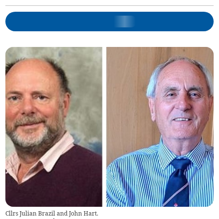
Cllrs Julian Brazil and John Hart.