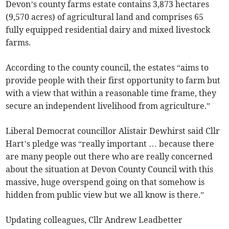
Devon’s county farms estate contains 3,873 hectares
(9,570 acres) of agricultural land and comprises 65
fully equipped residential dairy and mixed livestock
farms.
According to the county council, the estates “aims to
provide people with their first opportunity to farm but
with a view that within a reasonable time frame, they
secure an independent livelihood from agriculture.”
Liberal Democrat councillor Alistair Dewhirst said Cllr
Hart’s pledge was “really important … because there
are many people out there who are really concerned
about the situation at Devon County Council with this
massive, huge overspend going on that somehow is
hidden from public view but we all know is there.”
Updating colleagues, Cllr Andrew Leadbetter