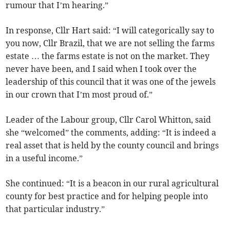
rumour that I’m hearing.”
In response, Cllr Hart said: “I will categorically say to
you now, Cllr Brazil, that we are not selling the farms
estate … the farms estate is not on the market. They
never have been, and I said when I took over the
leadership of this council that it was one of the jewels
in our crown that I’m most proud of.”
Leader of the Labour group, Cllr Carol Whitton, said
she “welcomed” the comments, adding: “It is indeed a
real asset that is held by the county council and brings
in a useful income.”
She continued: “It is a beacon in our rural agricultural
county for best practice and for helping people into
that particular industry.”