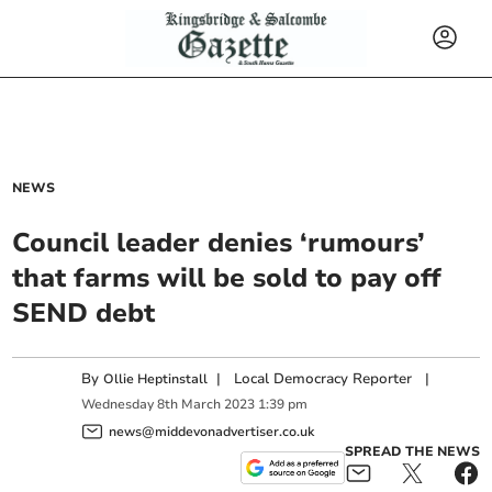
NEWS
Council leader denies ‘rumours’
that farms will be sold to pay off
SEND debt
By
|
Local Democracy Reporter
|
Ollie Heptinstall
Wednesday
8
th
March
2023
1:39 pm
news@middevonadvertiser.co.uk
SPREAD THE NEWS