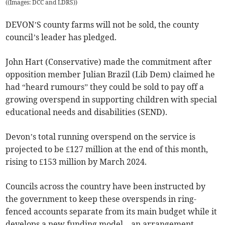
(
(Images: DCC and LDRS)
)
DEVON’S county farms will not be sold, the county
council’s leader has pledged.
John Hart (Conservative) made the commitment after
opposition member Julian Brazil (Lib Dem) claimed he
had “heard rumours” they could be sold to pay off a
growing overspend in supporting children with special
educational needs and disabilities (SEND).
Devon’s total running overspend on the service is
projected to be £127 million at the end of this month,
rising to £153 million by March 2024.
Councils across the country have been instructed by
the government to keep these overspends in ring-
fenced accounts separate from its main budget while it
develops a new funding model – an arrangement