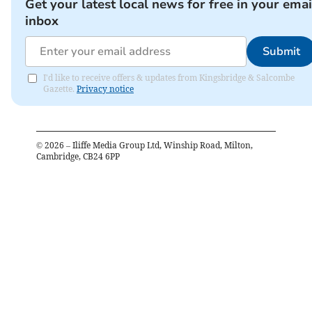
Get your latest local news for free in your emai
inbox
Submit
I'd like to receive offers & updates from Kingsbridge & Salcombe
Gazette.
Privacy notice
©
2026
– Iliffe Media Group Ltd, Winship Road, Milton,
Cambridge, CB24 6PP