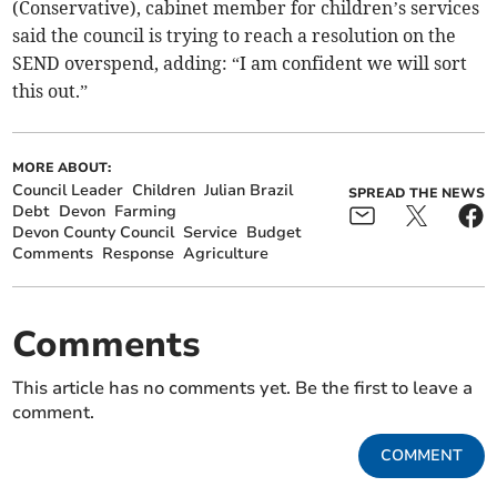
(Conservative), cabinet member for children’s services
said the council is trying to reach a resolution on the
SEND overspend, adding: “I am confident we will sort
this out.”
MORE ABOUT:
Council Leader
Children
Julian Brazil
SPREAD THE NEWS
Debt
Devon
Farming
Devon County Council
Service
Budget
Comments
Response
Agriculture
Comments
This article has no comments yet. Be the first to leave a
comment.
COMMENT