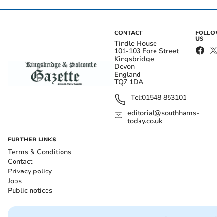
CONTACT
FOLL
US
Tindle House
101-103 Fore Street
Kingsbridge
Devon
England
TQ7 1DA
Tel:
01548 853101
editorial@southhams-
today.co.uk
FURTHER LINKS
Terms & Conditions
Contact
Privacy policy
Jobs
Public notices