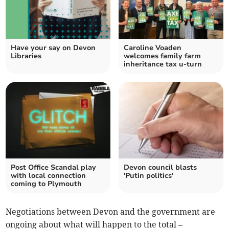
Have your say on Devon
Caroline Voaden
Libraries
welcomes family farm
inheritance tax u-turn
Post Office Scandal play
Devon council blasts
with local connection
'Putin politics'
coming to Plymouth
Negotiations between Devon and the government are
ongoing about what will happen to the total –