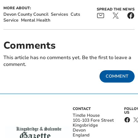
MORE ABOUT:
SPREAD THE NEWS
Devon County Council
Services
Cuts
Service
Mental Health
Comments
This article has no comments yet. Be the first to leave a
comment.
COMMENT
CONTACT
FOLL
US
Tindle House
101-103 Fore Street
Kingsbridge
Devon
England