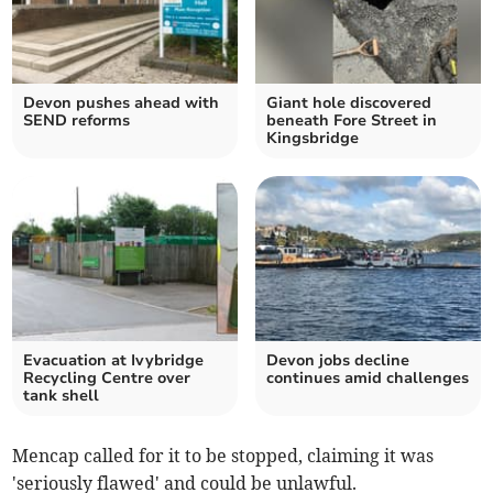
Devon pushes ahead with
Giant hole discovered
SEND reforms
beneath Fore Street in
Kingsbridge
Evacuation at Ivybridge
Devon jobs decline
Recycling Centre over
continues amid challenges
tank shell
Mencap called for it to be stopped, claiming it was
'seriously flawed' and could be unlawful.