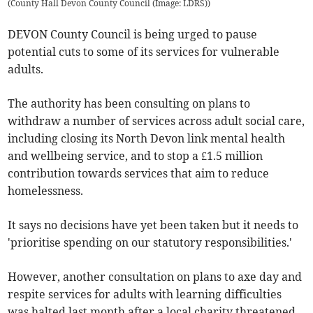
(
County Hall Devon County Council (Image: LDRS)
)
DEVON County Council is being urged to pause
potential cuts to some of its services for vulnerable
adults.
The authority has been consulting on plans to
withdraw a number of services across adult social care,
including closing its North Devon link mental health
and wellbeing service, and to stop a £1.5 million
contribution towards services that aim to reduce
homelessness.
It says no decisions have yet been taken but it needs to
'prioritise spending on our statutory responsibilities.'
However, another consultation on plans to axe day and
respite services for adults with learning difficulties
was halted last month after a local charity threatened