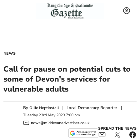
NEWS
Call for pause on potential cuts to
some of Devon's services for
vulnerable adults
By
|
Local Democracy Reporter
|
Ollie Heptinstall
Tuesday
23
rd
May
2023
7:00 pm
news@middevonadvertiser.co.uk
SPREAD THE NEWS