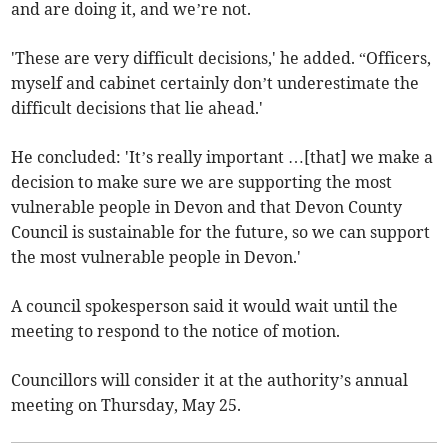
and are doing it, and we’re not.
'These are very difficult decisions,' he added. “Officers,
myself and cabinet certainly don’t underestimate the
difficult decisions that lie ahead.'
He concluded: 'It’s really important …[that] we make a
decision to make sure we are supporting the most
vulnerable people in Devon and that Devon County
Council is sustainable for the future, so we can support
the most vulnerable people in Devon.'
A council spokesperson said it would wait until the
meeting to respond to the notice of motion.
Councillors will consider it at the authority’s annual
meeting on Thursday, May 25.