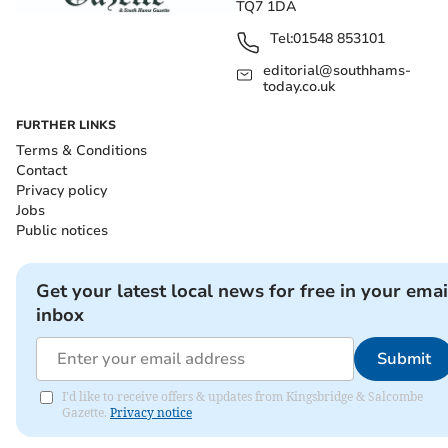
TQ7 1DA
Tel:
01548 853101
editorial@southhams-
today.co.uk
FURTHER LINKS
Terms & Conditions
Contact
Privacy policy
Jobs
Public notices
Get your latest local news for free in your emai
inbox
Submit
I'd like to receive offers & updates from Kingsbridge & Salcombe
Gazette.
Privacy notice