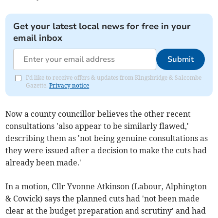
Get your latest local news for free in your
email inbox
Submit
I'd like to receive offers & updates from Kingsbridge & Salcombe
Gazette.
Privacy notice
Now a county councillor believes the other recent
consultations 'also appear to be similarly flawed,'
describing them as 'not being genuine consultations as
they were issued after a decision to make the cuts had
already been made.'
In a motion, Cllr Yvonne Atkinson (Labour, Alphington
& Cowick) says the planned cuts had 'not been made
clear at the budget preparation and scrutiny' and had