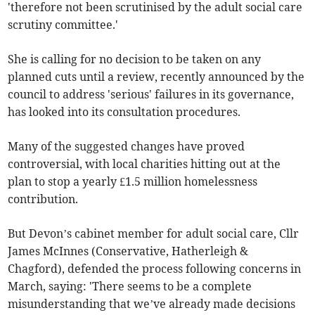
'therefore not been scrutinised by the adult social care
scrutiny committee.'
She is calling for no decision to be taken on any
planned cuts until a review, recently announced by the
council to address 'serious' failures in its governance,
has looked into its consultation procedures.
Many of the suggested changes have proved
controversial, with local charities hitting out at the
plan to stop a yearly £1.5 million homelessness
contribution.
But Devon’s cabinet member for adult social care, Cllr
James McInnes (Conservative, Hatherleigh &
Chagford), defended the process following concerns in
March, saying: 'There seems to be a complete
misunderstanding that we’ve already made decisions