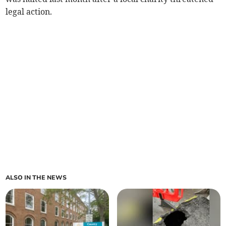
legal action.
ALSO IN THE NEWS