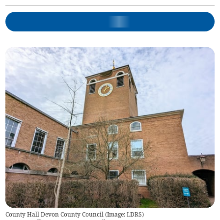
County Hall Devon County Council (Image: LDRS)