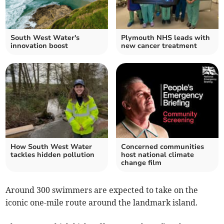
South West Water's
Plymouth NHS leads with
innovation boost
new cancer treatment
How South West Water
Concerned communities
tackles hidden pollution
host national climate
change film
Around 300 swimmers are expected to take on the
iconic one-mile route around the landmark island.