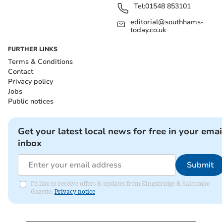
Tel:
01548 853101
editorial@southhams-
today.co.uk
FURTHER LINKS
Terms & Conditions
Contact
Privacy policy
Jobs
Public notices
Get your latest local news for free in your emai
inbox
Submit
I'd like to receive offers & updates from Kingsbridge & Salcombe
Gazette.
Privacy notice