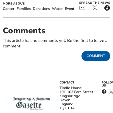
SPREAD THE NEWS
MORE ABOUT:
Cancer
Families
Donations
Water
Event
Comments
This article has no comments yet. Be the first to leave a
comment.
COMMENT
CONTACT
FOLL
US
Tindle House
101-103 Fore Street
Kingsbridge
Devon
England
TQ7 1DA