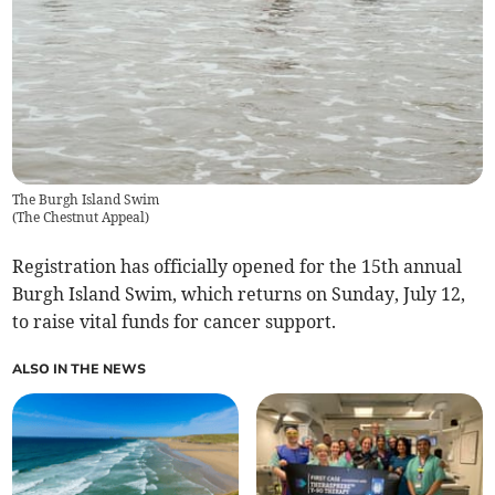
The Burgh Island Swim
(
The Chestnut Appeal
)
Registration has officially opened for the 15th annual
Burgh Island Swim, which returns on Sunday, July 12,
to raise vital funds for cancer support.
ALSO IN THE NEWS