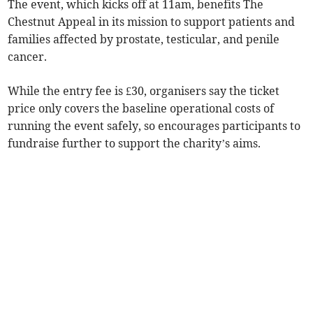
The event, which kicks off at 11am, benefits The
Chestnut Appeal in its mission to support patients and
families affected by prostate, testicular, and penile
cancer.
While the entry fee is £30, organisers say the ticket
price only covers the baseline operational costs of
running the event safely, so encourages participants to
fundraise further to support the charity’s aims.