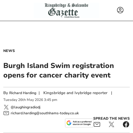
NEWS
Burgh Island Swim registration
opens for cancer charity event
By
|
Kingsbridge and Ivybridge reporter
|
Richard Harding
Tuesday
26
th
May
2026
3:45 pm
@laughingradiodj
richard.harding@southhams-today.co.uk
SPREAD THE NEWS