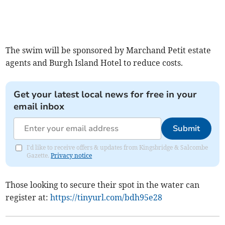
The swim will be sponsored by Marchand Petit estate
agents and Burgh Island Hotel to reduce costs.
Get your latest local news for free in your
email inbox
Submit
I'd like to receive offers & updates from Kingsbridge & Salcombe
Gazette.
Privacy notice
Those looking to secure their spot in the water can
register at:
https://tinyurl.com/bdh95e28