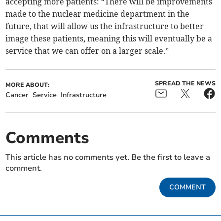
accepting more patients: “There will be improvements
made to the nuclear medicine department in the
future, that will allow us the infrastructure to better
image these patients, meaning this will eventually be a
service that we can offer on a larger scale.”
SPREAD THE NEWS
MORE ABOUT:
Cancer
Service
Infrastructure
Comments
This article has no comments yet. Be the first to leave a
comment.
COMMENT