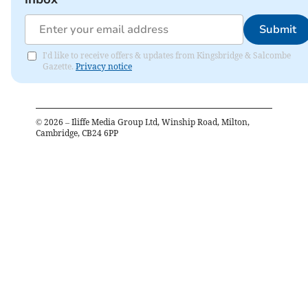
Submit
I'd like to receive offers & updates from Kingsbridge & Salcombe
Gazette.
Privacy notice
©
2026
– Iliffe Media Group Ltd, Winship Road, Milton,
Cambridge, CB24 6PP