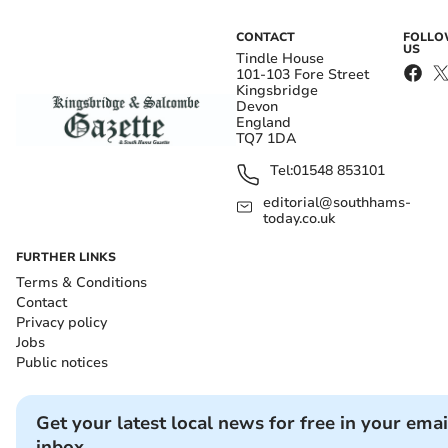
CONTACT
FOLL
US
Tindle House
101-103 Fore Street
Kingsbridge
Devon
England
TQ7 1DA
Tel:
01548 853101
editorial@southhams-
today.co.uk
FURTHER LINKS
Terms & Conditions
Contact
Privacy policy
Jobs
Public notices
Get your latest local news for free in your emai
inbox