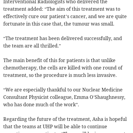
Interventional Radiologists who delivered the
treatment added: “The aim of this treatment was to
effectively cure our patient’s cancer, and we are quite
fortunate in this case that, the tumour was small.
“The treatment has been delivered successfully, and
the team are all thrilled.”
The main benefit of this for patients is that unlike
chemotherapy, the cells are killed with one round of
treatment, so the procedure is much less invasive.
“We are especially thankful to our Nuclear Medicine
Consultant Physicist colleague, Emma O’Shaughnessy,
who has done much of the work”.
Regarding the future of the treatment, Asha is hopeful
that the teams at UHP will be able to continue