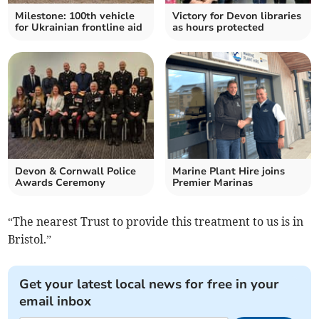
Milestone: 100th vehicle
Victory for Devon libraries
for Ukrainian frontline aid
as hours protected
Devon & Cornwall Police
Marine Plant Hire joins
Awards Ceremony
Premier Marinas
“The nearest Trust to provide this treatment to us is in
Bristol.”
Get your latest local news for free in your
email inbox