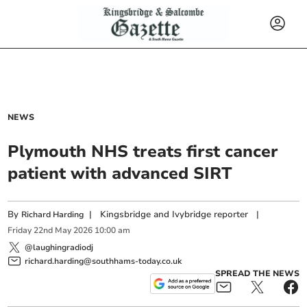
NEWS
Plymouth NHS treats first cancer
patient with advanced SIRT
By
|
Kingsbridge and Ivybridge reporter
|
Richard Harding
Friday
22
nd
May
2026
10:00 am
@laughingradiodj
richard.harding@southhams-today.co.uk
SPREAD THE NEWS