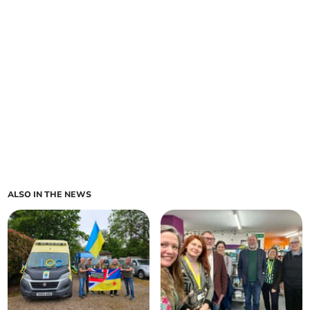
ALSO IN THE NEWS