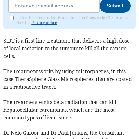
Submit
I'd like to receive offers & updates from Kingsbridge & Salcombe
Gazette.
Privacy notice
SIRT is a first line treatment that delivers a high dose
of local radiation to the tumour to kill all the cancer
cells.
The treatment works by using microspheres, in this
case TheraSphere Glass Microspheres, that are coated
in a radioactive tracer.
The treatment emits beta radiation that can kill
hepatocellular carcinomas, which are the most
common types of liver cancer.
Dr Nelo Gafoor and Dr Paul Jenkins, the Consultant