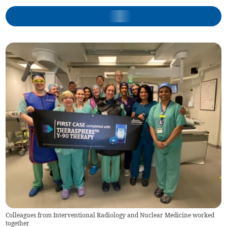
Colleagues from Interventional Radiology and Nuclear Medicine worked
together