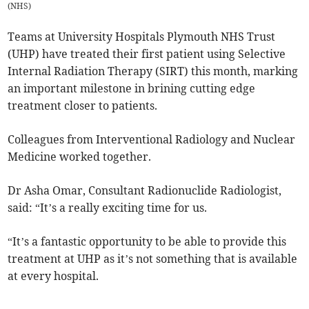
(
NHS
)
Teams at University Hospitals Plymouth NHS Trust
(UHP) have treated their first patient using Selective
Internal Radiation Therapy (SIRT) this month, marking
an important milestone in brining cutting edge
treatment closer to patients.
Colleagues from Interventional Radiology and Nuclear
Medicine worked together.
Dr Asha Omar, Consultant Radionuclide Radiologist,
said: “It’s a really exciting time for us.
“It’s a fantastic opportunity to be able to provide this
treatment at UHP as it’s not something that is available
at every hospital.