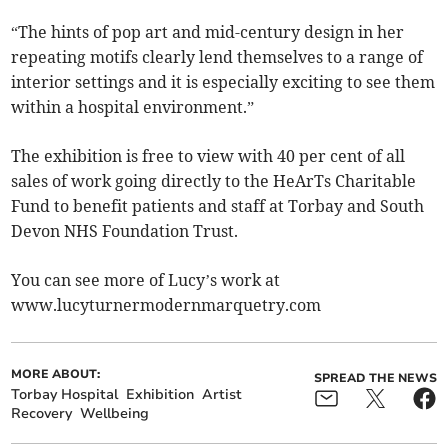
“The hints of pop art and mid-century design in her
repeating motifs clearly lend themselves to a range of
interior settings and it is especially exciting to see them
within a hospital environment.”
The exhibition is free to view with 40 per cent of all
sales of work going directly to the HeArTs Charitable
Fund to benefit patients and staff at Torbay and South
Devon NHS Foundation Trust.
You can see more of Lucy’s work at
www.lucyturnermodernmarquetry.com
MORE ABOUT:
SPREAD THE NEWS
Torbay Hospital
Exhibition
Artist
Recovery
Wellbeing