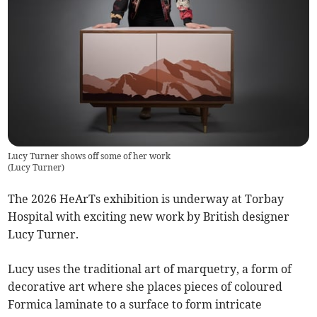
Lucy Turner shows off some of her work
(
Lucy Turner
)
The 2026 HeArTs exhibition is underway at Torbay
Hospital with exciting new work by British designer
Lucy Turner.
Lucy uses the traditional art of marquetry, a form of
decorative art where she places pieces of coloured
Formica laminate to a surface to form intricate