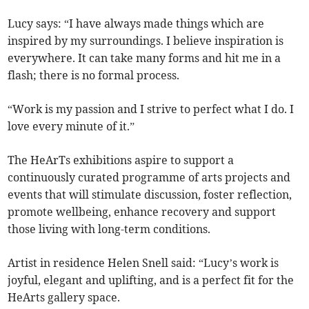
Lucy says: “I have always made things which are
inspired by my surroundings. I believe inspiration is
everywhere. It can take many forms and hit me in a
flash; there is no formal process.
“Work is my passion and I strive to perfect what I do. I
love every minute of it.”
The HeArTs exhibitions aspire to support a
continuously curated programme of arts projects and
events that will stimulate discussion, foster reflection,
promote wellbeing, enhance recovery and support
those living with long-term conditions.
Artist in residence Helen Snell said: “Lucy’s work is
joyful, elegant and uplifting, and is a perfect fit for the
HeArts gallery space.