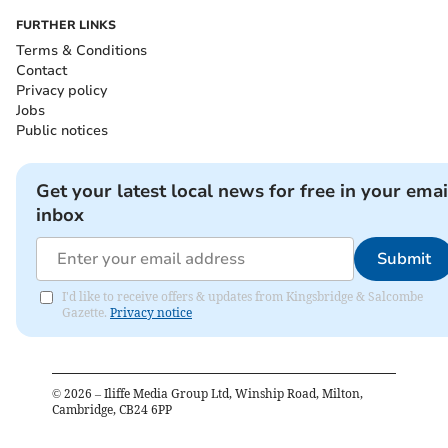
FURTHER LINKS
Terms & Conditions
Contact
Privacy policy
Jobs
Public notices
Get your latest local news for free in your emai
inbox
Submit
I'd like to receive offers & updates from Kingsbridge & Salcombe
Gazette.
Privacy notice
©
2026
– Iliffe Media Group Ltd, Winship Road, Milton,
Cambridge, CB24 6PP