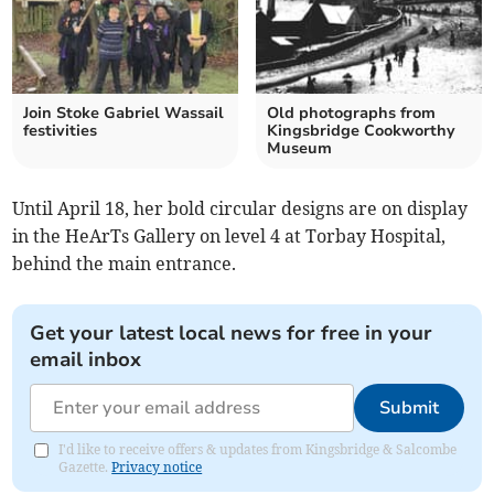
Join Stoke Gabriel Wassail
Old photographs from
festivities
Kingsbridge Cookworthy
Museum
Until April 18, her bold circular designs are on display
in the HeArTs Gallery on level 4 at Torbay Hospital,
behind the main entrance.
Get your latest local news for free in your
email inbox
Submit
I'd like to receive offers & updates from Kingsbridge & Salcombe
Gazette.
Privacy notice