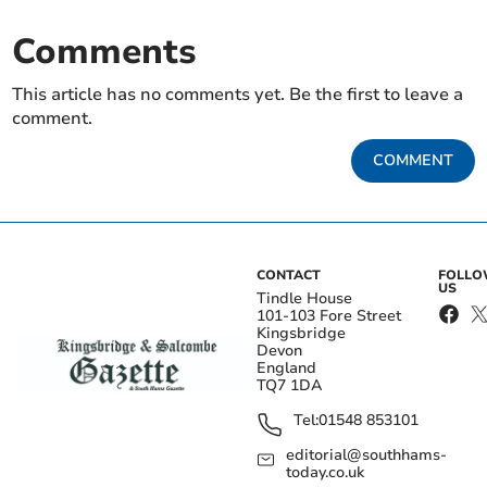
Comments
This article has no comments yet. Be the first to leave a
comment.
COMMENT
CONTACT
FOLL
US
Tindle House
101-103 Fore Street
Kingsbridge
Devon
England
TQ7 1DA
Tel:
01548 853101
editorial@southhams-
today.co.uk