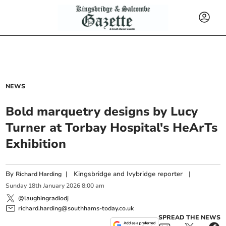
NEWS
Bold marquetry designs by Lucy
Turner at Torbay Hospital's HeArTs
Exhibition
By
|
Kingsbridge and Ivybridge reporter
|
Richard Harding
Sunday
18
th
January
2026
8:00 am
@laughingradiodj
richard.harding@southhams-today.co.uk
SPREAD THE NEWS