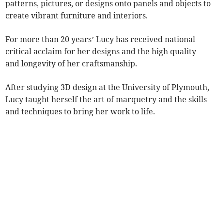
patterns, pictures, or designs onto panels and objects to
create vibrant furniture and interiors.
For more than 20 years’ Lucy has received national
critical acclaim for her designs and the high quality
and longevity of her craftsmanship.
After studying 3D design at the University of Plymouth,
Lucy taught herself the art of marquetry and the skills
and techniques to bring her work to life.