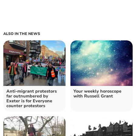
ALSO IN THE NEWS
Anti-migrant protestors
Your weekly horoscope
far outnumbered by
with Russell Grant
Exeter is for Everyone
counter protestors