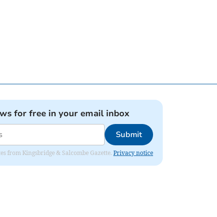
ews for free in your email inbox
Submit
dates from Kingsbridge & Salcombe Gazette.
Privacy notice