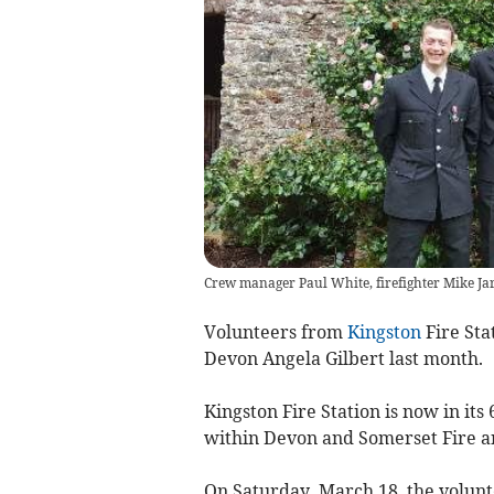
Crew manager Paul White, firefighter Mike Jar
Volunteers from
Kingston
Fire Sta
Devon Angela Gilbert last month.
Kingston Fire Station is now in its
within Devon and Somerset Fire an
On Saturday, March 18, the volunt