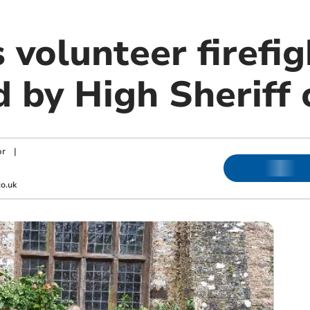
 volunteer firefi
d by High Sheriff
or
|
o.uk