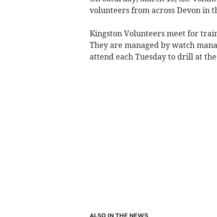
volunteers from across Devon in t
Kingston Volunteers meet for trai
They are managed by watch manag
attend each Tuesday to drill at th
ALSO IN THE NEWS