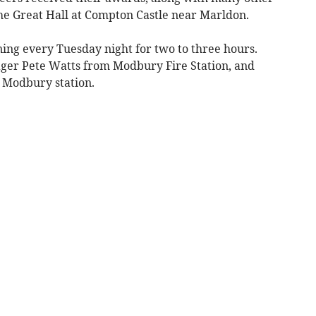
he Great Hall at Compton Castle near Marldon.
ning every Tuesday night for two to three hours.
er Pete Watts from Modbury Fire Station, and
e Modbury station.