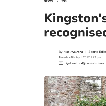
NEWS
999
Kingston's
recognise
By
|
Sports Edit
Nigel Walrond
Tuesday
4
th
April
2017
1:22 pm
nigel.walrond@cornish-times.c