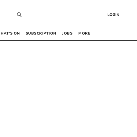
LOGIN
HAT’S ON
SUBSCRIPTION
JOBS
MORE