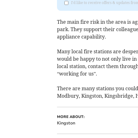
I'd like to receive offers & updates f
The main fire risk in the area is 
park. They support their colleag
appliance capability.
Many local fire stations are desper
would be happy to not only live in 
local station, contact them throug
“working for us”.
There are many stations you could
Modbury, Kingston, Kingsbridge, 
MORE ABOUT:
Kingston