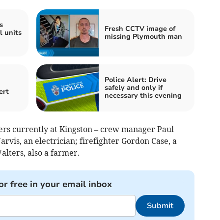
s
Fresh CCTV image of
l units
missing Plymouth man
Police Alert: Drive
safely and only if
ert
necessary this evening
ters currently at Kingston – crew manager Paul
arvis, an electrician; firefighter Gordon Case, a
lters, also a farmer.
or free in your email inbox
Submit