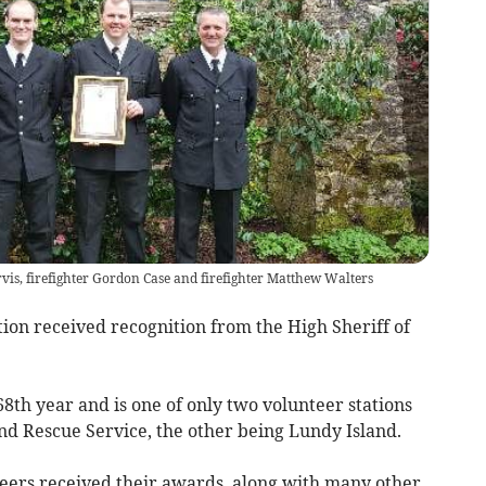
vis, firefighter Gordon Case and firefighter Matthew Walters
tion received recognition from the High Sheriff of
 68th year and is one of only two volunteer stations
d Rescue Service, the other being Lundy Island.
eers received their awards, along with many other