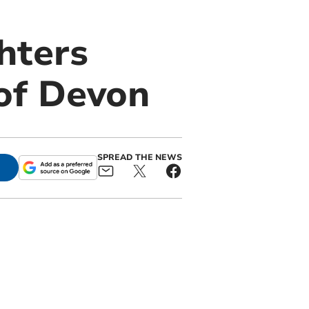
ghters
 of Devon
SPREAD THE NEWS