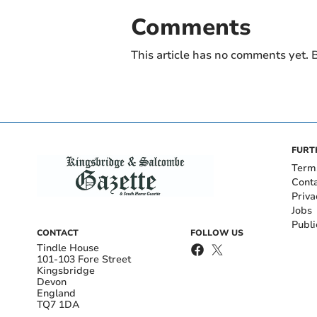
Comments
This article has no comments yet. B
FURT
Term
Cont
Priva
Jobs
Publi
CONTACT
FOLLOW US
Tindle House
101-103 Fore Street
Kingsbridge
Devon
England
TQ7 1DA