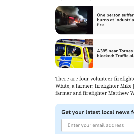
One person suffer
burns at industria
fire
A385 near Totnes
blocked: Traffic al
There are four volunteer firefigh
White, a farmer; firefighter Mike J
farmer and firefighter Matthew Wa
Get your latest local news f