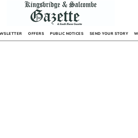
WSLETTER
OFFERS
PUBLIC NOTICES
SEND YOUR STORY
W