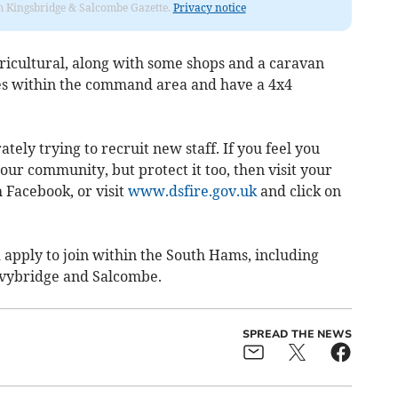
rom Kingsbridge & Salcombe Gazette.
Privacy notice
agricultural, along with some shops and a caravan
ues within the command area and have a 4x4
ately trying to recruit new staff. If you feel you
our community, but protect it too, then visit your
h Facebook, or visit
www.dsfire.gov.uk
and click on
 apply to join within the South Hams, including
Ivybridge and Salcombe.
SPREAD THE NEWS