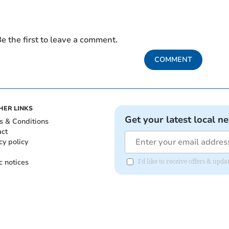
e the first to leave a comment.
COMMENT
HER LINKS
Get your latest local n
s & Conditions
act
cy policy
c notices
I'd like to receive offers & up