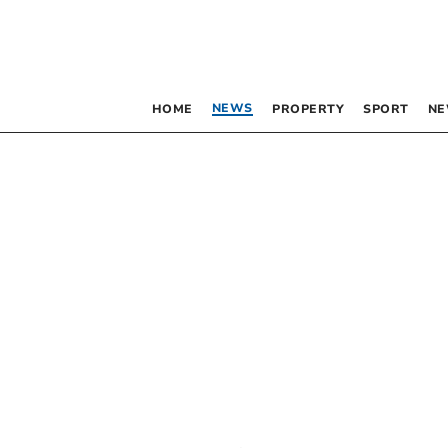
NEWS
HOME
PROPERTY
SPORT
NE