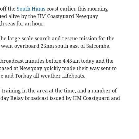
off the
South Hams
coast earlier this morning
cued alive by the HM Coastguard Newquay
gh seas for an hour.
e large-scale search and rescue mission for the
went overboard 25nm south east of Salcombe.
 broadcast minutes before 4.45am today and the
based at Newquay quickly made their way sent to
e and Torbay all-weather Lifeboats.
training in the area at the time, and a number of
ayday Relay broadcast issued by HM Coastguard and