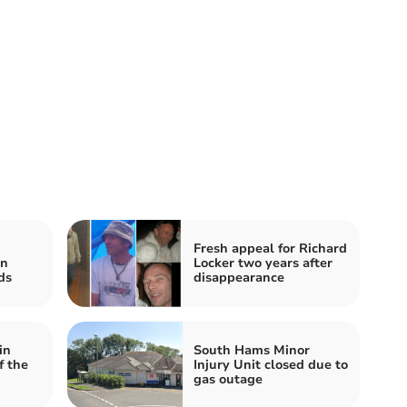
Fresh appeal for Richard
in
Locker two years after
ds
disappearance
in
South Hams Minor
f the
Injury Unit closed due to
gas outage