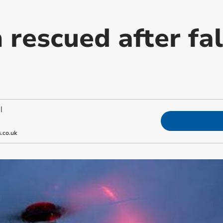
rescued after fal
|
.co.uk