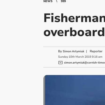
NEWS
999
Fisherman 
overboard
By
|
Reporter
Simon Artymiuk
Sunday
10
th
March
2019
9:16 am
simon.artymiuk@cornish-times