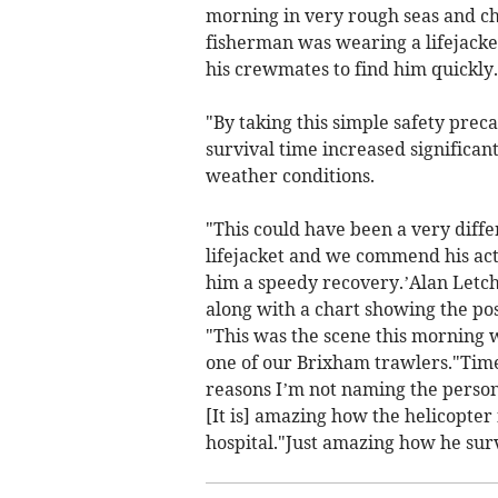
morning in very rough seas and ch
fisherman was wearing a lifejacke
his crewmates to find him quickly.
"By taking this simple safety prec
survival time increased significan
weather conditions.
"This could have been a very diff
lifejacket and we commend his acti
him a speedy recovery.’Alan Letc
along with a chart showing the posi
"This was the scene this morning 
one of our Brixham trawlers."Time
reasons I’m not naming the person 
[It is] amazing how the helicopter
hospital."Just amazing how he survi