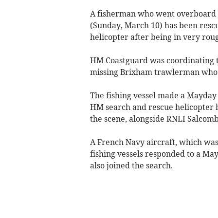
A fisherman who went overboard 
(Sunday, March 10) has been res
helicopter after being in very rou
HM Coastguard was coordinating th
missing Brixham trawlerman who 
The fishing vessel made a Mayday
HM search and rescue helicopter 
the scene, alongside RNLI Salcomb
A French Navy aircraft, which was 
fishing vessels responded to a M
also joined the search.