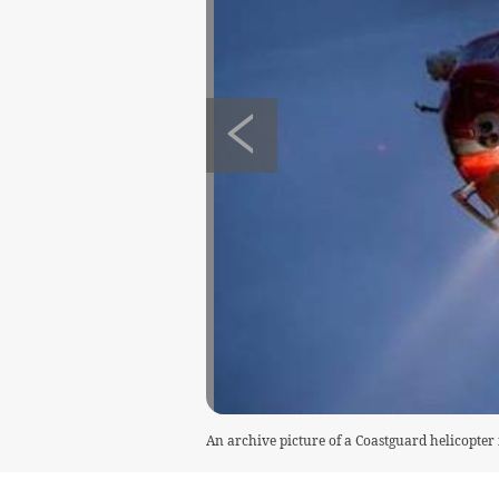
An archive picture of a Coastguard helicopter 