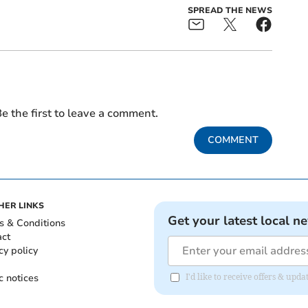
SPREAD THE NEWS
e the first to leave a comment.
COMMENT
HER LINKS
Get your latest local n
s & Conditions
act
cy policy
c notices
I'd like to receive offers & up