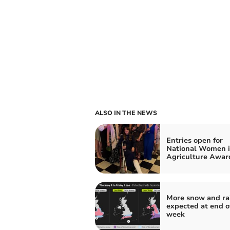
ALSO IN THE NEWS
Entries open for
National Women 
Agriculture Awar
More snow and ra
expected at end o
week