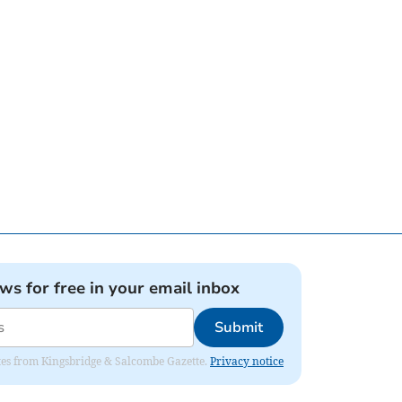
ews for free in your email inbox
Submit
dates from Kingsbridge & Salcombe Gazette.
Privacy notice