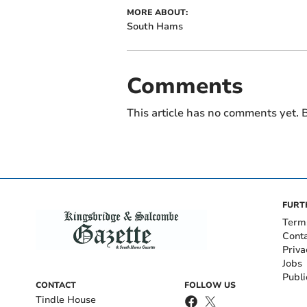
MORE ABOUT:
South Hams
Comments
This article has no comments yet. B
FURT
Term
Cont
Priva
Jobs
Publi
CONTACT
FOLLOW US
Tindle House