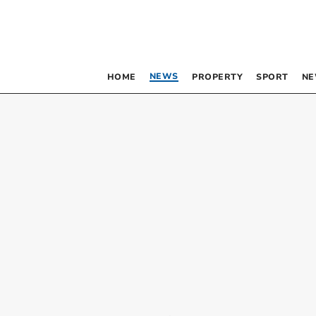
NEWS
HOME
PROPERTY
SPORT
NE