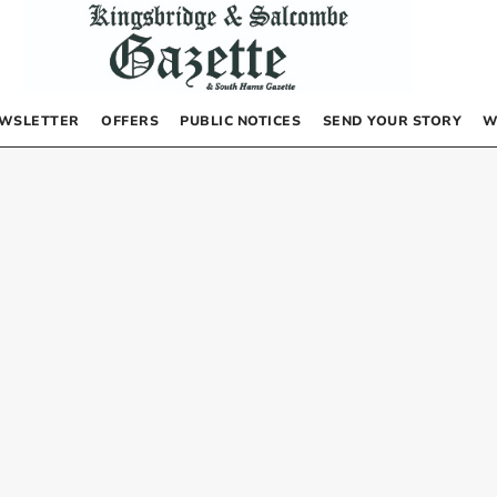
WSLETTER
OFFERS
PUBLIC NOTICES
SEND YOUR STORY
W