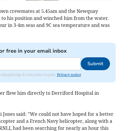
s own crewmates at 5.45am and the Newquay
 to his position and winched him from the water.
our in 3-4m seas and 9C sea temperature and was
or free in your email inbox
Submit
rom Kingsbridge & Salcombe Gazette.
Privacy notice
 flew him directly to Derriford Hospital in
 Jones said: "We could not have hoped for a better
copter and a French Navy helicopter, along with a
RNLI, had been searching for nearly an hour this