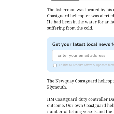
The fisherman was located by hi
Coastguard helicopter was alerted
He had been in the water for an h
suffering from the cold.
Get your latest local news f
I'd like to receive offers & updates f
The Newquay Coastguard helicopter
Plymouth.
HM Coastguard duty controller Dai
outcome. Our own Coastguard heli
number of fishing vessels and the 