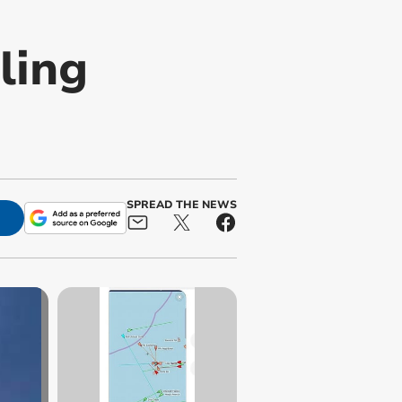
ling
SPREAD THE NEWS