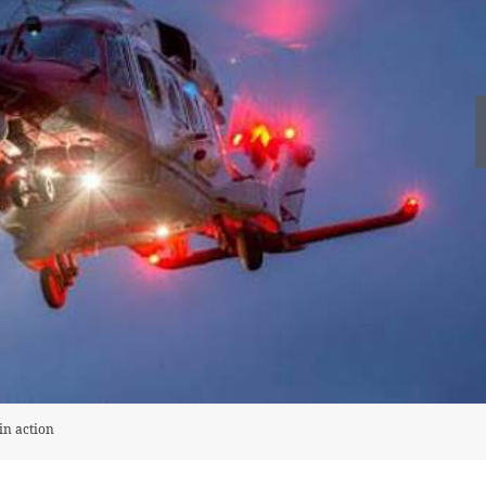
in action