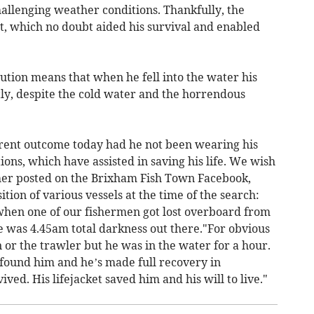
allenging weather conditions. Thankfully, the
t, which no doubt aided his survival and enabled
aution means that when he fell into the water his
tly, despite the cold water and the horrendous
erent outcome today had he not been wearing his
ons, which have assisted in saving his life. We wish
her posted on the Brixham Fish Town Facebook,
tion of various vessels at the time of the search:
when one of our fishermen got lost overboard from
 was 4.45am total darkness out there."For obvious
or the trawler but he was in the water for a hour.
 found him and he’s made full recovery in
ved. His lifejacket saved him and his will to live."