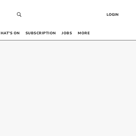
LOGIN
HAT’S ON
SUBSCRIPTION
JOBS
MORE