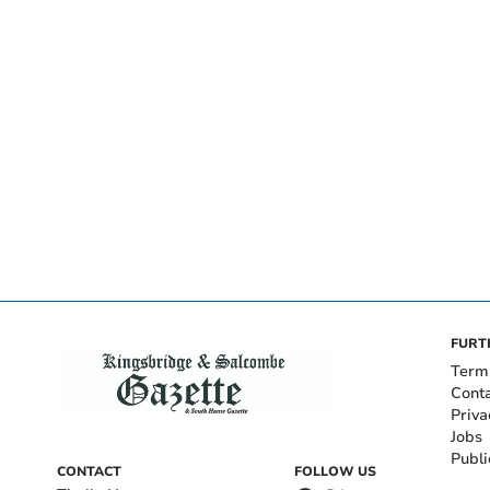
FURT
Term
Cont
Priva
Jobs
Publi
CONTACT
FOLLOW US