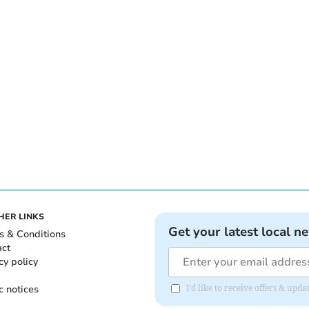
HER LINKS
Get your latest local n
s & Conditions
act
cy policy
c notices
I'd like to receive offers & up