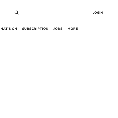
LOGIN
HAT’S ON
SUBSCRIPTION
JOBS
MORE