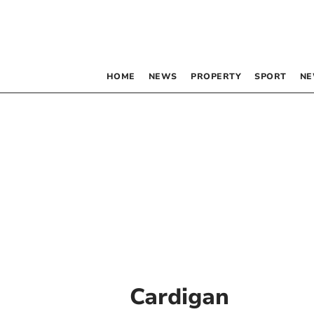
HOME
NEWS
PROPERTY
SPORT
NE
Cardigan