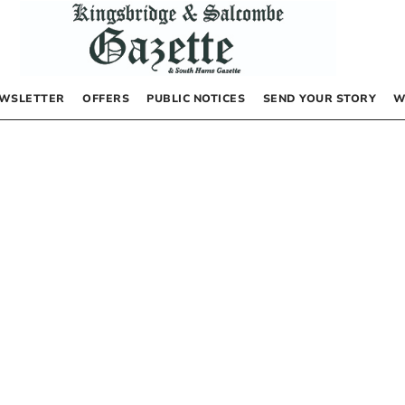
WSLETTER
OFFERS
PUBLIC NOTICES
SEND YOUR STORY
W