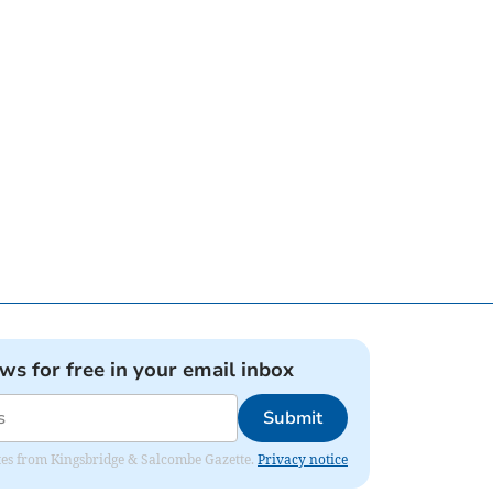
ews for free in your email inbox
Submit
dates from Kingsbridge & Salcombe Gazette.
Privacy notice