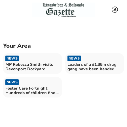
Your Area
NEWS
NEWS
MP Rebecca Smith visits
Leaders of a £1.35m drug
Devonport Dockyard
gang have been handed
long jail sentences
NEWS
Foster Care Fortnight:
Hundreds of children find
new homes in Devon