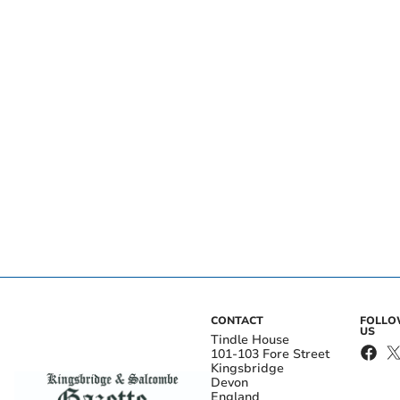
CONTACT
FOLL
US
Tindle House
101-103 Fore Street
Kingsbridge
Devon
England