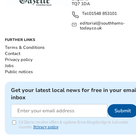
TQ7 1DA
Tel:
01548 853101
editorial@southhams-
today.co.uk
FURTHER LINKS
Terms & Conditions
Contact
Privacy policy
Jobs
Public notices
Get your latest local news for free in your emai
inbox
Submit
I'd like to receive offers & updates from Kingsbridge & Salcombe
Gazette.
Privacy notice