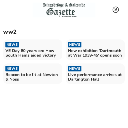
ww2
NEWS
NEWS
VE Day 80 years on: How
New exhibition 'Dartmouth
South Hams aided victory
at War 1939-45' opens soon
NEWS
NEWS
Beacon to be lit at Newton
Live performance arrives at
& Noss
Dartington Hall