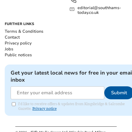
editorial@southhams-
today.co.uk
FURTHER LINKS
Terms & Conditions
Contact
Privacy policy
Jobs
Public notices
Get your latest local news for free in your emai
inbox
Submit
I'd like to receive offers & updates from Kingsbridge & Salcombe
Gazette.
Privacy notice