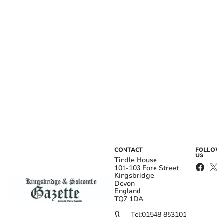
CONTACT
FOLL
US
Tindle House
101-103 Fore Street
Kingsbridge
Devon
England
TQ7 1DA
Tel:
01548 853101