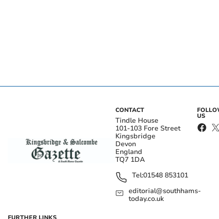
CONTACT
FOLL
US
Tindle House
101-103 Fore Street
Kingsbridge
Devon
England
TQ7 1DA
Tel:
01548 853101
editorial@southhams-
today.co.uk
FURTHER LINKS