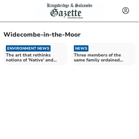
Widecombe-in-the-Moor
ENVIRONMENT NEWS
NEWS
The art that rethinks
Three members of the
notions of 'Native' and
same family ordained
'Belonging' on Dartmoor
together at Cathedral