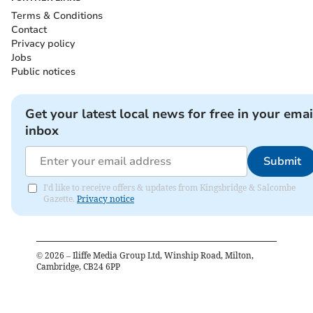
Terms & Conditions
Contact
Privacy policy
Jobs
Public notices
Get your latest local news for free in your emai
inbox
Submit
I'd like to receive offers & updates from Kingsbridge & Salcombe
Gazette.
Privacy notice
©
2026
– Iliffe Media Group Ltd, Winship Road, Milton,
Cambridge, CB24 6PP