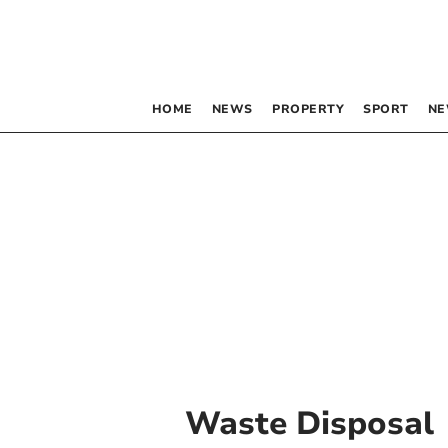
HOME
NEWS
PROPERTY
SPORT
NE
Waste Disposal