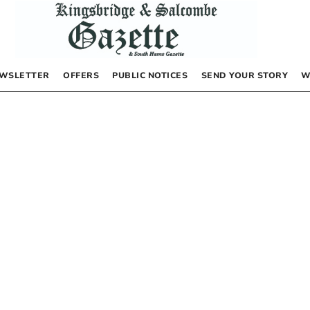
WSLETTER
OFFERS
PUBLIC NOTICES
SEND YOUR STORY
W