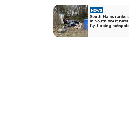
NEWS
South Hams ranks 
in South West hazardous
fly-tipping hotspot