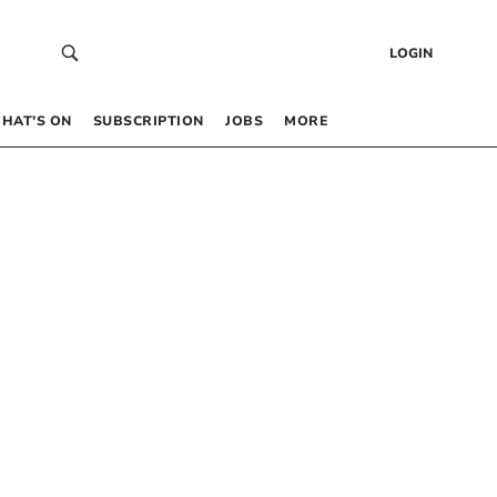
LOGIN
HAT’S ON
SUBSCRIPTION
JOBS
MORE