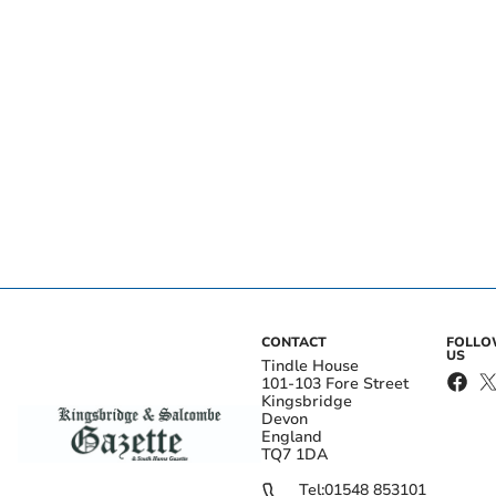
CONTACT
FOLL
US
Tindle House
101-103 Fore Street
Kingsbridge
Devon
England
TQ7 1DA
Tel:
01548 853101