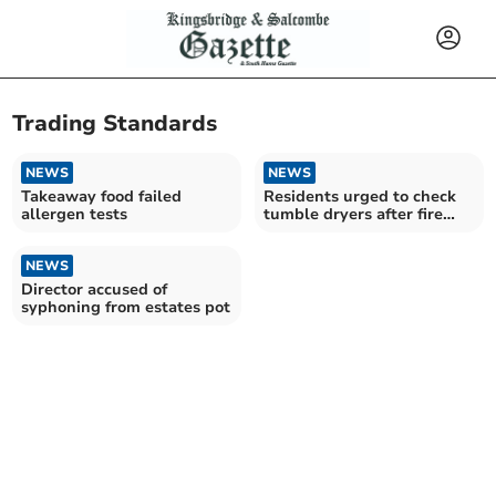
Trading Standards
NEWS
NEWS
Takeaway food failed
Residents urged to check
allergen tests
tumble dryers after fire
risk alert
NEWS
Director accused of
syphoning from estates pot