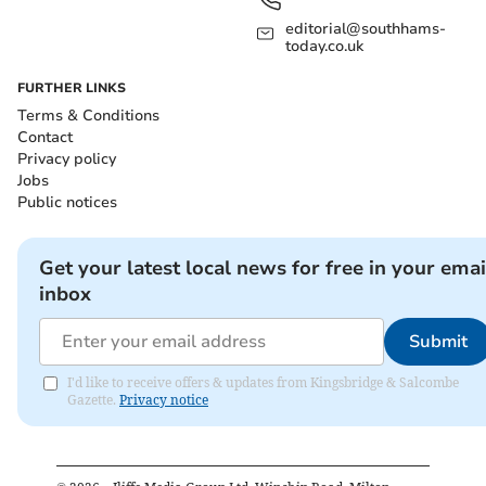
editorial@southhams-
today.co.uk
FURTHER LINKS
Terms & Conditions
Contact
Privacy policy
Jobs
Public notices
Get your latest local news for free in your emai
inbox
Submit
I'd like to receive offers & updates from Kingsbridge & Salcombe
Gazette.
Privacy notice