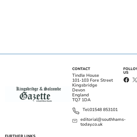
CONTACT
FOLL
US
Tindle House
101-103 Fore Street
Kingsbridge
Devon
England
TQ7 1DA
Tel:
01548 853101
editorial@southhams-
today.co.uk
FURTHER LINKS