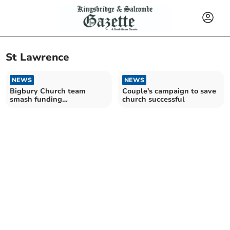
St Lawrence
NEWS
NEWS
Bigbury Church team
Couple's campaign to save
smash funding
church successful
targetHistory society seeks
new chair