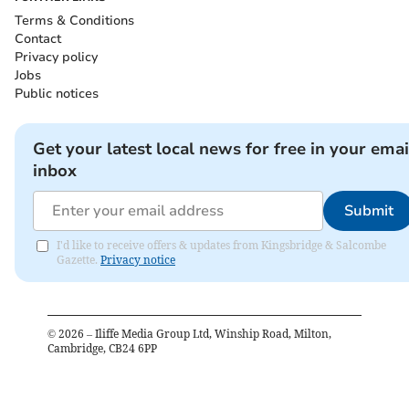
Terms & Conditions
Contact
Privacy policy
Jobs
Public notices
Get your latest local news for free in your emai
inbox
Submit
I'd like to receive offers & updates from Kingsbridge & Salcombe
Gazette.
Privacy notice
©
2026
– Iliffe Media Group Ltd, Winship Road, Milton,
Cambridge, CB24 6PP